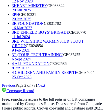
12 Nov 2020
3HEART MINISTRY
CE038844
20 Jan 2025
3PN
CE040321
20 Jun 2025
3R FOUNDATION
CE031702
16 Mar 2023
3RD ENFIELD BOYS' BRIGADE
CE036770
11 Jul 2024
3RD WILTSHIRE WARMINSTER SCOUT
GROUP
CE024854
9 Feb 2021
3T (TOUR TECH TRAINING)
CE037455
6 Sept 2024
4 ALL FOUNDATION
CE032586
8 Jun 2023
4 CHILDREN AND FAMILY RESPITE
CE034054
25 Oct 2023
Previous
Page
2
of
781
Next
Company Record
Free, searchable access to the full register of UK companies
maintained by Companies House. Data sourced from Companies
House public records, Crown copyright and database right 2021.