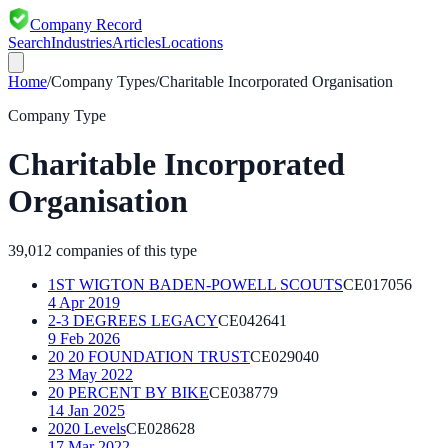
Company Record
Search
Industries
Articles
Locations
Home
/
Company Types
/
Charitable Incorporated Organisation
Company Type
Charitable Incorporated
Organisation
39,012
companies of this type
1ST WIGTON BADEN-POWELL SCOUTS
CE017056
4 Apr 2019
2-3 DEGREES LEGACY
CE042641
9 Feb 2026
20 20 FOUNDATION TRUST
CE029040
23 May 2022
20 PERCENT BY BIKE
CE038779
14 Jan 2025
2020 Levels
CE028628
17 Mar 2022