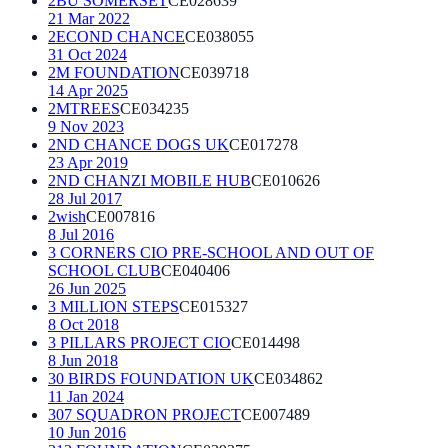
2BU SOMERSET
CE028639
21 Mar 2022
2ECOND CHANCE
CE038055
31 Oct 2024
2M FOUNDATION
CE039718
14 Apr 2025
2MTREES
CE034235
9 Nov 2023
2ND CHANCE DOGS UK
CE017278
23 Apr 2019
2ND CHANZI MOBILE HUB
CE010626
28 Jul 2017
2wish
CE007816
8 Jul 2016
3 CORNERS CIO PRE-SCHOOL AND OUT OF
SCHOOL CLUB
CE040406
26 Jun 2025
3 MILLION STEPS
CE015327
8 Oct 2018
3 PILLARS PROJECT CIO
CE014498
8 Jun 2018
30 BIRDS FOUNDATION UK
CE034862
11 Jan 2024
307 SQUADRON PROJECT
CE007489
10 Jun 2016