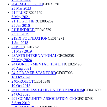
2041 SCHOOL CIO
CE031781
23 Mar 2023
21 PLUS
CE025759
5 May 2021
21 TOGETHER
CE005262
25 Jan 2016
21HUNDRED
CE040729
23 Jul 2025
21SIX FOUNDATION
CE014271
1 Jun 2018
22MCR
CE017679
31 May 2019
23ARTS INTERNATIONAL
CE036258
23 May 2024
24 GURUS - MENTAL HEALTH
CE026496
20 Aug 2021
24-7 PRAYER STANFORD
CE037903
18 Oct 2024
240PROJECT
CE015348
10 Oct 2018
261 FEARLESS CLUB UNITED KINGDOM
CE041690
24 Oct 2025
291 COMMUNITY ASSOCIATION CIO
CE018748
5 Sept 2019