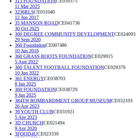
313 FOUNDATION
CE039375
11 Mar 2025
3236RLS
CE011040
12 Jun 2017
35 MANSON ROAD
CE041736
30 Oct 2025
360 DEGREE COMMUNITY DEVELOPMENT
CE024093
29 Sept 2020
360 Foundation
CE007486
10 Jun 2016
360 GRASS ROOTS FOUNDATION
CE029915
5 Aug 2022
360 TALENT FOOTBALL FOUNDATION
CE029379
10 Jun 2022
361 ENERGY
CE038703
8 Jan 2025
369 FOUNDATION
CE038729
9 Jan 2025
384TH BOMBARDMENT GROUP MUSEUM
CE032103
26 Apr 2023
39 YOUTH CLUB
CE031921
5 Apr 2023
3D CHURCH
CE021494
9 Apr 2020
3FOOD4U
CE023339