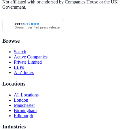
Not affiliated with or endorsed by Companies House or the UK
Government.
PRESS
VERIFIED
Domain-verified press release
Browse
Search
Active Companies
Private Limited
LLPs
A–Z Index
Locations
All Locations
London
Manchester
Birmingham
Edinburgh
Industries