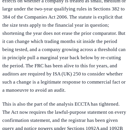
effects on whether a company is treated as small, medium or
large under the two-year qualifying rules in Sections 382 to
384 of the Companies Act 2006. The statute is explicit that
the size tests apply to the financial year in question;
shortening the year does not erase the prior comparator. But
it can change which trading months sit inside the period
being tested, and a company growing across a threshold can
in principle pull a marginal year back below by re-cutting
the period. The FRC has been alive to this for years, and
auditors are required by ISA (UK) 250 to consider whether
such a change is a legitimate response to commercial fact or
a manoeuvre to avoid an audit.
This is also the part of the analysis ECCTA has tightened.
The Act now requires the lawful-purpose statement on every
confirmation statement, and the registrar has been given
query and notice powers under Sections 1092A and 1092B