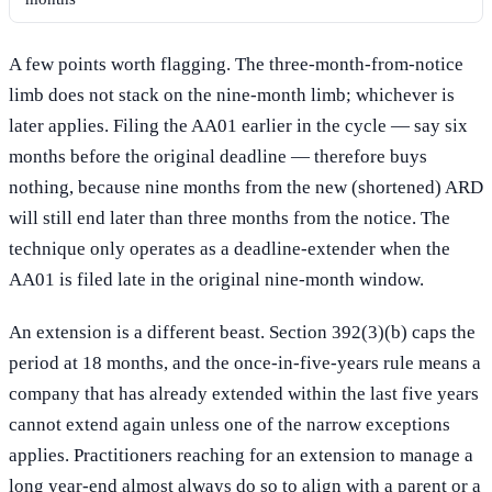
A few points worth flagging. The three-month-from-notice
limb does not stack on the nine-month limb; whichever is
later applies. Filing the AA01 earlier in the cycle — say six
months before the original deadline — therefore buys
nothing, because nine months from the new (shortened) ARD
will still end later than three months from the notice. The
technique only operates as a deadline-extender when the
AA01 is filed late in the original nine-month window.
An extension is a different beast. Section 392(3)(b) caps the
period at 18 months, and the once-in-five-years rule means a
company that has already extended within the last five years
cannot extend again unless one of the narrow exceptions
applies. Practitioners reaching for an extension to manage a
long year-end almost always do so to align with a parent or a