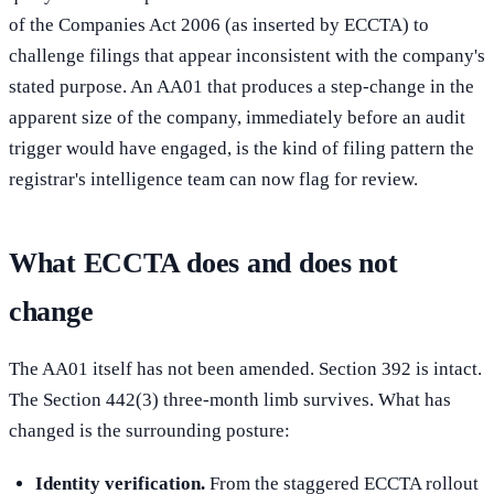
of the Companies Act 2006 (as inserted by ECCTA) to
challenge filings that appear inconsistent with the company's
stated purpose. An AA01 that produces a step-change in the
apparent size of the company, immediately before an audit
trigger would have engaged, is the kind of filing pattern the
registrar's intelligence team can now flag for review.
What ECCTA does and does not
change
The AA01 itself has not been amended. Section 392 is intact.
The Section 442(3) three-month limb survives. What has
changed is the surrounding posture:
Identity verification.
From the staggered ECCTA rollout