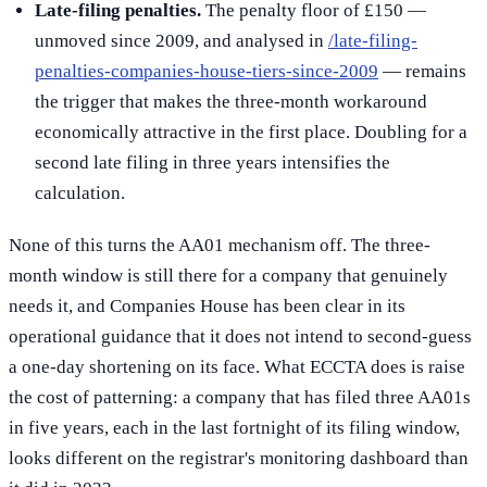
Late-filing penalties.
The penalty floor of £150 —
unmoved since 2009, and analysed in
/late-filing-
penalties-companies-house-tiers-since-2009
— remains
the trigger that makes the three-month workaround
economically attractive in the first place. Doubling for a
second late filing in three years intensifies the
calculation.
None of this turns the AA01 mechanism off. The three-
month window is still there for a company that genuinely
needs it, and Companies House has been clear in its
operational guidance that it does not intend to second-guess
a one-day shortening on its face. What ECCTA does is raise
the cost of patterning: a company that has filed three AA01s
in five years, each in the last fortnight of its filing window,
looks different on the registrar's monitoring dashboard than