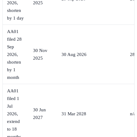
2026,
2025
shorten
by 1 day
AA01
filed 28
Sep
30 Nov
2026,
30 Aug 2026
28 
2025
shorten
by 1
month
AA01
filed 1
Jul
30 Jun
2026,
31 Mar 2028
n/a
2027
extend
to 18
months