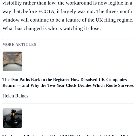
visibility rather than law: the workaround is now legible in a
way that, before ECCTA, it largely was not. The three-month
window will continue to be a feature of the UK filing regime.
What has changed is who is watching it close.
MORE ARTICLES
The Two Paths Back to the Register: How Dissolved UK Companies
Return — and Why the Two-Year Clock Decides Which Route Survives
Helen Raines