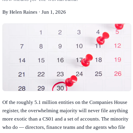
By
Helen Raines
·
Jun 1, 2026
Of the roughly 5.1 million entities on the Companies House
register, the overwhelming majority will never file anything
more exotic than a CS01 and a set of accounts. The minority
who do — directors, finance teams and the agents who file