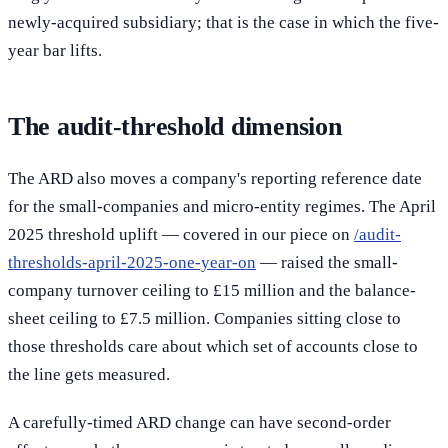
newly-acquired subsidiary; that is the case in which the five-
year bar lifts.
The audit-threshold dimension
The ARD also moves a company's reporting reference date
for the small-companies and micro-entity regimes. The April
2025 threshold uplift — covered in our piece on
/audit-
thresholds-april-2025-one-year-on
— raised the small-
company turnover ceiling to £15 million and the balance-
sheet ceiling to £7.5 million. Companies sitting close to
those thresholds care about which set of accounts close to
the line gets measured.
A carefully-timed ARD change can have second-order