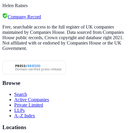
Helen Raines
Company Record
Free, searchable access to the full register of UK companies
maintained by Companies House. Data sourced from Companies
House public records, Crown copyright and database right 2021.
Not affiliated with or endorsed by Companies House or the UK
Government.
PRESS
VERIFIED
Domain-verified press release
Browse
Search
Active Companies
Private Limited
LLPs
A–Z Index
Locations