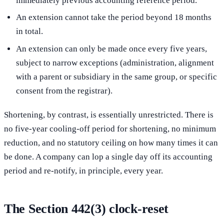
immediately previous accounting reference period.
An extension cannot take the period beyond 18 months
in total.
An extension can only be made once every five years,
subject to narrow exceptions (administration, alignment
with a parent or subsidiary in the same group, or specific
consent from the registrar).
Shortening, by contrast, is essentially unrestricted. There is
no five-year cooling-off period for shortening, no minimum
reduction, and no statutory ceiling on how many times it can
be done. A company can lop a single day off its accounting
period and re-notify, in principle, every year.
The Section 442(3) clock-reset