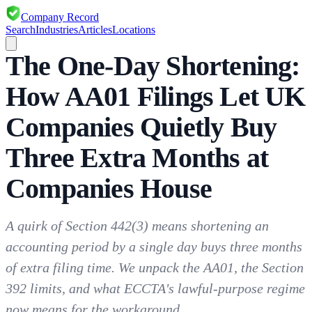
Company Record
Search
Industries
Articles
Locations
The One-Day Shortening:
How AA01 Filings Let UK
Companies Quietly Buy
Three Extra Months at
Companies House
A quirk of Section 442(3) means shortening an
accounting period by a single day buys three months
of extra filing time. We unpack the AA01, the Section
392 limits, and what ECCTA's lawful-purpose regime
now means for the workaround.