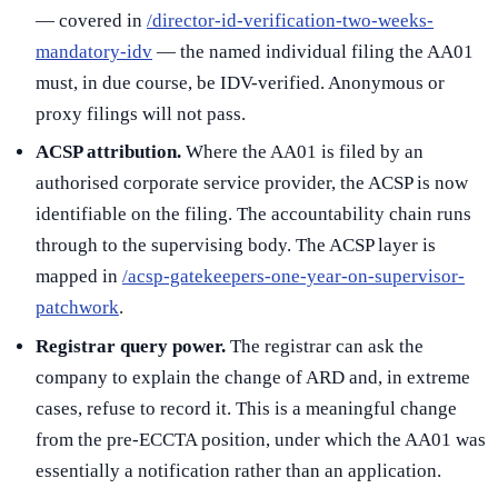
— covered in
/director-id-verification-two-weeks-
mandatory-idv
— the named individual filing the AA01
must, in due course, be IDV-verified. Anonymous or
proxy filings will not pass.
ACSP attribution.
Where the AA01 is filed by an
authorised corporate service provider, the ACSP is now
identifiable on the filing. The accountability chain runs
through to the supervising body. The ACSP layer is
mapped in
/acsp-gatekeepers-one-year-on-supervisor-
patchwork
.
Registrar query power.
The registrar can ask the
company to explain the change of ARD and, in extreme
cases, refuse to record it. This is a meaningful change
from the pre-ECCTA position, under which the AA01 was
essentially a notification rather than an application.