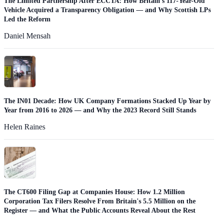
The Limited Partnership After ECCTA: How Britain's 117-Year-Old
Vehicle Acquired a Transparency Obligation — and Why Scottish LPs
Led the Reform
Daniel Mensah
The IN01 Decade: How UK Company Formations Stacked Up Year by
Year from 2016 to 2026 — and Why the 2023 Record Still Stands
Helen Raines
The CT600 Filing Gap at Companies House: How 1.2 Million
Corporation Tax Filers Resolve From Britain's 5.5 Million on the
Register — and What the Public Accounts Reveal About the Rest