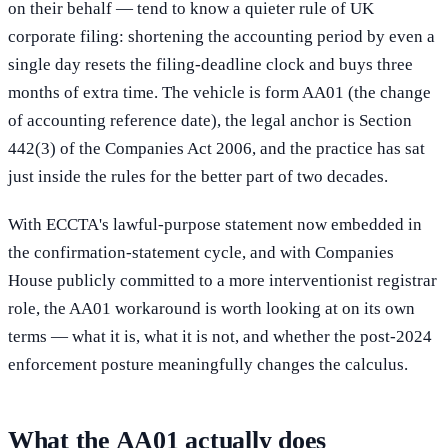
on their behalf — tend to know a quieter rule of UK
corporate filing: shortening the accounting period by even a
single day resets the filing-deadline clock and buys three
months of extra time. The vehicle is form AA01 (the change
of accounting reference date), the legal anchor is Section
442(3) of the Companies Act 2006, and the practice has sat
just inside the rules for the better part of two decades.
With ECCTA's lawful-purpose statement now embedded in
the confirmation-statement cycle, and with Companies
House publicly committed to a more interventionist registrar
role, the AA01 workaround is worth looking at on its own
terms — what it is, what it is not, and whether the post-2024
enforcement posture meaningfully changes the calculus.
What the AA01 actually does