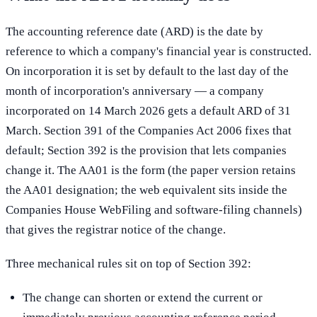
The accounting reference date (ARD) is the date by
reference to which a company's financial year is constructed.
On incorporation it is set by default to the last day of the
month of incorporation's anniversary — a company
incorporated on 14 March 2026 gets a default ARD of 31
March. Section 391 of the Companies Act 2006 fixes that
default; Section 392 is the provision that lets companies
change it. The AA01 is the form (the paper version retains
the AA01 designation; the web equivalent sits inside the
Companies House WebFiling and software-filing channels)
that gives the registrar notice of the change.
Three mechanical rules sit on top of Section 392:
The change can shorten or extend the current or