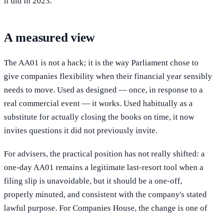
it did in 2023.
A measured view
The AA01 is not a hack; it is the way Parliament chose to
give companies flexibility when their financial year sensibly
needs to move. Used as designed — once, in response to a
real commercial event — it works. Used habitually as a
substitute for actually closing the books on time, it now
invites questions it did not previously invite.
For advisers, the practical position has not really shifted: a
one-day AA01 remains a legitimate last-resort tool when a
filing slip is unavoidable, but it should be a one-off,
properly minuted, and consistent with the company's stated
lawful purpose. For Companies House, the change is one of