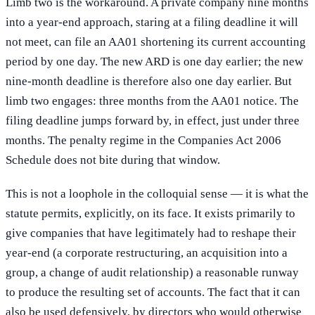
Limb two is the workaround. A private company nine months
into a year-end approach, staring at a filing deadline it will
not meet, can file an AA01 shortening its current accounting
period by one day. The new ARD is one day earlier; the new
nine-month deadline is therefore also one day earlier. But
limb two engages: three months from the AA01 notice. The
filing deadline jumps forward by, in effect, just under three
months. The penalty regime in the Companies Act 2006
Schedule does not bite during that window.
This is not a loophole in the colloquial sense — it is what the
statute permits, explicitly, on its face. It exists primarily to
give companies that have legitimately had to reshape their
year-end (a corporate restructuring, an acquisition into a
group, a change of audit relationship) a reasonable runway
to produce the resulting set of accounts. The fact that it can
also be used defensively, by directors who would otherwise