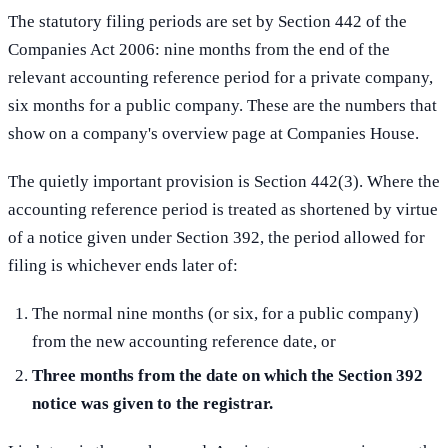
The statutory filing periods are set by Section 442 of the
Companies Act 2006: nine months from the end of the
relevant accounting reference period for a private company,
six months for a public company. These are the numbers that
show on a company's overview page at Companies House.
The quietly important provision is Section 442(3). Where the
accounting reference period is treated as shortened by virtue
of a notice given under Section 392, the period allowed for
filing is whichever ends later of:
The normal nine months (or six, for a public company)
from the new accounting reference date, or
Three months from the date on which the Section 392
notice was given to the registrar.