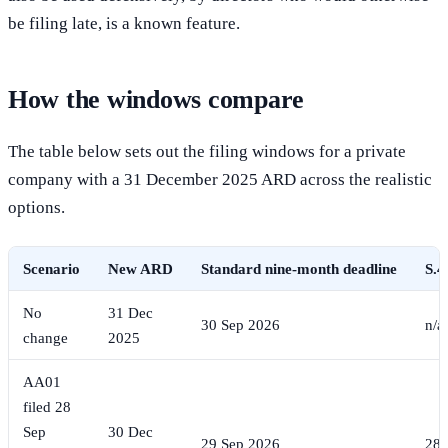
be filing late, is a known feature.
How the windows compare
The table below sets out the filing windows for a private
company with a 31 December 2025 ARD across the realistic
options.
Scenario
New ARD
Standard nine-month deadline
S.4
No
31 Dec
30 Sep 2026
n/a
change
2025
AA01
filed 28
Sep
30 Dec
29 Sep 2026
28 