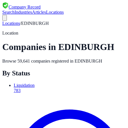
Company Record
Search
Industries
Articles
Locations
Locations
/
EDINBURGH
Location
Companies in
EDINBURGH
Browse
59,641
companies registered in
EDINBURGH
By Status
Liquidation
783