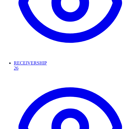
RECEIVERSHIP
26