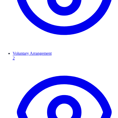
Voluntary Arrangement
2