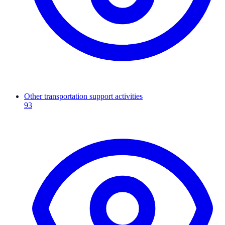
Other transportation support activities
93