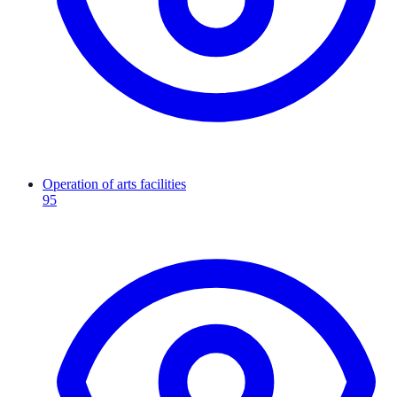
Operation of arts facilities
95