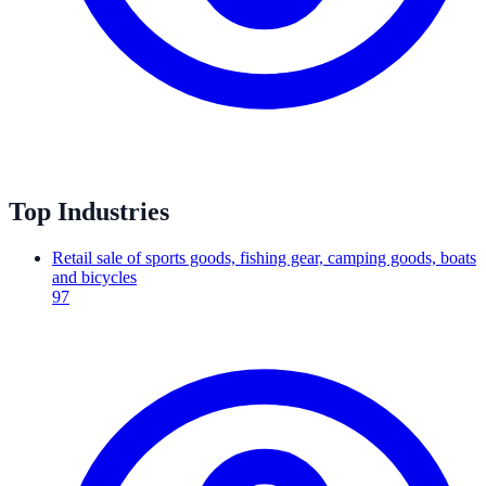
Top Industries
Retail sale of sports goods, fishing gear, camping goods, boats
and bicycles
97