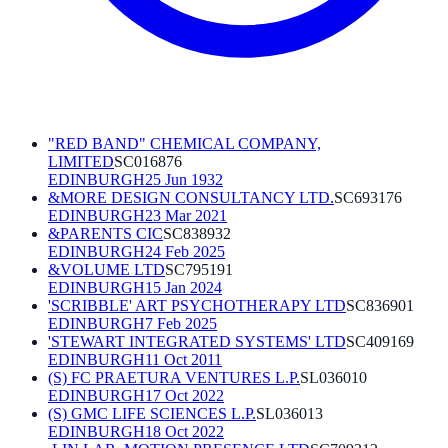
"RED BAND" CHEMICAL COMPANY,
LIMITED
SC016876
EDINBURGH
25 Jun 1932
&MORE DESIGN CONSULTANCY LTD.
SC693176
EDINBURGH
23 Mar 2021
&PARENTS CIC
SC838932
EDINBURGH
24 Feb 2025
&VOLUME LTD
SC795191
EDINBURGH
15 Jan 2024
'SCRIBBLE' ART PSYCHOTHERAPY LTD
SC836901
EDINBURGH
7 Feb 2025
'STEWART INTEGRATED SYSTEMS' LTD
SC409169
EDINBURGH
11 Oct 2011
(S) FC PRAETURA VENTURES L.P.
SL036010
EDINBURGH
17 Oct 2022
(S) GMC LIFE SCIENCES L.P.
SL036013
EDINBURGH
18 Oct 2022