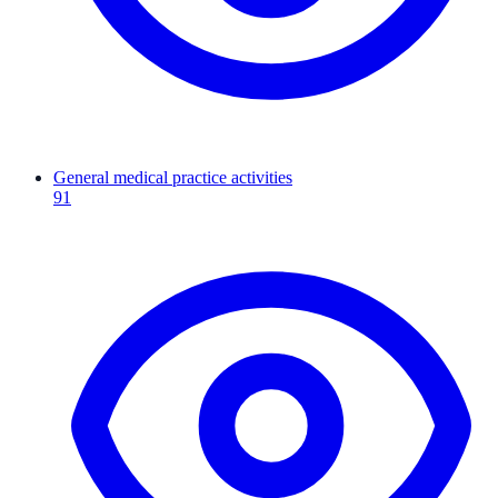
General medical practice activities
91