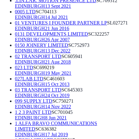
.LIN.LAR. MOTION PRESENCE LTD
SC709312
EDINBURGH
13 Sept 2021
0005 LTD
SC704113
EDINBURGH
14 Jul 2021
01 VENTURES I FOUNDER PARTNER LP
SL027271
EDINBURGH
21 Jun 2016
0131 DEVELOPMENTS LIMITED
SC322257
EDINBURGH
26 Apr 2007
0150 JOINERY LIMITED
SC752973
EDINBURGH
13 Dec 2022
02 TRANSPORT LTD
SC605941
EDINBURGH
21 Aug 2018
023 LTD
SC699219
EDINBURGH
19 May 2021
027LAB LTD
SC461603
EDINBURGH
15 Oct 2013
03 TRANSPORT LTD
SC645303
EDINBURGH
24 Oct 2019
099 SUPPLY LTD
SC750271
EDINBURGH
14 Nov 2022
1 2 3 PAINT LTD
SC701045
EDINBURGH
8 Jun 2021
1 ALFA BRAVO COMMUNICATIONS
LIMITED
SC636382
EDINBURGH
17 Jul 2019