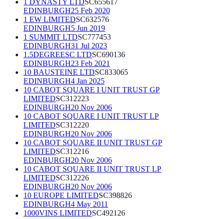
1 DYNASTY LTD
SC655617
EDINBURGH
25 Feb 2020
1 EW LIMITED
SC632576
EDINBURGH
5 Jun 2019
1 SUMMIT LTD
SC777453
EDINBURGH
31 Jul 2023
1.5DEGREESC LTD
SC690136
EDINBURGH
23 Feb 2021
10 BAUSTEINE LTD
SC833065
EDINBURGH
4 Jan 2025
10 CABOT SQUARE I UNIT TRUST GP
LIMITED
SC312223
EDINBURGH
20 Nov 2006
10 CABOT SQUARE I UNIT TRUST LP
LIMITED
SC312220
EDINBURGH
20 Nov 2006
10 CABOT SQUARE II UNIT TRUST GP
LIMITED
SC312216
EDINBURGH
20 Nov 2006
10 CABOT SQUARE II UNIT TRUST LP
LIMITED
SC312226
EDINBURGH
20 Nov 2006
10 EUROPE LIMITED
SC398826
EDINBURGH
4 May 2011
1000VINS LIMITED
SC492126