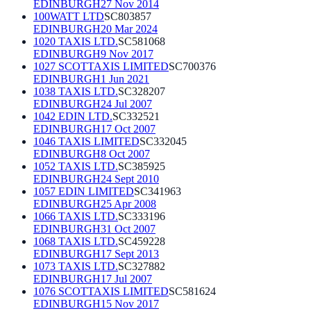
EDINBURGH
27 Nov 2014
100WATT LTD
SC803857
EDINBURGH
20 Mar 2024
1020 TAXIS LTD.
SC581068
EDINBURGH
9 Nov 2017
1027 SCOTTAXIS LIMITED
SC700376
EDINBURGH
1 Jun 2021
1038 TAXIS LTD.
SC328207
EDINBURGH
24 Jul 2007
1042 EDIN LTD.
SC332521
EDINBURGH
17 Oct 2007
1046 TAXIS LIMITED
SC332045
EDINBURGH
8 Oct 2007
1052 TAXIS LTD.
SC385925
EDINBURGH
24 Sept 2010
1057 EDIN LIMITED
SC341963
EDINBURGH
25 Apr 2008
1066 TAXIS LTD.
SC333196
EDINBURGH
31 Oct 2007
1068 TAXIS LTD.
SC459228
EDINBURGH
17 Sept 2013
1073 TAXIS LTD.
SC327882
EDINBURGH
17 Jul 2007
1076 SCOTTAXIS LIMITED
SC581624
EDINBURGH
15 Nov 2017