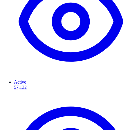
Active
57,132