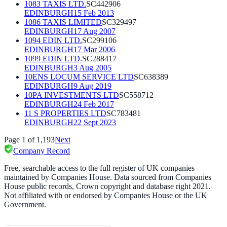
1083 TAXIS LTD.
SC442906
EDINBURGH
15 Feb 2013
1086 TAXIS LIMITED
SC329497
EDINBURGH
17 Aug 2007
1094 EDIN LTD.
SC299106
EDINBURGH
17 Mar 2006
1099 EDIN LTD.
SC288417
EDINBURGH
3 Aug 2005
10ENS LOCUM SERVICE LTD
SC638389
EDINBURGH
9 Aug 2019
10PA INVESTMENTS LTD
SC558712
EDINBURGH
24 Feb 2017
11 S PROPERTIES LTD
SC783481
EDINBURGH
22 Sept 2023
Page
1
of
1,193
Next
Company Record
Free, searchable access to the full register of UK companies
maintained by Companies House. Data sourced from Companies
House public records, Crown copyright and database right 2021.
Not affiliated with or endorsed by Companies House or the UK
Government.