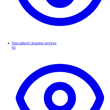
Specialised cleaning services
92