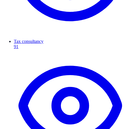
Tax consultancy
91