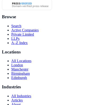
PRESS
VERIFIED
Domain-verified press release
Browse
Search
Active Companies
Private Limited
LLPs
A–Z Index
Locations
All Locations
London
Manchester
Birmingham
Edinburgh
Industries
All Industries
Articles
About