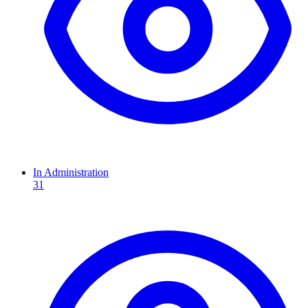
In Administration
31