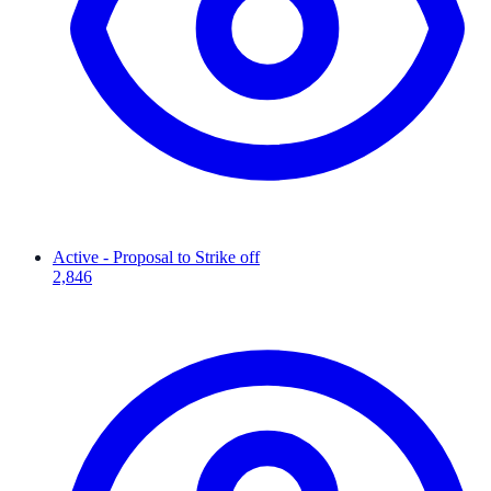
Active - Proposal to Strike off
2,846