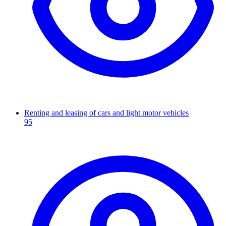
Renting and leasing of cars and light motor vehicles
95