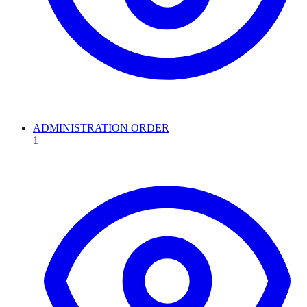
ADMINISTRATION ORDER
1