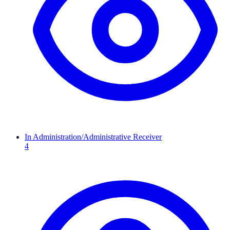
In Administration/Administrative Receiver
4