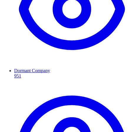
Dormant Company
951