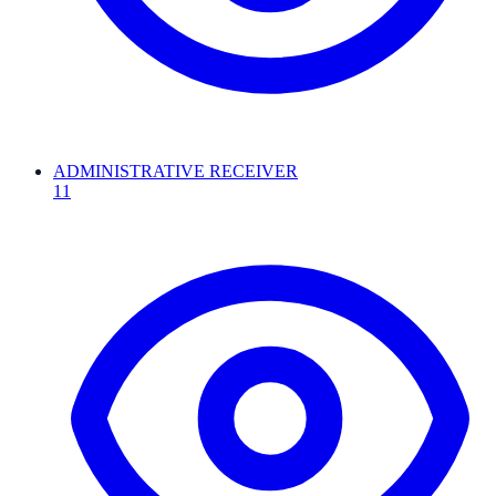
ADMINISTRATIVE RECEIVER
11