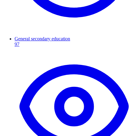
General secondary education
97