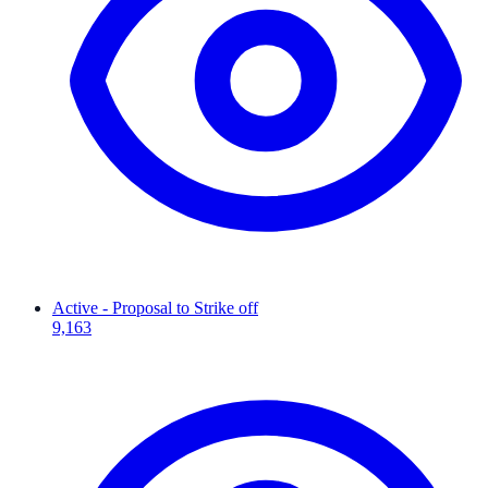
Active - Proposal to Strike off
9,163