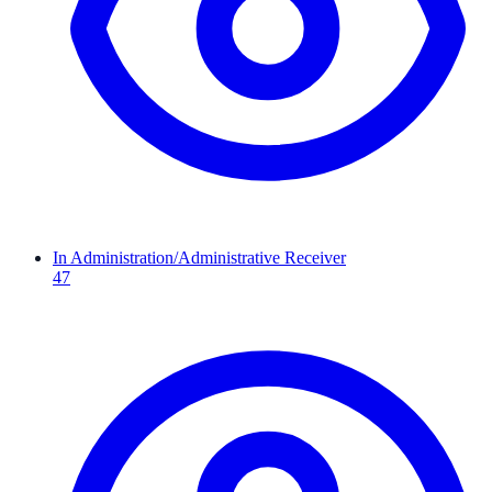
In Administration/Administrative Receiver
47