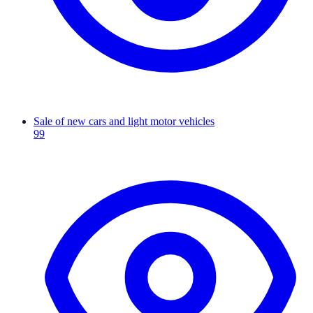
Sale of new cars and light motor vehicles
99