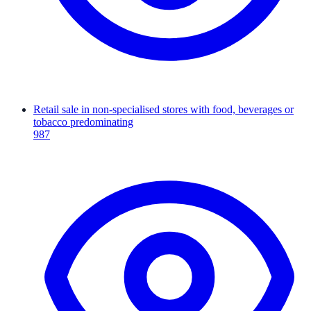
Retail sale in non-specialised stores with food, beverages or
tobacco predominating
987