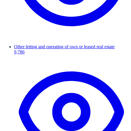
Other letting and operating of own or leased real estate
9,786