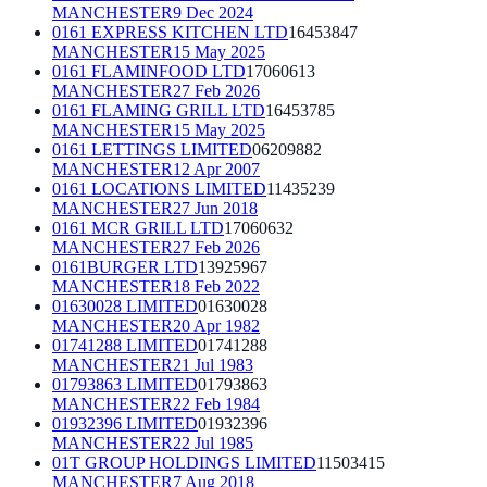
MANCHESTER
9 Dec 2024
0161 EXPRESS KITCHEN LTD
16453847
MANCHESTER
15 May 2025
0161 FLAMINFOOD LTD
17060613
MANCHESTER
27 Feb 2026
0161 FLAMING GRILL LTD
16453785
MANCHESTER
15 May 2025
0161 LETTINGS LIMITED
06209882
MANCHESTER
12 Apr 2007
0161 LOCATIONS LIMITED
11435239
MANCHESTER
27 Jun 2018
0161 MCR GRILL LTD
17060632
MANCHESTER
27 Feb 2026
0161BURGER LTD
13925967
MANCHESTER
18 Feb 2022
01630028 LIMITED
01630028
MANCHESTER
20 Apr 1982
01741288 LIMITED
01741288
MANCHESTER
21 Jul 1983
01793863 LIMITED
01793863
MANCHESTER
22 Feb 1984
01932396 LIMITED
01932396
MANCHESTER
22 Jul 1985
01T GROUP HOLDINGS LIMITED
11503415
MANCHESTER
7 Aug 2018