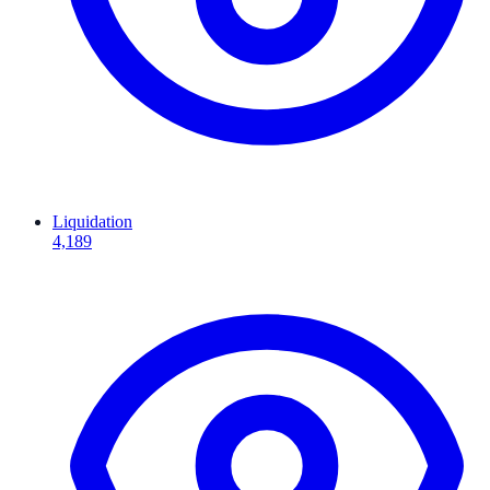
Liquidation
4,189