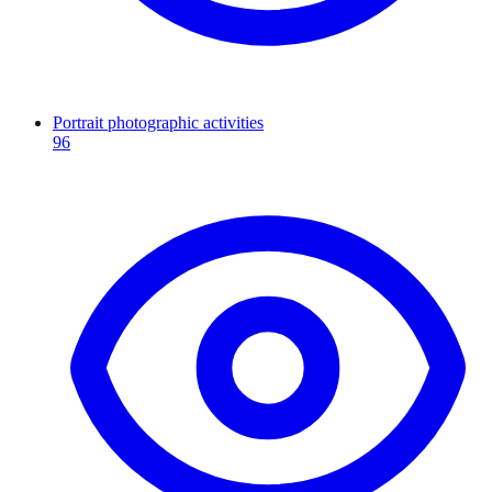
Portrait photographic activities
96