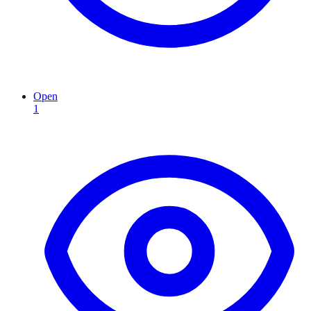
Open
1