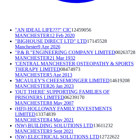
"AN IDEAL LIFE???" CIC
12459056
MANCHESTER
12 Feb 2020
"BIGHOUSE DIRECT LTD" LTD
17145528
Manchester
9 Apr 2026
"P.& B."ENGINEERING COMPANY LIMITED
00263728
MANCHESTER
21 Mar 1932
'CENTRAL MANCHESTER OSTEOPATHY & SPORTS
THERAPY LIMITED
08474973
MANCHESTER
5 Apr 2013
'MCAULEY'S CHEESEMONGER LIMITED
14619208
MANCHESTER
26 Jan 2023
'OUT THERE' SUPPORTING FAMILIES OF
PRISONERS LIMITED
06239170
MANCHESTER
8 May 2007
(HFI) HOLLOWAY FAMILY INVESTMENTS
LIMITED
13374839
MANCHESTER
4 May 2021
(NW) BUILDING SOLUTIONS LTD
13611232
MANCHESTER
9 Sept 2021
(NW) ELECTRICAL SOLUTIONS LTD
12722622