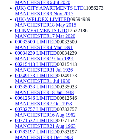
MANCHESTER
6 Jul 2020
(UK) CITY APARTMENTS LTD
11056273
MANCHESTER
9 Nov 2017
(UK) WELDEX LIMITED
09594989
MANCHESTER
18 May 2015
00 INVESTMENTS LTD
12522186
MANCHESTER
17 Mar 2020
00033500 LIMITED
00033500
MANCHESTER
4 Mar 1891
00034239 LIMITED
00034239
MANCHESTER
19 Jun 1891
00215413 LIMITED
00215413
MANCHESTER
31 Jul 1926
00249173 LIMITED
00249173
MANCHESTER
1 Jul 1930
00335933 LIMITED
00335933
MANCHESTER
18 Jan 1938
00612546 LIMITED
00612546
MANCHESTER
7 Oct 1958
00732757 LIMITED
00732757
MANCHESTER
16 Aug 1962
00771532 LIMITED
00771532
MANCHESTER
21 Aug 1963
00783197 LIMITED
00783197
MANCHESTER
3 Dec 1963