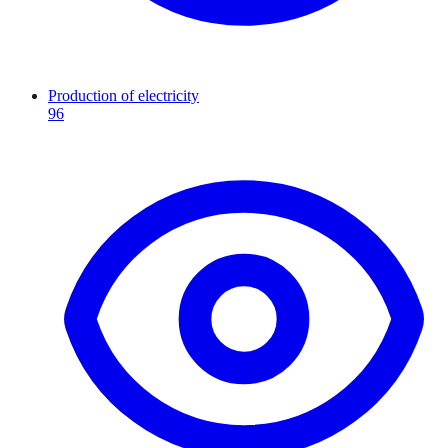
Production of electricity
96