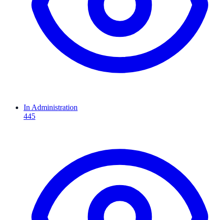
In Administration
445