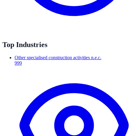
Top Industries
Other specialised construction activities n.e.c.
999