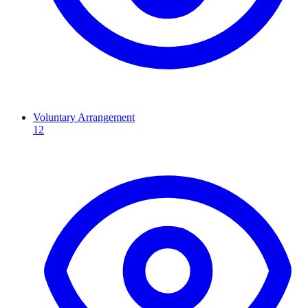
Voluntary Arrangement
12