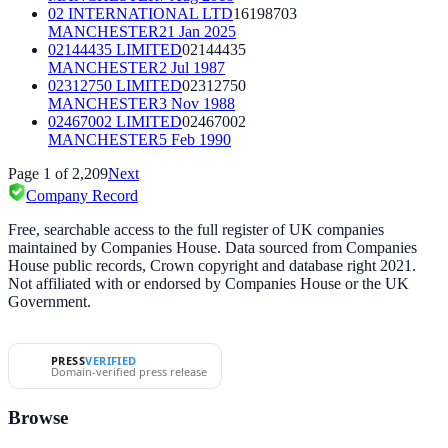
02 INTERNATIONAL LTD
16198703
MANCHESTER
21 Jan 2025
02144435 LIMITED
02144435
MANCHESTER
2 Jul 1987
02312750 LIMITED
02312750
MANCHESTER
3 Nov 1988
02467002 LIMITED
02467002
MANCHESTER
5 Feb 1990
Page
1
of
2,209
Next
Company Record
Free, searchable access to the full register of UK companies
maintained by Companies House. Data sourced from Companies
House public records, Crown copyright and database right 2021.
Not affiliated with or endorsed by Companies House or the UK
Government.
PRESS
VERIFIED
Domain-verified press release
Browse