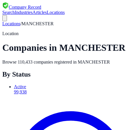
Company Record
Search
Industries
Articles
Locations
Locations
/
MANCHESTER
Location
Companies in
MANCHESTER
Browse
110,433
companies registered in
MANCHESTER
By Status
Active
99,938