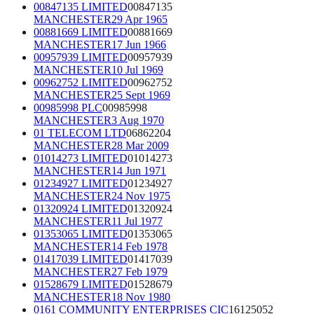
00847135 LIMITED
00847135
MANCHESTER
29 Apr 1965
00881669 LIMITED
00881669
MANCHESTER
17 Jun 1966
00957939 LIMITED
00957939
MANCHESTER
10 Jul 1969
00962752 LIMITED
00962752
MANCHESTER
25 Sept 1969
00985998 PLC
00985998
MANCHESTER
3 Aug 1970
01 TELECOM LTD
06862204
MANCHESTER
28 Mar 2009
01014273 LIMITED
01014273
MANCHESTER
14 Jun 1971
01234927 LIMITED
01234927
MANCHESTER
24 Nov 1975
01320924 LIMITED
01320924
MANCHESTER
11 Jul 1977
01353065 LIMITED
01353065
MANCHESTER
14 Feb 1978
01417039 LIMITED
01417039
MANCHESTER
27 Feb 1979
01528679 LIMITED
01528679
MANCHESTER
18 Nov 1980
0161 COMMUNITY ENTERPRISES CIC
16125052