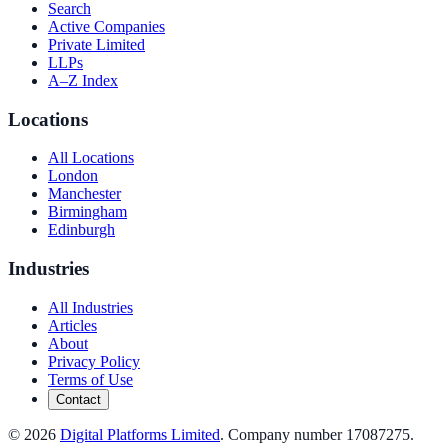
Search
Active Companies
Private Limited
LLPs
A–Z Index
Locations
All Locations
London
Manchester
Birmingham
Edinburgh
Industries
All Industries
Articles
About
Privacy Policy
Terms of Use
Contact
©
2026
Digital Platforms Limited
. Company number 17087275.