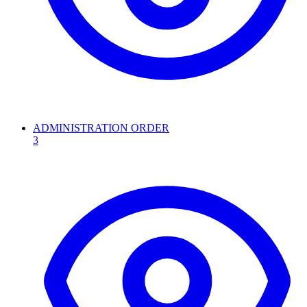
ADMINISTRATION ORDER
3