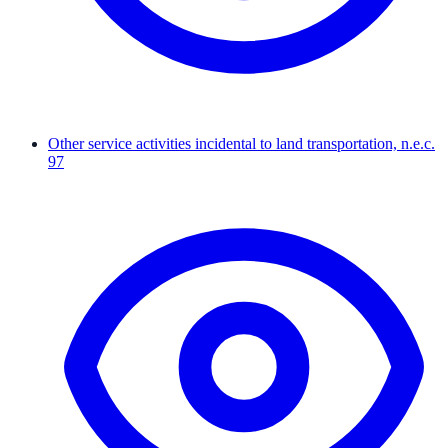
Other service activities incidental to land transportation, n.e.c.
97