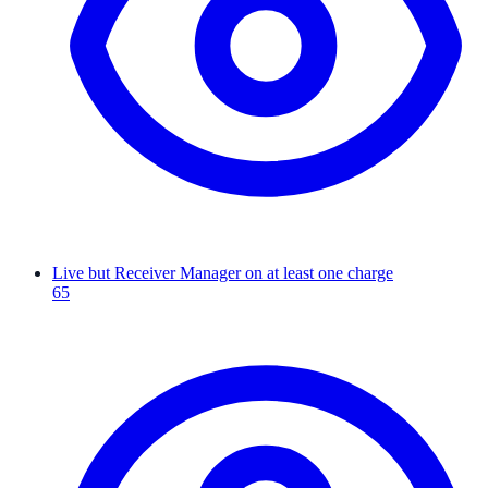
Live but Receiver Manager on at least one charge
65