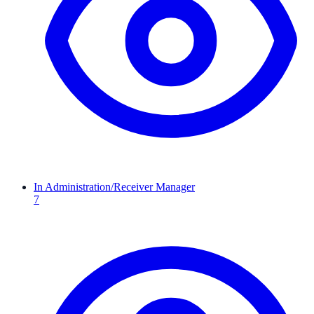
In Administration/Receiver Manager
7