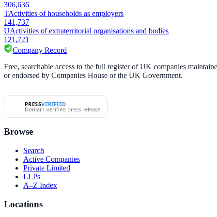
306,636
T
Activities of households as employers
141,737
U
Activities of extraterritorial organisations and bodies
121,721
Company Record
Free, searchable access to the full register of UK companies mainta
or endorsed by Companies House or the UK Government.
PRESS
VERIFIED
Domain-verified press release
Browse
Search
Active Companies
Private Limited
LLPs
A–Z Index
Locations