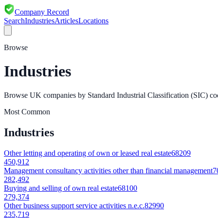
Company Record
Search
Industries
Articles
Locations
Browse
Industries
Browse UK companies by Standard Industrial Classification (SIC) co
Most Common
Industries
Other letting and operating of own or leased real estate
68209
450,912
Management consultancy activities other than financial management
7
282,492
Buying and selling of own real estate
68100
279,374
Other business support service activities n.e.c.
82990
235,719