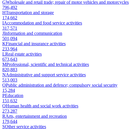
G
Wholesale and retail trade; repair of motor vehicles and motorcycles
796,492
H
Transportation and storage
174,662
I
Accommodation and food service activities
317,571
J
Information and communication
501,094
K
Financial and insurance activities
233,964
L
Real estate activities
673,643
M
Professional, scientific and technical activities
820,883
N
Administrative and support service activities
513,003
O
Public administration and defence; compulsory social security
15,284
P
Education
151,632
Q
Human health and social work activities
273,287
R
Arts, entertainment and recreation
179,644
S
Other service activities