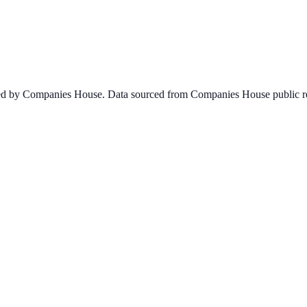
ined by Companies House. Data sourced from Companies House public re