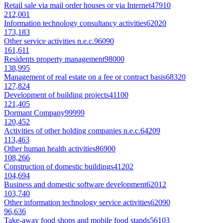
Retail sale via mail order houses or via Internet
47910
212,001
Information technology consultancy activities
62020
173,183
Other service activities n.e.c.
96090
161,611
Residents property management
98000
138,995
Management of real estate on a fee or contract basis
68320
127,824
Development of building projects
41100
121,405
Dormant Company
99999
120,452
Activities of other holding companies n.e.c.
64209
113,463
Other human health activities
86900
108,266
Construction of domestic buildings
41202
104,694
Business and domestic software development
62012
103,740
Other information technology service activities
62090
96,636
Take-away food shops and mobile food stands
56103