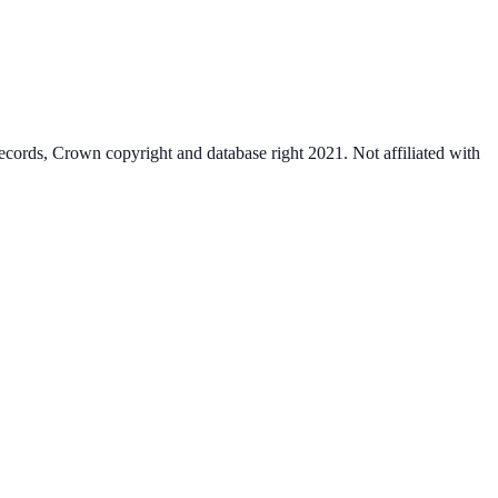
cords, Crown copyright and database right 2021. Not affiliated with