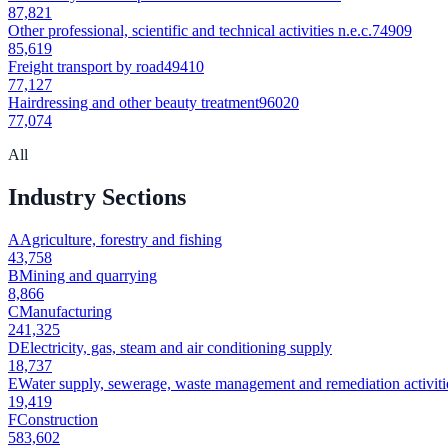
87,821
Other professional, scientific and technical activities n.e.c.
74909
85,619
Freight transport by road
49410
77,127
Hairdressing and other beauty treatment
96020
77,074
All
Industry Sections
A
Agriculture, forestry and fishing
43,758
B
Mining and quarrying
8,866
C
Manufacturing
241,325
D
Electricity, gas, steam and air conditioning supply
18,737
E
Water supply, sewerage, waste management and remediation activiti
19,419
F
Construction
583,602