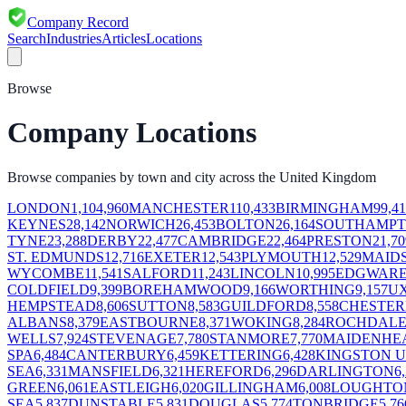
Company Record
Search
Industries
Articles
Locations
Browse
Company Locations
Browse companies by town and city across the United Kingdom
LONDON
1,104,960
MANCHESTER
110,433
BIRMINGHAM
99,41
KEYNES
28,142
NORWICH
26,453
BOLTON
26,164
SOUTHAMP
TYNE
23,288
DERBY
22,477
CAMBRIDGE
22,464
PRESTON
21,70
ST. EDMUNDS
12,716
EXETER
12,543
PLYMOUTH
12,529
MAID
WYCOMBE
11,541
SALFORD
11,243
LINCOLN
10,995
EDGWAR
COLDFIELD
9,399
BOREHAMWOOD
9,166
WORTHING
9,157
U
HEMPSTEAD
8,606
SUTTON
8,583
GUILDFORD
8,558
CHESTER
ALBANS
8,379
EASTBOURNE
8,371
WOKING
8,284
ROCHDAL
WELLS
7,924
STEVENAGE
7,780
STANMORE
7,770
MAIDENHE
SPA
6,484
CANTERBURY
6,459
KETTERING
6,428
KINGSTON 
SEA
6,331
MANSFIELD
6,321
HEREFORD
6,296
DARLINGTON
6
GREEN
6,061
EASTLEIGH
6,020
GILLINGHAM
6,008
LOUGHTO
SEA
5,837
DUNSTABLE
5,831
DOUGLAS
5,774
TONBRIDGE
5,76