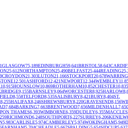
1
GLASGOW
75,189
EDINBURGH
59,641
BRISTOL
58,643
CARDIF
TON
25,612
NORTHAMPTON
25,490
BELFAST
25,444
READING
25,
9
CROYDON
21,303
LUTON
21,166
STOCKPORT
20,678
WARRIN
STONE
12,501
ASHFORD
12,421
NEWPORT
12,344
WEMBLEY
11,8
E
10,915
HOUNSLOW
10,869
ROTHERHAM
10,852
CHESTER
10,83
XBRIDGE
9,155
BARNSLEY
9,064
WORCESTER
8,925
HARLOW
8,
FIELD
8,558
TELFORD
8,535
SALISBURY
8,421
BURY
8,404
ST.
E
8,255
HALIFAX
8,246
SHREWSBURY
8,220
GRAVESEND
8,156
WI
AD
7,684
BARKING
7,663
BRENTWOOD
7,656
MILDENHALL
7,65
UPON THAMES
6,393
WIMBORNE
6,359
DUDLEY
6,355
MACCLES
,259
RICHMOND
6,248
SOUTHPORT
6,227
SURREY
6,206
KENILW
N
5,983
CARLISLE
5,974
CAMBERLEY
5,974
WOKINGHAM
5,949
6
FARNHAM
5,704
CHEADLE
5,667
SPALDING
5,654
SIDCUP
5,637