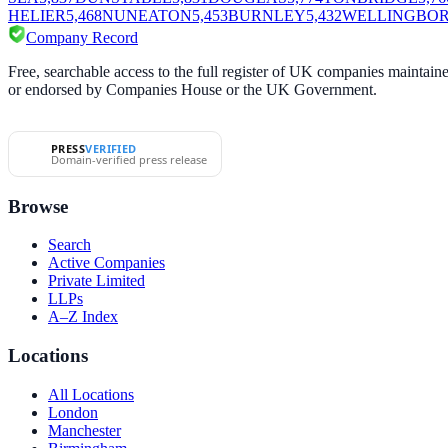
HELIER
5,468
NUNEATON
5,453
BURNLEY
5,432
WELLINGBO
Company Record
Free, searchable access to the full register of UK companies mainta
or endorsed by Companies House or the UK Government.
PRESS
VERIFIED
Domain-verified press release
Browse
Search
Active Companies
Private Limited
LLPs
A–Z Index
Locations
All Locations
London
Manchester