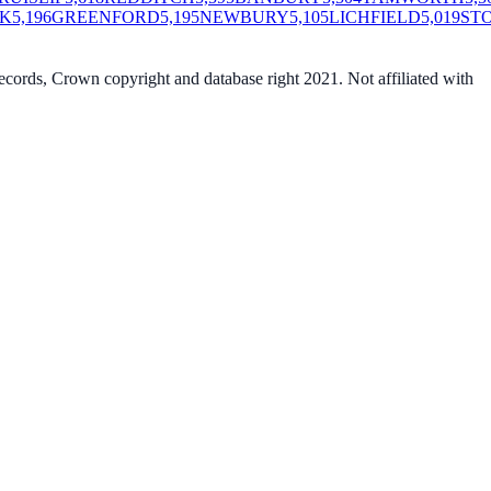
K
5,196
GREENFORD
5,195
NEWBURY
5,105
LICHFIELD
5,019
ST
cords, Crown copyright and database right 2021. Not affiliated with