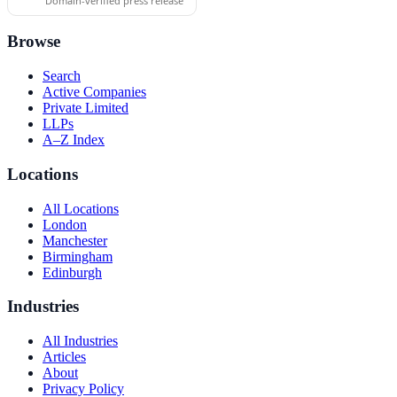
Domain-verified press release
Browse
Search
Active Companies
Private Limited
LLPs
A–Z Index
Locations
All Locations
London
Manchester
Birmingham
Edinburgh
Industries
All Industries
Articles
About
Privacy Policy