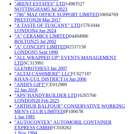
"4RENT ESTATES" LTD
14983527
NOTTINGHAM
5 Jul 2023
"786" MAZ OFFICE SUPPORT LIMITED
10694769
PRESTON
28 Mar 2017
"A TASTE OF TUSCANY" LTD
15761044
LONDON
4 Jun 2024
"A" CERAMICS LIMITED
04494986
BOLTON
25 Jul 2002
"A" CONCEPT LIMITED
02537158
LONDON
5 Sept 1990
"ALL WRAPPED UP" EVENTS MANAGEMENT
LTD
SC313991
GLENROTHES
3 Jan 2007
"ALTAI CASHMERE" LLC
FC027187
KHAN-UUL DISTRICT
14 Jun 2006
"ANDI'S GIFT"
CE012989
22 Jan 2018
"APS"HANDYBUILDER LTD
16265766
LONDON
20 Feb 2025
"ARTHUR BALFOUR",CONSERVATIVE WORKING
MEN'S CLUB LIMITED
IP10067R
1 Jan 1981
"AUTOCONTEX" AUTOMOBIL CONTAINER
EXPRESS GMBH
FC018262
1 Nov 1994