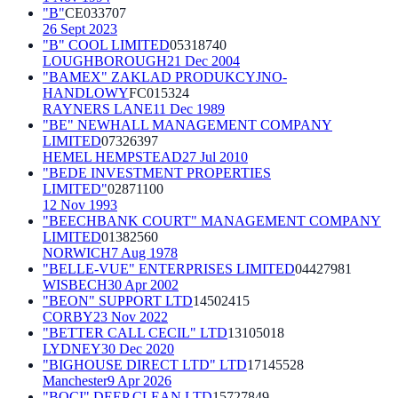
"B"
CE033707
26 Sept 2023
"B" COOL LIMITED
05318740
LOUGHBOROUGH
21 Dec 2004
"BAMEX" ZAKLAD PRODUKCYJNO-
HANDLOWY
FC015324
RAYNERS LANE
11 Dec 1989
"BE" NEWHALL MANAGEMENT COMPANY
LIMITED
07326397
HEMEL HEMPSTEAD
27 Jul 2010
"BEDE INVESTMENT PROPERTIES
LIMITED"
02871100
12 Nov 1993
"BEECHBANK COURT" MANAGEMENT COMPANY
LIMITED
01382560
NORWICH
7 Aug 1978
"BELLE-VUE" ENTERPRISES LIMITED
04427981
WISBECH
30 Apr 2002
"BEON" SUPPORT LTD
14502415
CORBY
23 Nov 2022
"BETTER CALL CECIL" LTD
13105018
LYDNEY
30 Dec 2020
"BIGHOUSE DIRECT LTD" LTD
17145528
Manchester
9 Apr 2026
"BOCI" DEEP CLEAN LTD
15727849