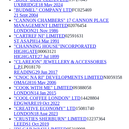
UXBRIDGE
18 May 2024
"BUDMEL" COMPANY LTD
FC025469
21 Sept 2004
"CANNON CHAMBERS" 17 CANNON PLACE
MANAGEMENT LIMITED
02076454
LONDON
21 Nov 1986
"CARTREF NI" LIMITED
02591631
ST ASAPH
14 Mar 1991
"CHANNING HOUSE"INCORPORATED
HIGHGATE
00063121
HIGHGATE
27 Jul 1899
"CLAREJON" JEWELLERY & ACCESSORIES
L.P.
LP018170
READING
29 Jun 2017
"CNOC NA RI" DEVELOPMENTS LIMITED
NI059358
OMAGH
16 May 2006
"COOK WITH ME" LIMITED
09388058
LONDON
14 Jan 2015
"COOL COFFEE LONDON" LTD
14428804
EDGWARE
19 Oct 2022
"CREATIVE ECONOMY" LTD
15081740
LONDON
18 Aug 2023
"CRUSTIES SHERBURN" LIMITED
12237364
LEEDS
1 Oct 2019