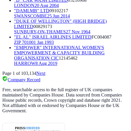
"D" CAR WASH LIMITED
05210908
LONDON
20 Aug 2004
"DAMI.MB" LTD
09102217
SWANSCOMBE
25 Jun 2014
"DUKE OF WELLINGTON" (HIGH BRIDGE)
LIMITED
00829173
SUNBURY-ON-THAMES
27 Nov 1964
"EL AL" ISRAEL AIRLINES LIMITED
FC004087
ZIP 70100
1 Jan 1993
"EMPOWER" INTERNATIONAL WOMEN'S
EMPOWERMENT & CAPACITY BUILDING
ORGANISATION CIC
12145462
HARROW
8 Aug 2019
Page
1
of
103,134
Next
Company Record
Free, searchable access to the full register of UK companies
maintained by Companies House. Data sourced from Companies
House public records, Crown copyright and database right 2021.
Not affiliated with or endorsed by Companies House or the UK
Government.
PRESS
VERIFIED