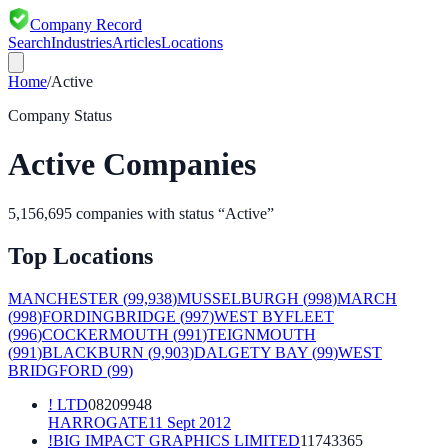
Company Record
Search
Industries
Articles
Locations
Home
/
Active
Company Status
Active
Companies
5,156,695
companies with status “
Active
”
Top Locations
MANCHESTER
(
99,938
)
MUSSELBURGH
(
998
)
MARCH
(
998
)
FORDINGBRIDGE
(
997
)
WEST BYFLEET
(
996
)
COCKERMOUTH
(
991
)
TEIGNMOUTH
(
991
)
BLACKBURN
(
9,903
)
DALGETY BAY
(
99
)
WEST
BRIDGFORD
(
99
)
! LTD
08209948
HARROGATE
11 Sept 2012
!BIG IMPACT GRAPHICS LIMITED
11743365