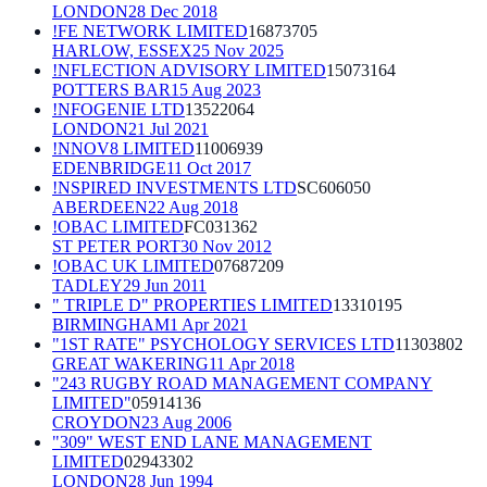
LONDON
28 Dec 2018
!FE NETWORK LIMITED
16873705
HARLOW, ESSEX
25 Nov 2025
!NFLECTION ADVISORY LIMITED
15073164
POTTERS BAR
15 Aug 2023
!NFOGENIE LTD
13522064
LONDON
21 Jul 2021
!NNOV8 LIMITED
11006939
EDENBRIDGE
11 Oct 2017
!NSPIRED INVESTMENTS LTD
SC606050
ABERDEEN
22 Aug 2018
!OBAC LIMITED
FC031362
ST PETER PORT
30 Nov 2012
!OBAC UK LIMITED
07687209
TADLEY
29 Jun 2011
" TRIPLE D" PROPERTIES LIMITED
13310195
BIRMINGHAM
1 Apr 2021
"1ST RATE" PSYCHOLOGY SERVICES LTD
11303802
GREAT WAKERING
11 Apr 2018
"243 RUGBY ROAD MANAGEMENT COMPANY
LIMITED"
05914136
CROYDON
23 Aug 2006
"309" WEST END LANE MANAGEMENT
LIMITED
02943302
LONDON
28 Jun 1994