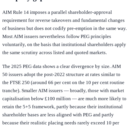
AIM Rule 14 imposes a parallel shareholder-approval
requirement for reverse takeovers and fundamental changes
of business but does not codify pre-emption in the same way.
Most AIM issuers nevertheless follow PEG principles
voluntarily, on the basis that institutional shareholders apply
the same scrutiny across listed and quoted markets.
The 2025 PEG data shows a clear divergence by size. AIM
50 issuers adopt the post-2022 structure at rates similar to
the FTSE 250 (around 66 per cent on the 10 per cent routine
tranche). Smaller AIM issuers — broadly, those with market
capitalisation below £100 million — are much more likely to
retain the 5+5 framework, partly because their institutional
shareholder bases are less aligned with PEG and partly
because their realistic placing needs rarely exceed 10 per