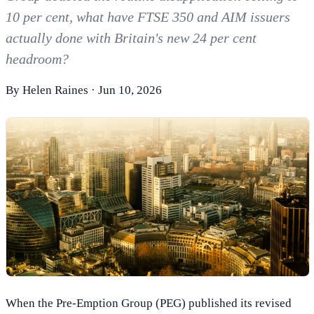
10 per cent, what have FTSE 350 and AIM issuers
actually done with Britain's new 24 per cent
headroom?
By
Helen Raines
·
Jun 10, 2026
When the Pre-Emption Group (PEG) published its revised