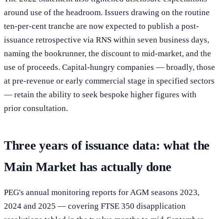
around use of the headroom. Issuers drawing on the routine
ten-per-cent tranche are now expected to publish a post-
issuance retrospective via RNS within seven business days,
naming the bookrunner, the discount to mid-market, and the
use of proceeds. Capital-hungry companies — broadly, those
at pre-revenue or early commercial stage in specified sectors
— retain the ability to seek bespoke higher figures with
prior consultation.
Three years of issuance data: what the
Main Market has actually done
PEG's annual monitoring reports for AGM seasons 2023,
2024 and 2025 — covering FTSE 350 disapplication