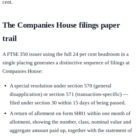
cent.
The Companies House filings paper
trail
A FTSE 350 issuer using the full 24 per cent headroom in a
single placing generates a distinctive sequence of filings at
Companies House:
A special resolution under section 570 (general
disapplication) or section 571 (transaction-specific) —
filed under section 30 within 15 days of being passed.
A return of allotment on form SH01 within one month of
allotment, showing the number, class, nominal value and
aggregate amount paid up, together with the statement of