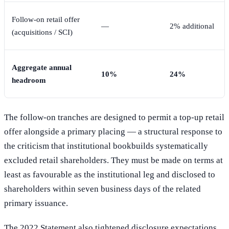
Follow-on retail offer
—
2% additional
(acquisitions / SCI)
Aggregate annual
10%
24%
headroom
The follow-on tranches are designed to permit a top-up retail
offer alongside a primary placing — a structural response to
the criticism that institutional bookbuilds systematically
excluded retail shareholders. They must be made on terms at
least as favourable as the institutional leg and disclosed to
shareholders within seven business days of the related
primary issuance.
The 2022 Statement also tightened disclosure expectations