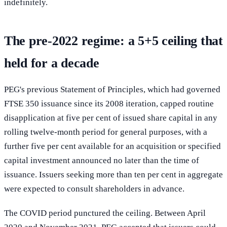
indefinitely.
The pre-2022 regime: a 5+5 ceiling that
held for a decade
PEG's previous Statement of Principles, which had governed
FTSE 350 issuance since its 2008 iteration, capped routine
disapplication at five per cent of issued share capital in any
rolling twelve-month period for general purposes, with a
further five per cent available for an acquisition or specified
capital investment announced no later than the time of
issuance. Issuers seeking more than ten per cent in aggregate
were expected to consult shareholders in advance.
The COVID period punctured the ceiling. Between April