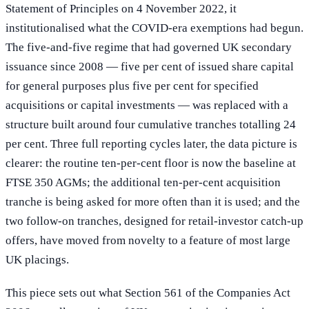
Statement of Principles on 4 November 2022, it
institutionalised what the COVID-era exemptions had begun.
The five-and-five regime that had governed UK secondary
issuance since 2008 — five per cent of issued share capital
for general purposes plus five per cent for specified
acquisitions or capital investments — was replaced with a
structure built around four cumulative tranches totalling 24
per cent. Three full reporting cycles later, the data picture is
clearer: the routine ten-per-cent floor is now the baseline at
FTSE 350 AGMs; the additional ten-per-cent acquisition
tranche is being asked for more often than it is used; and the
two follow-on tranches, designed for retail-investor catch-up
offers, have moved from novelty to a feature of most large
UK placings.
This piece sets out what Section 561 of the Companies Act