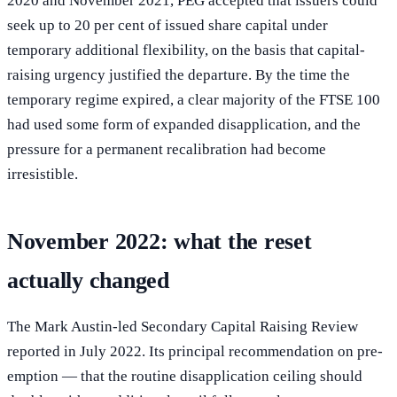
2020 and November 2021, PEG accepted that issuers could
seek up to 20 per cent of issued share capital under
temporary additional flexibility, on the basis that capital-
raising urgency justified the departure. By the time the
temporary regime expired, a clear majority of the FTSE 100
had used some form of expanded disapplication, and the
pressure for a permanent recalibration had become
irresistible.
November 2022: what the reset
actually changed
The Mark Austin-led Secondary Capital Raising Review
reported in July 2022. Its principal recommendation on pre-
emption — that the routine disapplication ceiling should