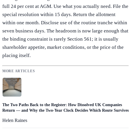
full 24 per cent at AGM. Use what you actually need. File the
special resolution within 15 days. Return the allotment
within one month. Disclose use of the routine tranche within
seven business days. The headroom is now large enough that
the binding constraint is rarely Section 561; it is usually
shareholder appetite, market conditions, or the price of the
placing itself.
MORE ARTICLES
The Two Paths Back to the Register: How Dissolved UK Companies
Return — and Why the Two-Year Clock Decides Which Route Survives
Helen Raines