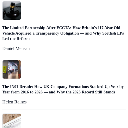
The Limited Partnership After ECCTA: How Britain's 117-Year-Old
Vehicle Acquired a Transparency Obligation — and Why Scottish LPs
Led the Reform
Daniel Mensah
The IN01 Decade: How UK Company Formations Stacked Up Year by
Year from 2016 to 2026 — and Why the 2023 Record Still Stands
Helen Raines