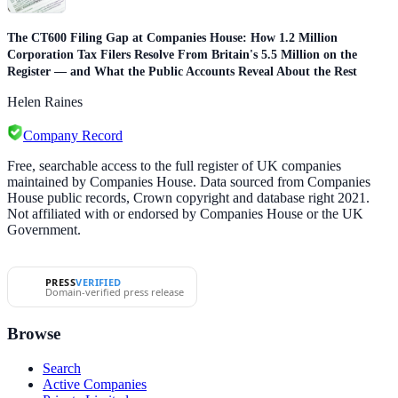
The CT600 Filing Gap at Companies House: How 1.2 Million
Corporation Tax Filers Resolve From Britain's 5.5 Million on the
Register — and What the Public Accounts Reveal About the Rest
Helen Raines
Company Record
Free, searchable access to the full register of UK companies
maintained by Companies House. Data sourced from Companies
House public records, Crown copyright and database right 2021.
Not affiliated with or endorsed by Companies House or the UK
Government.
PRESS
VERIFIED
Domain-verified press release
Browse
Search
Active Companies