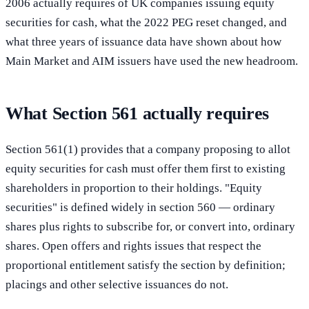
2006 actually requires of UK companies issuing equity
securities for cash, what the 2022 PEG reset changed, and
what three years of issuance data have shown about how
Main Market and AIM issuers have used the new headroom.
What Section 561 actually requires
Section 561(1) provides that a company proposing to allot
equity securities for cash must offer them first to existing
shareholders in proportion to their holdings. "Equity
securities" is defined widely in section 560 — ordinary
shares plus rights to subscribe for, or convert into, ordinary
shares. Open offers and rights issues that respect the
proportional entitlement satisfy the section by definition;
placings and other selective issuances do not.