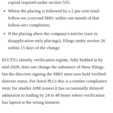
capital required under section 555.
Where the placing is followed by a 2 per cent retail
follow-on, a second SH01 within one month of that
follow-on's completion.
If the placing alters the company's articles (rare in
disapplication-only placings), filings under section 26
within 15 days of the change.
ECCTA's identity verification regime, fully bedded in by
mid-2026, does not change the substance of these filings,
but the directors signing the SH01 must now hold verified-
director status. For listed PLCs this is a routine compliance
item; for smaller AIM issuers it has occasionally delayed
admission to trading by 24 to 48 hours where verification
has lapsed at the wrong moment.