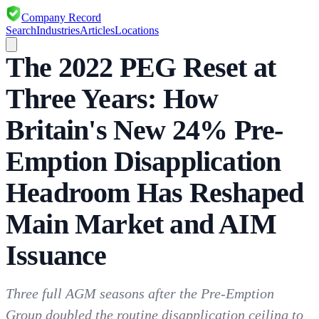
Company Record
Search
Industries
Articles
Locations
The 2022 PEG Reset at
Three Years: How
Britain's New 24% Pre-
Emption Disapplication
Headroom Has Reshaped
Main Market and AIM
Issuance
Three full AGM seasons after the Pre-Emption
Group doubled the routine disapplication ceiling to