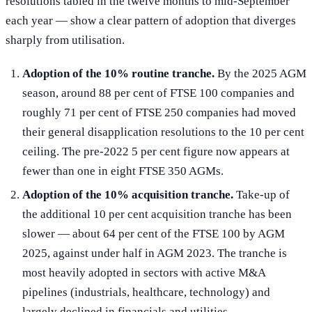
resolutions tabled in the twelve months to mid-September
each year — show a clear pattern of adoption that diverges
sharply from utilisation.
Adoption of the 10% routine tranche.
By the 2025 AGM
season, around 88 per cent of FTSE 100 companies and
roughly 71 per cent of FTSE 250 companies had moved
their general disapplication resolutions to the 10 per cent
ceiling. The pre-2022 5 per cent figure now appears at
fewer than one in eight FTSE 350 AGMs.
Adoption of the 10% acquisition tranche.
Take-up of
the additional 10 per cent acquisition tranche has been
slower — about 64 per cent of the FTSE 100 by AGM
2025, against under half in AGM 2023. The tranche is
most heavily adopted in sectors with active M&A
pipelines (industrials, healthcare, technology) and
largely declined in financials and utilities.