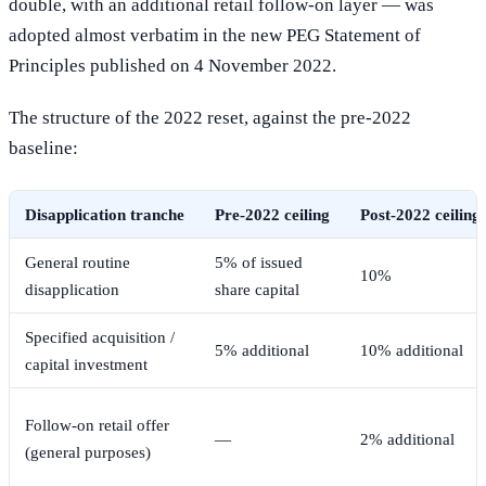
double, with an additional retail follow-on layer — was
adopted almost verbatim in the new PEG Statement of
Principles published on 4 November 2022.
The structure of the 2022 reset, against the pre-2022
baseline:
Disapplication tranche
Pre-2022 ceiling
Post-2022 ceiling
General routine
5% of issued
10%
disapplication
share capital
Specified acquisition /
5% additional
10% additional
capital investment
Follow-on retail offer
—
2% additional
(general purposes)