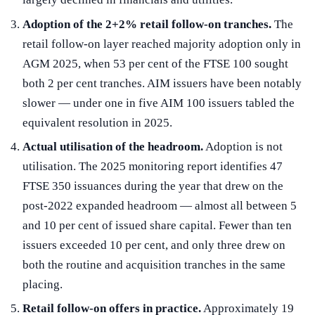
Adoption of the 2+2% retail follow-on tranches.
The
retail follow-on layer reached majority adoption only in
AGM 2025, when 53 per cent of the FTSE 100 sought
both 2 per cent tranches. AIM issuers have been notably
slower — under one in five AIM 100 issuers tabled the
equivalent resolution in 2025.
Actual utilisation of the headroom.
Adoption is not
utilisation. The 2025 monitoring report identifies 47
FTSE 350 issuances during the year that drew on the
post-2022 expanded headroom — almost all between 5
and 10 per cent of issued share capital. Fewer than ten
issuers exceeded 10 per cent, and only three drew on
both the routine and acquisition tranches in the same
placing.
Retail follow-on offers in practice.
Approximately 19