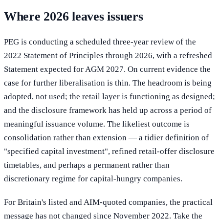
Where 2026 leaves issuers
PEG is conducting a scheduled three-year review of the
2022 Statement of Principles through 2026, with a refreshed
Statement expected for AGM 2027. On current evidence the
case for further liberalisation is thin. The headroom is being
adopted, not used; the retail layer is functioning as designed;
and the disclosure framework has held up across a period of
meaningful issuance volume. The likeliest outcome is
consolidation rather than extension — a tidier definition of
"specified capital investment", refined retail-offer disclosure
timetables, and perhaps a permanent rather than
discretionary regime for capital-hungry companies.
For Britain's listed and AIM-quoted companies, the practical
message has not changed since November 2022. Take the