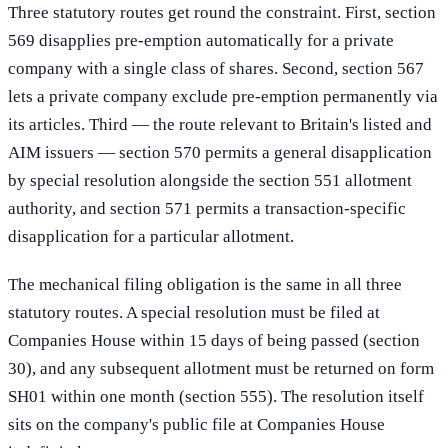
Three statutory routes get round the constraint. First, section
569 disapplies pre-emption automatically for a private
company with a single class of shares. Second, section 567
lets a private company exclude pre-emption permanently via
its articles. Third — the route relevant to Britain's listed and
AIM issuers — section 570 permits a general disapplication
by special resolution alongside the section 551 allotment
authority, and section 571 permits a transaction-specific
disapplication for a particular allotment.
The mechanical filing obligation is the same in all three
statutory routes. A special resolution must be filed at
Companies House within 15 days of being passed (section
30), and any subsequent allotment must be returned on form
SH01 within one month (section 555). The resolution itself
sits on the company's public file at Companies House