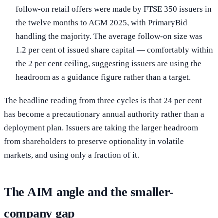
follow-on retail offers were made by FTSE 350 issuers in
the twelve months to AGM 2025, with PrimaryBid
handling the majority. The average follow-on size was
1.2 per cent of issued share capital — comfortably within
the 2 per cent ceiling, suggesting issuers are using the
headroom as a guidance figure rather than a target.
The headline reading from three cycles is that 24 per cent
has become a precautionary annual authority rather than a
deployment plan. Issuers are taking the larger headroom
from shareholders to preserve optionality in volatile
markets, and using only a fraction of it.
The AIM angle and the smaller-
company gap