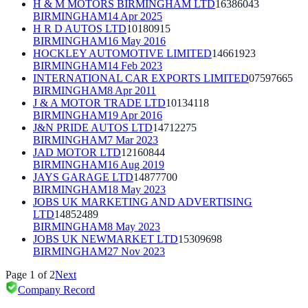
H & M MOTORS BIRMINGHAM LTD
16386043
BIRMINGHAM
14 Apr 2025
H R D AUTOS LTD
10180915
BIRMINGHAM
16 May 2016
HOCKLEY AUTOMOTIVE LIMITED
14661923
BIRMINGHAM
14 Feb 2023
INTERNATIONAL CAR EXPORTS LIMITED
07597665
BIRMINGHAM
8 Apr 2011
J & A MOTOR TRADE LTD
10134118
BIRMINGHAM
19 Apr 2016
J&N PRIDE AUTOS LTD
14712275
BIRMINGHAM
7 Mar 2023
JAD MOTOR LTD
12160844
BIRMINGHAM
16 Aug 2019
JAYS GARAGE LTD
14877700
BIRMINGHAM
18 May 2023
JOBS UK MARKETING AND ADVERTISING
LTD
14852489
BIRMINGHAM
8 May 2023
JOBS UK NEWMARKET LTD
15309698
BIRMINGHAM
27 Nov 2023
Page
1
of
2
Next
Company Record