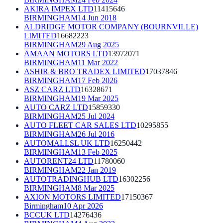
AKIRA IMPEX LTD
11415646
BIRMINGHAM
14 Jun 2018
ALDRIDGE MOTOR COMPANY (BOURNVILLE)
LIMITED
16682223
BIRMINGHAM
29 Aug 2025
AMAAN MOTORS LTD
13972071
BIRMINGHAM
11 Mar 2022
ASHIR & BRO TRADEX LIMITED
17037846
BIRMINGHAM
17 Feb 2026
ASZ CARZ LTD
16328671
BIRMINGHAM
19 Mar 2025
AUTO CARZ LTD
15859330
BIRMINGHAM
25 Jul 2024
AUTO FLEET CAR SALES LTD
10295855
BIRMINGHAM
26 Jul 2016
AUTOMALLSL UK LTD
16250442
BIRMINGHAM
13 Feb 2025
AUTORENT24 LTD
11780060
BIRMINGHAM
22 Jan 2019
AUTOTRADINGHUB LTD
16302256
BIRMINGHAM
8 Mar 2025
AXION MOTORS LIMITED
17150367
Birmingham
10 Apr 2026
BCCUK LTD
14276436