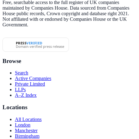
Free, searchable access to the full register of UK companies
maintained by Companies House. Data sourced from Companies
House public records, Crown copyright and database right 2021.
Not affiliated with or endorsed by Companies House or the UK
Government.
PRESS
VERIFIED
Domain-verified press release
Browse
Search
Active Companies
Private Limited
LLPs
A–Z Index
Locations
All Locations
London
Manchester
Birmingham