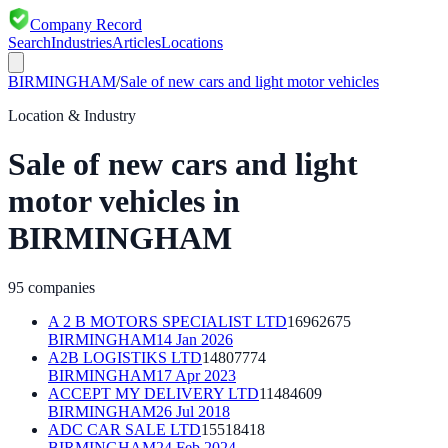
Company Record
Search
Industries
Articles
Locations
BIRMINGHAM
/
Sale of new cars and light motor vehicles
Location & Industry
Sale of new cars and light
motor vehicles
in
BIRMINGHAM
95
companies
A 2 B MOTORS SPECIALIST LTD
16962675
BIRMINGHAM
14 Jan 2026
A2B LOGISTIKS LTD
14807774
BIRMINGHAM
17 Apr 2023
ACCEPT MY DELIVERY LTD
11484609
BIRMINGHAM
26 Jul 2018
ADC CAR SALE LTD
15518418
BIRMINGHAM
24 Feb 2024