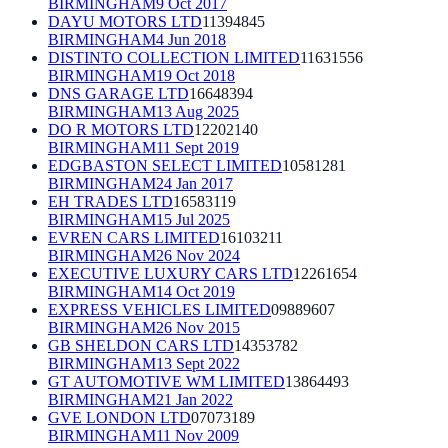
BIRMINGHAM
9 Oct 2017
DAYU MOTORS LTD
11394845
BIRMINGHAM
4 Jun 2018
DISTINTO COLLECTION LIMITED
11631556
BIRMINGHAM
19 Oct 2018
DNS GARAGE LTD
16648394
BIRMINGHAM
13 Aug 2025
DO R MOTORS LTD
12202140
BIRMINGHAM
11 Sept 2019
EDGBASTON SELECT LIMITED
10581281
BIRMINGHAM
24 Jan 2017
EH TRADES LTD
16583119
BIRMINGHAM
15 Jul 2025
EVREN CARS LIMITED
16103211
BIRMINGHAM
26 Nov 2024
EXECUTIVE LUXURY CARS LTD
12261654
BIRMINGHAM
14 Oct 2019
EXPRESS VEHICLES LIMITED
09889607
BIRMINGHAM
26 Nov 2015
GB SHELDON CARS LTD
14353782
BIRMINGHAM
13 Sept 2022
GT AUTOMOTIVE WM LIMITED
13864493
BIRMINGHAM
21 Jan 2022
GVE LONDON LTD
07073189
BIRMINGHAM
11 Nov 2009