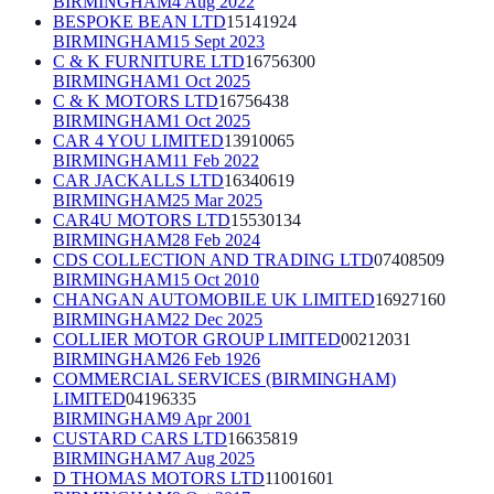
BIRMINGHAM
4 Aug 2022
BESPOKE BEAN LTD
15141924
BIRMINGHAM
15 Sept 2023
C & K FURNITURE LTD
16756300
BIRMINGHAM
1 Oct 2025
C & K MOTORS LTD
16756438
BIRMINGHAM
1 Oct 2025
CAR 4 YOU LIMITED
13910065
BIRMINGHAM
11 Feb 2022
CAR JACKALLS LTD
16340619
BIRMINGHAM
25 Mar 2025
CAR4U MOTORS LTD
15530134
BIRMINGHAM
28 Feb 2024
CDS COLLECTION AND TRADING LTD
07408509
BIRMINGHAM
15 Oct 2010
CHANGAN AUTOMOBILE UK LIMITED
16927160
BIRMINGHAM
22 Dec 2025
COLLIER MOTOR GROUP LIMITED
00212031
BIRMINGHAM
26 Feb 1926
COMMERCIAL SERVICES (BIRMINGHAM)
LIMITED
04196335
BIRMINGHAM
9 Apr 2001
CUSTARD CARS LTD
16635819
BIRMINGHAM
7 Aug 2025
D THOMAS MOTORS LTD
11001601