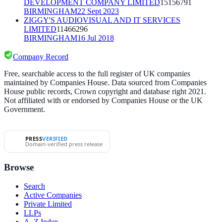
DEVELOPMENT COMPANY LIMITED
15156791
BIRMINGHAM
22 Sept 2023
ZIGGY'S AUDIOVISUAL AND IT SERVICES
LIMITED
11466296
BIRMINGHAM
16 Jul 2018
Company Record
Free, searchable access to the full register of UK companies
maintained by Companies House. Data sourced from Companies
House public records, Crown copyright and database right 2021.
Not affiliated with or endorsed by Companies House or the UK
Government.
PRESS
VERIFIED
Domain-verified press release
Browse
Search
Active Companies
Private Limited
LLPs
A–Z Index