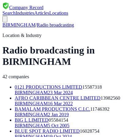
Company Record
Search
Industries
Articles
Locations
BIRMINGHAM
/
Radio broadcasting
Location & Industry
Radio broadcasting
in
BIRMINGHAM
42
companies
0121 PRODUCTIONS LIMITED
15587318
BIRMINGHAM
23 Mar 2024
AFRO CARIBBEAN CENTRE LIMITED
13982560
BIRMINGHAM
16 Mar 2022
BAMALAM PRODUCTIONS C.I.C.
11746392
BIRMINGHAM
2 Jan 2019
BIG L LIMITED
05584154
BIRMINGHAM
5 Oct 2005
BLUE SPOT RADIO LIMITED
16028754
BIRMINGHAM
19 Oct 2024