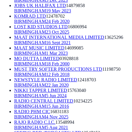
BIRMINGHAM
5 Dec 2023
JOBS UK HALIFAX LTD
14879858
BIRMINGHAM
19 May 2023
KOMRAD LTD
12478702
BIRMINGHAM
24 Feb 2020
LOST KID STUDIOS LTD
16806994
BIRMINGHAM
23 Oct 2025
MAAT INTERNATIONAL MEDIA LIMITED
13625296
BIRMINGHAM
16 Sept 2021
MAAT MUSIC LIMITED
14699085
BIRMINGHAM
1 Mar 2023
MO DUTTA LIMITED
03928818
BIRMINGHAM
18 Feb 2000
MUST TRY SOFTER PRODUCTIONS LTD
11198750
BIRMINGHAM
12 Feb 2018
NEWSTYLE RADIO LIMITED
12418703
BIRMINGHAM
22 Jan 2020
NIKKI TAPPER LIMITED
15763040
BIRMINGHAM
5 Jun 2024
RADIO CENTRAL LIMITED
10234225
BIRMINGHAM
15 Jun 2016
RADIO PHM CIC
16831183
BIRMINGHAM
4 Nov 2025
RAJO RADIO C.I.C.
13548994
BIRMINGHAM
5 Aug 2021