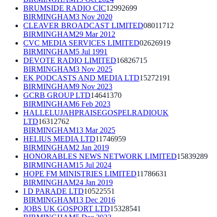
BRUMSIDE RADIO CIC
12992699
BIRMINGHAM
3 Nov 2020
CLEAVER BROADCAST LIMITED
08011712
BIRMINGHAM
29 Mar 2012
CVC MEDIA SERVICES LIMITED
02626919
BIRMINGHAM
5 Jul 1991
DEVOTE RADIO LIMITED
16826715
BIRMINGHAM
3 Nov 2025
EK PODCASTS AND MEDIA LTD
15272191
BIRMINGHAM
9 Nov 2023
GCRB GROUP LTD
14641370
BIRMINGHAM
6 Feb 2023
HALLELUJAHPRAISEGOSPELRADIOUK
LTD
16312762
BIRMINGHAM
13 Mar 2025
HELIUS MEDIA LTD
11746959
BIRMINGHAM
2 Jan 2019
HONORABLES NEWS NETWORK LIMITED
15839289
BIRMINGHAM
15 Jul 2024
HOPE FM MINISTRIES LIMITED
11786631
BIRMINGHAM
24 Jan 2019
I D PARADE LTD
10522551
BIRMINGHAM
13 Dec 2016
JOBS UK GOSPORT LTD
15328541