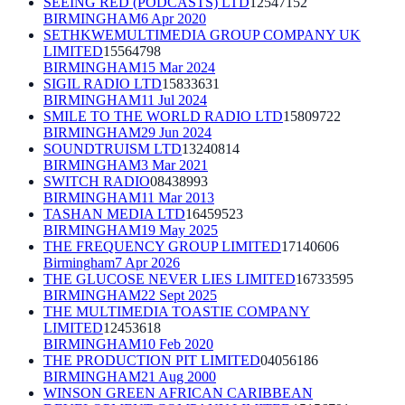
SEEING RED (PODCASTS) LTD
12547152
BIRMINGHAM
6 Apr 2020
SETHKWEMULTIMEDIA GROUP COMPANY UK
LIMITED
15564798
BIRMINGHAM
15 Mar 2024
SIGIL RADIO LTD
15833631
BIRMINGHAM
11 Jul 2024
SMILE TO THE WORLD RADIO LTD
15809722
BIRMINGHAM
29 Jun 2024
SOUNDTRUISM LTD
13240814
BIRMINGHAM
3 Mar 2021
SWITCH RADIO
08438993
BIRMINGHAM
11 Mar 2013
TASHAN MEDIA LTD
16459523
BIRMINGHAM
19 May 2025
THE FREQUENCY GROUP LIMITED
17140606
Birmingham
7 Apr 2026
THE GLUCOSE NEVER LIES LIMITED
16733595
BIRMINGHAM
22 Sept 2025
THE MULTIMEDIA TOASTIE COMPANY
LIMITED
12453618
BIRMINGHAM
10 Feb 2020
THE PRODUCTION PIT LIMITED
04056186
BIRMINGHAM
21 Aug 2000
WINSON GREEN AFRICAN CARIBBEAN