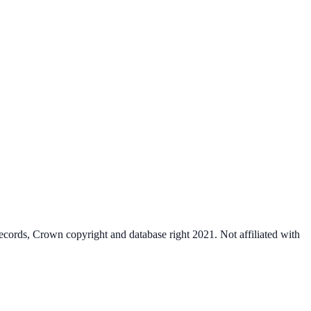
cords, Crown copyright and database right 2021. Not affiliated with