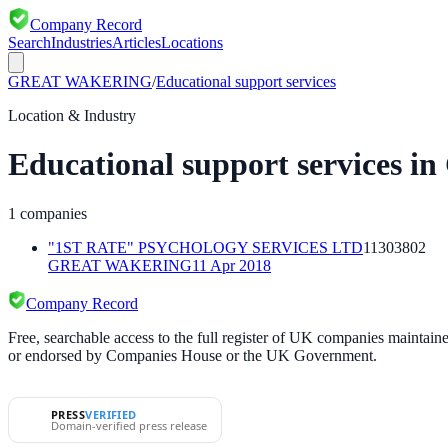
Company Record
Search
Industries
Articles
Locations
GREAT WAKERING
/
Educational support services
Location & Industry
Educational support services
in
1
companies
"1ST RATE" PSYCHOLOGY SERVICES LTD
11303802
GREAT WAKERING
11 Apr 2018
Company Record
Free, searchable access to the full register of UK companies mainta
or endorsed by Companies House or the UK Government.
PRESS
VERIFIED
Domain-verified press release