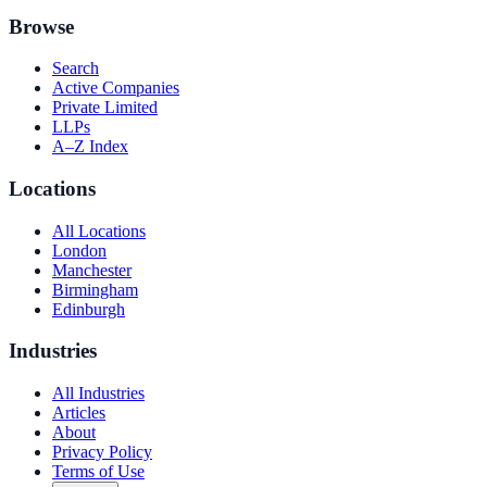
Browse
Search
Active Companies
Private Limited
LLPs
A–Z Index
Locations
All Locations
London
Manchester
Birmingham
Edinburgh
Industries
All Industries
Articles
About
Privacy Policy
Terms of Use