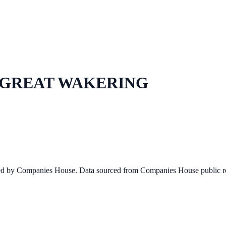
GREAT WAKERING
ined by Companies House. Data sourced from Companies House public re