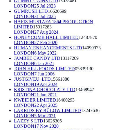
GUMMY GAINS LTD
15028481
LONDON
25 Jul 2023
GUMRUSH LTD
16620699
LONDON
31 Jul 2025
HAFIZ MUSTAFA 1864 PRODUCTION
LIMITED
15917283
LONDON
27 Aug 2024
HONEYCOMB HALL LIMITED
12487870
LONDON
27 Feb 2020
HUMAN ENHANCEMENTS LTD
14090973
LONDON
6 May 2022
JAMBEE CANDY LTD
13117269
LONDON
6 Jan 2021
JOHN HILL FOODS LIMITED
05839130
LONDON
7 Jun 2006
JUSTGIVEU, LTD
15661880
LONDON
19 Apr 2024
KRISTINA CHOCOLATE LTD
13468947
LONDON
21 Jun 2021
KWEIDER LIMITED
16400293
LONDON
22 Apr 2025
LAKRIDS BY BÜLOW LIMITED
13247636
LONDON
5 Mar 2021
LAZZY'S LTD
13026305
LONDON
17 Nov 2020