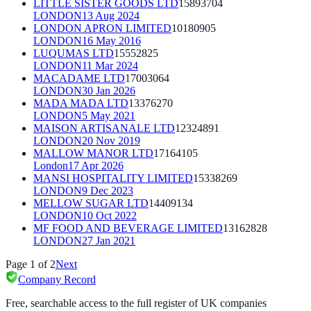
LITTLE SISTER GOODS LTD
15893704
LONDON
13 Aug 2024
LONDON APRON LIMITED
10180905
LONDON
16 May 2016
LUQUMAS LTD
15552825
LONDON
11 Mar 2024
MACADAME LTD
17003064
LONDON
30 Jan 2026
MADA MADA LTD
13376270
LONDON
5 May 2021
MAISON ARTISANALE LTD
12324891
LONDON
20 Nov 2019
MALLOW MANOR LTD
17164105
London
17 Apr 2026
MANSI HOSPITALITY LIMITED
15338269
LONDON
9 Dec 2023
MELLOW SUGAR LTD
14409134
LONDON
10 Oct 2022
MF FOOD AND BEVERAGE LIMITED
13162828
LONDON
27 Jan 2021
Page
1
of
2
Next
Company Record
Free, searchable access to the full register of UK companies