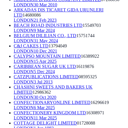
LONDON
30 Mar 2010
ARKADAS DIS TICARET GIDA URUNLERI
LTD
14680086
LONDON
21 Feb 2023
BEACH ROAD INDUSTRIES LTD
15549703
LONDON
9 Mar 2024
BELGIUM DILILIAN CO., LTD
15751744
LONDON
31 May 2024
C&J CAKES LTD
13794049
LONDON
10 Dec 2021
CALYPSO MOUNTAIN LIMITED
16389922
LONDON
15 Apr 2025
CARIBBEAN SUGAR UK LTD
16119876
LONDON
5 Dec 2024
CATZPUBLICATIONS LIMITED
08595325
LONDON
3 Jul 2013
CHASHNI SWEETS AND BAKERS UK
LIMITED
12986362
LONDON
30 Oct 2020
CONFECTIONARYONLINE LIMITED
16296619
LONDON
6 Mar 2025
CONFECTIONERY KINGDOM LTD
16308971
LONDON
11 Mar 2025
COTTAGE DELIGHT LIMITED
01728088