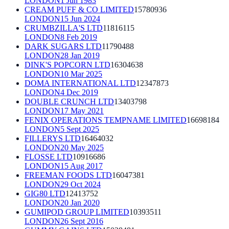
LONDON
1 Jun 1983
CREAM PUFF & CO LIMITED
15780936
LONDON
15 Jun 2024
CRUMBZILLA'S LTD
11816115
LONDON
8 Feb 2019
DARK SUGARS LTD
11790488
LONDON
28 Jan 2019
DINK'S POPCORN LTD
16304638
LONDON
10 Mar 2025
DOMA INTERNATIONAL LTD
12347873
LONDON
4 Dec 2019
DOUBLE CRUNCH LTD
13403798
LONDON
17 May 2021
FENIX OPERATIONS TEMPNAME LIMITED
16698184
LONDON
5 Sept 2025
FILLERYS LTD
16464032
LONDON
20 May 2025
FLOSSE LTD
10916686
LONDON
15 Aug 2017
FREEMAN FOODS LTD
16047381
LONDON
29 Oct 2024
GIG80 LTD
12413752
LONDON
20 Jan 2020
GUMIPOD GROUP LIMITED
10393511
LONDON
26 Sept 2016