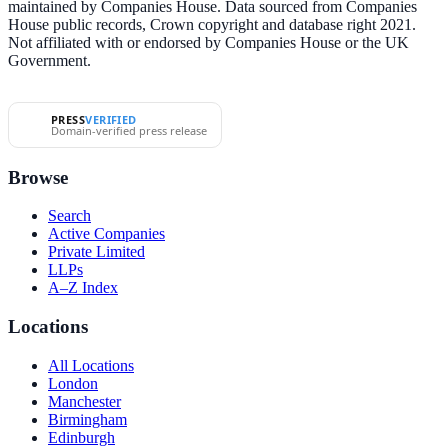
maintained by Companies House. Data sourced from Companies
House public records, Crown copyright and database right 2021.
Not affiliated with or endorsed by Companies House or the UK
Government.
PRESS
VERIFIED
Domain-verified press release
Browse
Search
Active Companies
Private Limited
LLPs
A–Z Index
Locations
All Locations
London
Manchester
Birmingham
Edinburgh