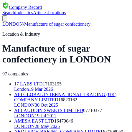
Company Record
Search
Industries
Articles
Locations
LONDON
/
Manufacture of sugar confectionery
Location & Industry
Manufacture of sugar
confectionery
in
LONDON
97
companies
17 LABS LTD
17103195
London
19 Mar 2026
ALI GLOBAL INTERNATIONAL TRADING (UK)
COMPANY LIMITED
16820162
LONDON
30 Oct 2025
ALLAUDDIN SWEETS LIMITED
07710377
LONDON
19 Jul 2011
AMESA EAST LTD
16479046
LONDON
28 May 2025
ARDLEIGH BAKING COMPANY LIMITED
07208050