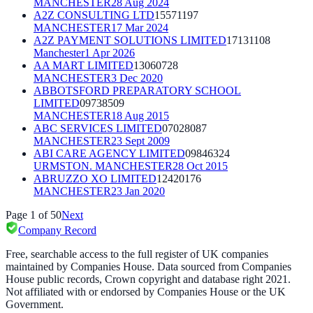
MANCHESTER
28 Aug 2024
A2Z CONSULTING LTD
15571197
MANCHESTER
17 Mar 2024
A2Z PAYMENT SOLUTIONS LIMITED
17131108
Manchester
1 Apr 2026
AA MART LIMITED
13060728
MANCHESTER
3 Dec 2020
ABBOTSFORD PREPARATORY SCHOOL
LIMITED
09738509
MANCHESTER
18 Aug 2015
ABC SERVICES LIMITED
07028087
MANCHESTER
23 Sept 2009
ABI CARE AGENCY LIMITED
09846324
URMSTON. MANCHESTER
28 Oct 2015
ABRUZZO XO LIMITED
12420176
MANCHESTER
23 Jan 2020
Page
1
of
50
Next
Company Record
Free, searchable access to the full register of UK companies
maintained by Companies House. Data sourced from Companies
House public records, Crown copyright and database right 2021.
Not affiliated with or endorsed by Companies House or the UK
Government.