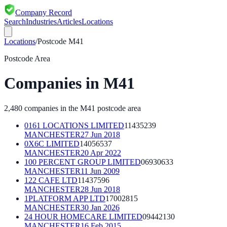
Company Record
Search
Industries
Articles
Locations
Locations
/
Postcode
M41
Postcode Area
Companies in
M41
2,480
companies in the
M41
postcode area
0161 LOCATIONS LIMITED
11435239
MANCHESTER
27 Jun 2018
0X6C LIMITED
14056537
MANCHESTER
20 Apr 2022
100 PERCENT GROUP LIMITED
06930633
MANCHESTER
11 Jun 2009
122 CAFE LTD
11437596
MANCHESTER
28 Jun 2018
1PLATFORM APP LTD
17002815
MANCHESTER
30 Jan 2026
24 HOUR HOMECARE LIMITED
09442130
MANCHESTER
16 Feb 2015