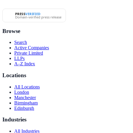
PRESS
VERIFIED
Domain-verified press release
Browse
Search
Active Companies
Private Limited
LLPs
A–Z Index
Locations
All Locations
London
Manchester
Birmingham
Edinburgh
Industries
All Industries