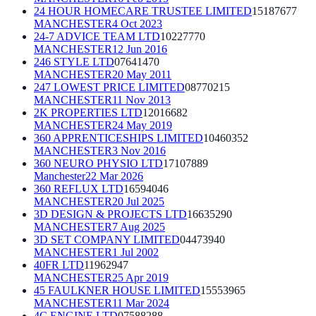
24 HOUR HOMECARE TRUSTEE LIMITED
15187677
MANCHESTER
4 Oct 2023
24-7 ADVICE TEAM LTD
10227770
MANCHESTER
12 Jun 2016
246 STYLE LTD
07641470
MANCHESTER
20 May 2011
247 LOWEST PRICE LIMITED
08770215
MANCHESTER
11 Nov 2013
2K PROPERTIES LTD
12016682
MANCHESTER
24 May 2019
360 APPRENTICESHIPS LIMITED
10460352
MANCHESTER
3 Nov 2016
360 NEURO PHYSIO LTD
17107889
Manchester
22 Mar 2026
360 REFLUX LTD
16594046
MANCHESTER
20 Jul 2025
3D DESIGN & PROJECTS LTD
16635290
MANCHESTER
7 Aug 2025
3D SET COMPANY LIMITED
04473940
MANCHESTER
1 Jul 2002
40FR LTD
11962947
MANCHESTER
25 Apr 2019
45 FAULKNER HOUSE LIMITED
15553965
MANCHESTER
11 Mar 2024
4C ENGINE LTD
07588288