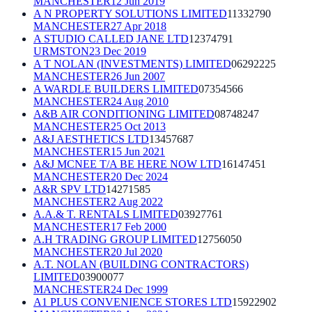
MANCHESTER
12 Jun 2019
A N PROPERTY SOLUTIONS LIMITED
11332790
MANCHESTER
27 Apr 2018
A STUDIO CALLED JANE LTD
12374791
URMSTON
23 Dec 2019
A T NOLAN (INVESTMENTS) LIMITED
06292225
MANCHESTER
26 Jun 2007
A WARDLE BUILDERS LIMITED
07354566
MANCHESTER
24 Aug 2010
A&B AIR CONDITIONING LIMITED
08748247
MANCHESTER
25 Oct 2013
A&J AESTHETICS LTD
13457687
MANCHESTER
15 Jun 2021
A&J MCNEE T/A BE HERE NOW LTD
16147451
MANCHESTER
20 Dec 2024
A&R SPV LTD
14271585
MANCHESTER
2 Aug 2022
A.A.& T. RENTALS LIMITED
03927761
MANCHESTER
17 Feb 2000
A.H TRADING GROUP LIMITED
12756050
MANCHESTER
20 Jul 2020
A.T. NOLAN (BUILDING CONTRACTORS)
LIMITED
03900077
MANCHESTER
24 Dec 1999
A1 PLUS CONVENIENCE STORES LTD
15922902