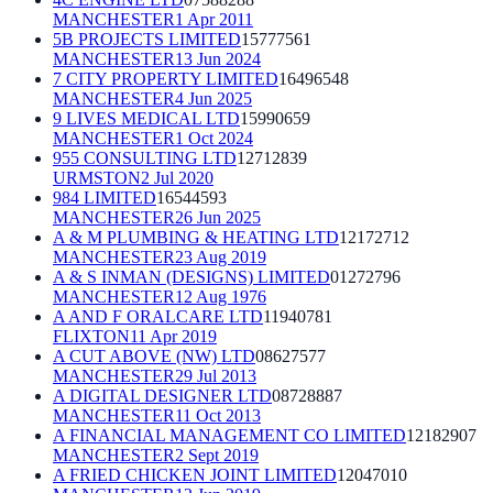
MANCHESTER
1 Apr 2011
5B PROJECTS LIMITED
15777561
MANCHESTER
13 Jun 2024
7 CITY PROPERTY LIMITED
16496548
MANCHESTER
4 Jun 2025
9 LIVES MEDICAL LTD
15990659
MANCHESTER
1 Oct 2024
955 CONSULTING LTD
12712839
URMSTON
2 Jul 2020
984 LIMITED
16544593
MANCHESTER
26 Jun 2025
A & M PLUMBING & HEATING LTD
12172712
MANCHESTER
23 Aug 2019
A & S INMAN (DESIGNS) LIMITED
01272796
MANCHESTER
12 Aug 1976
A AND F ORALCARE LTD
11940781
FLIXTON
11 Apr 2019
A CUT ABOVE (NW) LTD
08627577
MANCHESTER
29 Jul 2013
A DIGITAL DESIGNER LTD
08728887
MANCHESTER
11 Oct 2013
A FINANCIAL MANAGEMENT CO LIMITED
12182907
MANCHESTER
2 Sept 2019
A FRIED CHICKEN JOINT LIMITED
12047010