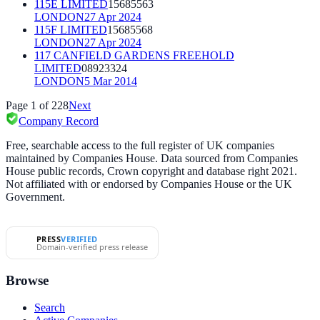
115E LIMITED
15685563
LONDON
27 Apr 2024
115F LIMITED
15685568
LONDON
27 Apr 2024
117 CANFIELD GARDENS FREEHOLD
LIMITED
08923324
LONDON
5 Mar 2014
Page
1
of
228
Next
Company Record
Free, searchable access to the full register of UK companies
maintained by Companies House. Data sourced from Companies
House public records, Crown copyright and database right 2021.
Not affiliated with or endorsed by Companies House or the UK
Government.
PRESS
VERIFIED
Domain-verified press release
Browse
Search