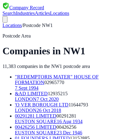
Company Record
Search
Industries
Articles
Locations
Locations
/
Postcode
NW1
Postcode Area
Companies in
NW1
11,383
companies in the
NW1
postcode area
"REDEMPTORIS MATER" HOUSE OF
FORMATION
02965770
7 Sept 1994
&AD LIMITED
12935215
LONDON
7 Oct 2020
'O VER BOROUGH LTD
11644793
LONDON
26 Oct 2018
00291281 LIMITED
00291281
EUSTON SQUARE
16 Aug 1934
00426256 LIMITED
00426256
EUSTON SQUARE
23 Dec 1946
01 FOUNDERS LIMITED
13152885