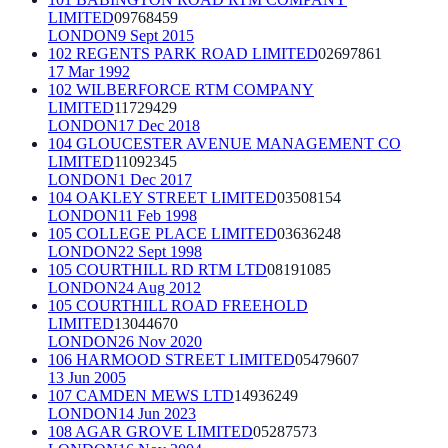
LIMITED
09768459
LONDON
9 Sept 2015
102 REGENTS PARK ROAD LIMITED
02697861
17 Mar 1992
102 WILBERFORCE RTM COMPANY
LIMITED
11729429
LONDON
17 Dec 2018
104 GLOUCESTER AVENUE MANAGEMENT CO
LIMITED
11092345
LONDON
1 Dec 2017
104 OAKLEY STREET LIMITED
03508154
LONDON
11 Feb 1998
105 COLLEGE PLACE LIMITED
03636248
LONDON
22 Sept 1998
105 COURTHILL RD RTM LTD
08191085
LONDON
24 Aug 2012
105 COURTHILL ROAD FREEHOLD
LIMITED
13044670
LONDON
26 Nov 2020
106 HARMOOD STREET LIMITED
05479607
13 Jun 2005
107 CAMDEN MEWS LTD
14936249
LONDON
14 Jun 2023
108 AGAR GROVE LIMITED
05287573