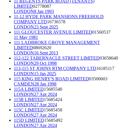
11 REGENTS PARK ROAD (TENANTS)
LIMITED
02778087
LONDON
8 Jan 1993
11-12 HYDE PARK MANSIONS FREEHOLD
COMPANY LTD
16736578
LONDON
23 Sept 2025
111 GLOUCESTER AVENUE LIMITED
01560537
11 May 1981
111 LADBROKE GROVE MANAGEMENT
LIMITED
08692620
LONDON
16 Sept 2013
112-122 TABERNACLE STREET LIMITED
03658640
LONDON
29 Oct 1998
113-115 ST JOHNS RTM COMPANY LTD
16185117
LONDON
15 Jan 2025
115 KING HENRY'S ROAD LIMITED
03500603
CAMDEN
28 Jan 1998
115A LIMITED
15685540
LONDON
27 Apr 2024
115B LIMITED
15685424
LONDON
27 Apr 2024
115C LIMITED
15685458
LONDON
27 Apr 2024
115D LIMITED
15685492
LONDON
27 Apr 2024