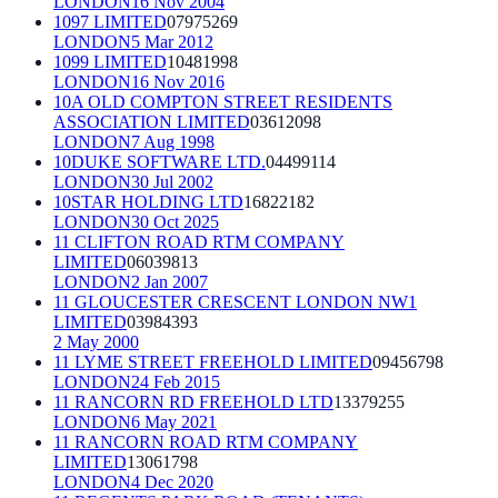
LONDON
16 Nov 2004
1097 LIMITED
07975269
LONDON
5 Mar 2012
1099 LIMITED
10481998
LONDON
16 Nov 2016
10A OLD COMPTON STREET RESIDENTS
ASSOCIATION LIMITED
03612098
LONDON
7 Aug 1998
10DUKE SOFTWARE LTD.
04499114
LONDON
30 Jul 2002
10STAR HOLDING LTD
16822182
LONDON
30 Oct 2025
11 CLIFTON ROAD RTM COMPANY
LIMITED
06039813
LONDON
2 Jan 2007
11 GLOUCESTER CRESCENT LONDON NW1
LIMITED
03984393
2 May 2000
11 LYME STREET FREEHOLD LIMITED
09456798
LONDON
24 Feb 2015
11 RANCORN RD FREEHOLD LTD
13379255
LONDON
6 May 2021
11 RANCORN ROAD RTM COMPANY
LIMITED
13061798
LONDON
4 Dec 2020