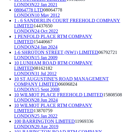
LONDON
22 Jan 2021
08064778 LTD
08064778
LONDON
10 May 2012
1 - 6 SANDERLIN COURT FREEHOLD COMPANY
LIMITED
14437650
LONDON
24 Oct 2022
1 PENFOLD PLACE RTM COMPANY
LIMITED
15440667
LONDON
24 Jan 2024
1-6 SHROTON STREET (NW1) LIMITED
06792721
LONDON
15 Jan 2009
10 LUNHAM ROAD RTM COMPANY
LIMITED
08162182
LONDON
31 Jul 2012
10 ST AUGUSTINE'S ROAD MANAGEMENT
COMPANY LIMITED
06696824
LONDON
15 Sept 2008
10 WILMOT PLACE FREEHOLD LIMITED
15808508
LONDON
28 Jun 2024
10 WILMOT PLACE RTM COMPANY
LIMITED
13870759
LONDON
25 Jan 2022
100 BARRINGTON LIMITED
11969336
LONDON
29 Apr 2019
101 BABINGTON ROAD RTM COMPANY