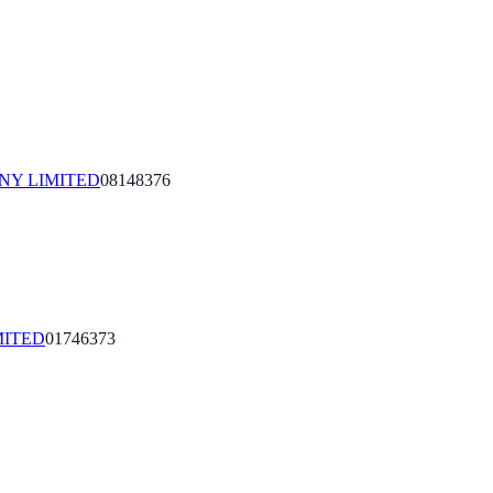
NY LIMITED
08148376
MITED
01746373