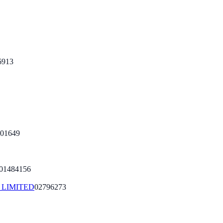
6913
01649
01484156
LIMITED
02796273