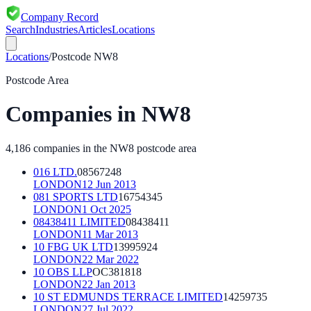
Company Record
Search
Industries
Articles
Locations
Locations
/
Postcode
NW8
Postcode Area
Companies in
NW8
4,186
companies in the
NW8
postcode area
016 LTD.
08567248
LONDON
12 Jun 2013
081 SPORTS LTD
16754345
LONDON
1 Oct 2025
08438411 LIMITED
08438411
LONDON
11 Mar 2013
10 FBG UK LTD
13995924
LONDON
22 Mar 2022
10 OBS LLP
OC381818
LONDON
22 Jan 2013
10 ST EDMUNDS TERRACE LIMITED
14259735
LONDON
27 Jul 2022