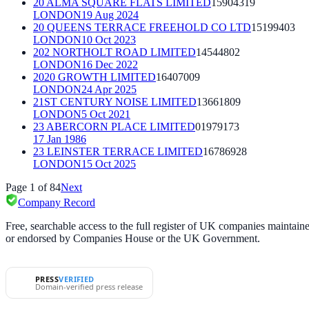
20 ALMA SQUARE FLATS LIMITED
15904319
LONDON
19 Aug 2024
20 QUEENS TERRACE FREEHOLD CO LTD
15199403
LONDON
10 Oct 2023
202 NORTHOLT ROAD LIMITED
14544802
LONDON
16 Dec 2022
2020 GROWTH LIMITED
16407009
LONDON
24 Apr 2025
21ST CENTURY NOISE LIMITED
13661809
LONDON
5 Oct 2021
23 ABERCORN PLACE LIMITED
01979173
17 Jan 1986
23 LEINSTER TERRACE LIMITED
16786928
LONDON
15 Oct 2025
Page
1
of
84
Next
Company Record
Free, searchable access to the full register of UK companies mainta
or endorsed by Companies House or the UK Government.
PRESS
VERIFIED
Domain-verified press release