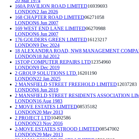
20 Mar 1974
160A PAVILION ROAD LIMITED
16939693
LONDON
2 Jan 2026
168 CHAPTER ROAD LIMITED
06271058
LONDON
6 Jun 2007
169 WEST END LANE LIMITED
06270988
LONDON
6 Jun 2007
176 GOLDERS GREEN LIMITED
16123217
LONDON
9 Dec 2024
18 ALEXANDRA ROAD, NW8 MANAGEMENT COMPA
LONDON
18 Jul 2012
1STOP COMPUTER REPAIRS LTD
12354960
LONDON
9 Dec 2019
2 GROUP SOLUTIONS LTD.
16201190
LONDON
22 Jan 2025
2 MANSFIELD STREET FREEHOLD LIMITED
12037283
LONDON
6 Jun 2019
2 MANSFIELD STREET RESIDENTS ASSOCIATION LI
LONDON
16 Aug 1983
2 MOVE ESTATES LIMITED
08535182
LONDON
20 May 2013
2 PROJECT LTD
10492586
LONDON
23 Nov 2016
2-MOVE ESTATES STROOD LIMITED
08547002
LONDON
29 May 2013