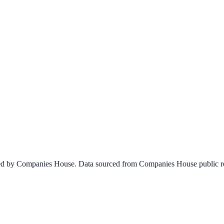
ined by Companies House. Data sourced from Companies House public re