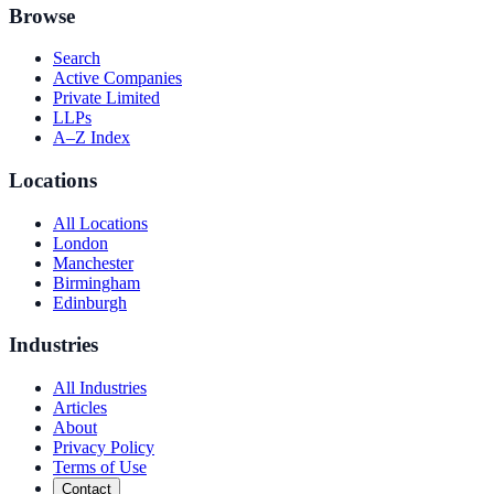
Browse
Search
Active Companies
Private Limited
LLPs
A–Z Index
Locations
All Locations
London
Manchester
Birmingham
Edinburgh
Industries
All Industries
Articles
About
Privacy Policy
Terms of Use
Contact