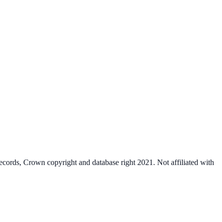
cords, Crown copyright and database right 2021. Not affiliated with