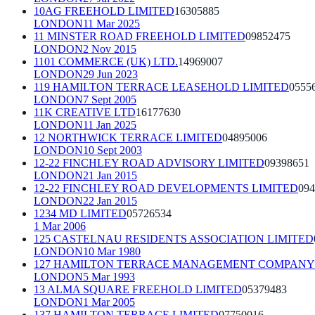
10AG FREEHOLD LIMITED
16305885
LONDON
11 Mar 2025
11 MINSTER ROAD FREEHOLD LIMITED
09852475
LONDON
2 Nov 2015
1101 COMMERCE (UK) LTD.
14969007
LONDON
29 Jun 2023
119 HAMILTON TERRACE LEASEHOLD LIMITED
0555
LONDON
7 Sept 2005
11K CREATIVE LTD
16177630
LONDON
11 Jan 2025
12 NORTHWICK TERRACE LIMITED
04895006
LONDON
10 Sept 2003
12-22 FINCHLEY ROAD ADVISORY LIMITED
09398651
LONDON
21 Jan 2015
12-22 FINCHLEY ROAD DEVELOPMENTS LIMITED
094
LONDON
22 Jan 2015
1234 MD LIMITED
05726534
1 Mar 2006
125 CASTELNAU RESIDENTS ASSOCIATION LIMITED
LONDON
10 Mar 1980
127 HAMILTON TERRACE MANAGEMENT COMPANY 
LONDON
5 Mar 1993
13 ALMA SQUARE FREEHOLD LIMITED
05379483
LONDON
1 Mar 2005
137 HAMILTON TERRACE LIMITED
07750016