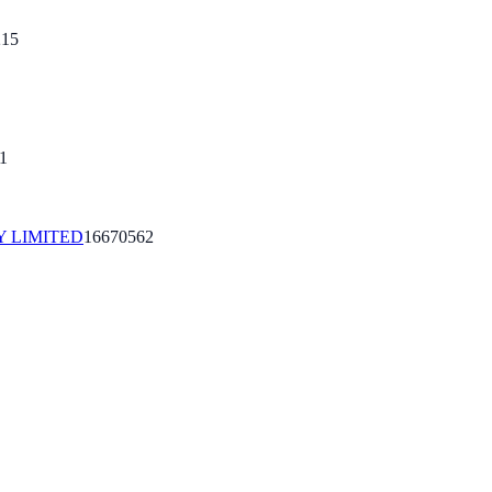
215
1
 LIMITED
16670562