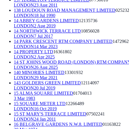
LONDON
23 Aug 2011
138 LOUDOUN ROAD MANAGEMENT LIMITED
02523
LONDON
18 Jul 1990
14 ABBEY GARDENS LIMITED
12135736
LONDON
2 Aug 2019
14 NORTHWICK TERRACE LTD
10856028
LONDON
7 Jul 2017
14 PARK CRESCENT RTM COMPANY LIMITED
1472962
LONDON
14 Mar 2023
14 PROPERTY LTD
16361802
LONDON
2 Apr 2025
14 ST JOHNS WOOD ROAD (LONDON) RTM COMPANY
LONDON
26 Aug 2025
140 MINORIES LIMITED
13301932
LONDON
29 Mar 2021
143 GOLDERS GREEN LIMITED
12114097
LONDON
20 Jul 2019
15 ALMA SQUARE LIMITED
01704013
3 Mar 1983
15 SQUARE METER LTD
12266489
LONDON
16 Oct 2019
15 ST MARY'S TERRACE LIMITED
07502241
LONDON
24 Jan 2011
16 BELGRAVE GARDENS N.W.8. LIMITED
01163822