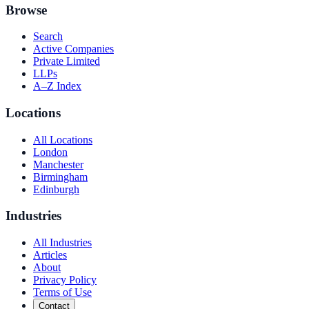
Browse
Search
Active Companies
Private Limited
LLPs
A–Z Index
Locations
All Locations
London
Manchester
Birmingham
Edinburgh
Industries
All Industries
Articles
About
Privacy Policy
Terms of Use
Contact