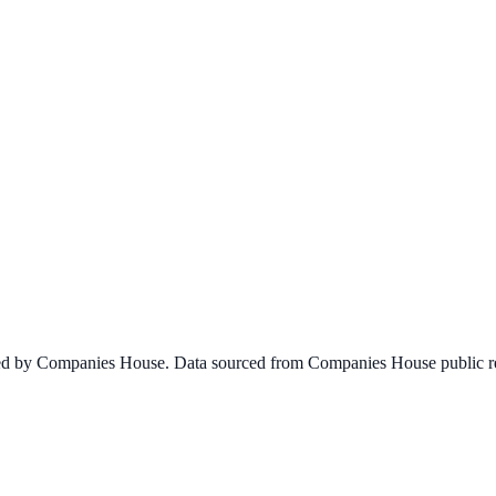
ined by Companies House. Data sourced from Companies House public re