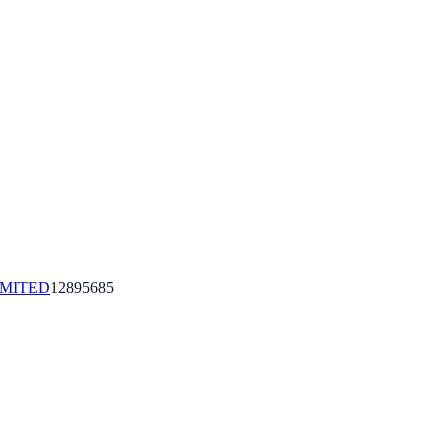
IMITED
12895685