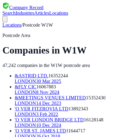
Company Record
Search
Industries
Articles
Locations
Locations
/
Postcode
W1W
Postcode Area
Companies in
W1W
47,242
companies in the
W1W
postcode area
&ASTRID LTD.
16352244
LONDON
30 Mar 2025
&FLY CIC
16067883
LONDON
8 Nov 2024
&MEETINGS VENUES LIMITED
15352430
LONDON
14 Dec 2023
'O VER FITZROVIA LTD
13892343
LONDON
3 Feb 2022
'O VER LONDON BRIDGE LTD
16128148
LONDON
10 Dec 2024
'O VER ST. JAMES LTD
11644717
LONDON
26 Oct 2018