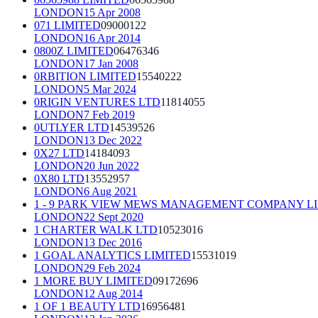
LONDON
15 Apr 2008
071 LIMITED
09000122
LONDON
16 Apr 2014
0800Z LIMITED
06476346
LONDON
17 Jan 2008
0RBITION LIMITED
15540222
LONDON
5 Mar 2024
0RIGIN VENTURES LTD
11814055
LONDON
7 Feb 2019
0UTLYER LTD
14539526
LONDON
13 Dec 2022
0X27 LTD
14184093
LONDON
20 Jun 2022
0X80 LTD
13552957
LONDON
6 Aug 2021
1 - 9 PARK VIEW MEWS MANAGEMENT COMPANY L
LONDON
22 Sept 2020
1 CHARTER WALK LTD
10523016
LONDON
13 Dec 2016
1 GOAL ANALYTICS LIMITED
15531019
LONDON
29 Feb 2024
1 MORE BUY LIMITED
09172696
LONDON
12 Aug 2014
1 OF 1 BEAUTY LTD
16956481