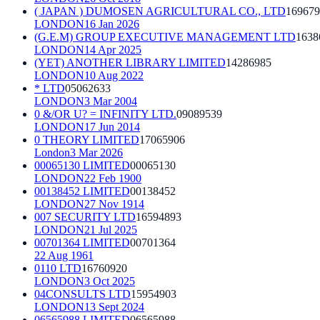
( JAPAN ) DUMOSEN AGRICULTURAL CO., LTD
169679
LONDON
16 Jan 2026
(G.E.M) GROUP EXECUTIVE MANAGEMENT LTD
1638
LONDON
14 Apr 2025
(YET) ANOTHER LIBRARY LIMITED
14286985
LONDON
10 Aug 2022
* LTD
05062633
LONDON
3 Mar 2004
0 &/OR U? = INFINITY LTD.
09089539
LONDON
17 Jun 2014
0 THEORY LIMITED
17065906
London
3 Mar 2026
00065130 LIMITED
00065130
LONDON
22 Feb 1900
00138452 LIMITED
00138452
LONDON
27 Nov 1914
007 SECURITY LTD
16594893
LONDON
21 Jul 2025
00701364 LIMITED
00701364
22 Aug 1961
0110 LTD
16760920
LONDON
3 Oct 2025
04CONSULTS LTD
15954903
LONDON
13 Sept 2024
06565988 LIMITED
06565988