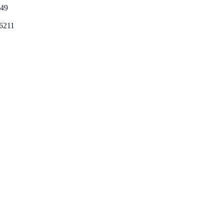
49
6211