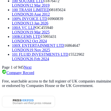
100 SQUARE LTD
11876472
LONDON
12 Mar 2019
100 TRASH LIMITED
08185624
LONDON
20 Aug 2012
100% INVOICE LTD
16960839
LONDON
13 Jan 2026
100A VC LLP
OC455940
LONDON
19 Mar 2025
100KGEMS LTD
15993431
LONDON
2 Oct 2024
100X ENTERTAINMENT LTD
16864647
LONDON
19 Nov 2025
101 FLUID INVESTMENTS LTD
15522902
LONDON
26 Feb 2024
Page
1
of
945
Next
Company Record
Free, searchable access to the full register of UK companies mainta
or endorsed by Companies House or the UK Government.
PRESS
VERIFIED
Domain-verified press release