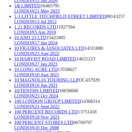
LONDON
12 Jan 2026
1& LIMITED
16465795
LONDON
21 May 2025
1-3 LITTLE TITCHFIELD STREET LIMITED
08143257
LONDON
13 Jul 2012
1.21 RECORDS LTD
11927594
LONDON
5 Apr 2019
10 AND 23 LTD
15421805
LONDON
17 Jan 2024
10 FIGURES & ASSOCIATES LTD
14311880
LONDON
23 Aug 2022
10 HARVIST ROAD LIMITED
14621223
LONDON
27 Jan 2023
10 LONG ACRE LTD
13558627
LONDON
10 Aug 2021
10 MAGNOLIA TOURING LLP
OC437929
LONDON
16 Jun 2021
10/TENTHS LIMITED
16036666
LONDON
23 Oct 2024
100 LONDON GROUP LIMITED
14368314
LONDON
21 Sept 2022
100 PERCENT RECORDS LTD
13751418
LONDON
18 Nov 2021
100 PERCENT STORES LTD
06769797
LONDON
10 Dec 2008