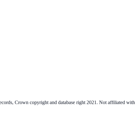
cords, Crown copyright and database right 2021. Not affiliated with