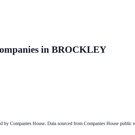
ompanies in
BROCKLEY
ined by Companies House. Data sourced from Companies House public re