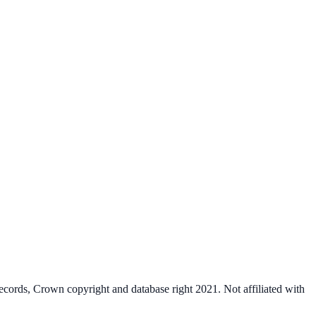
cords, Crown copyright and database right 2021. Not affiliated with