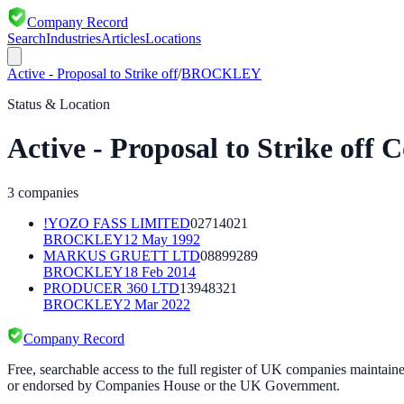
Company Record
Search
Industries
Articles
Locations
Active - Proposal to Strike off
/
BROCKLEY
Status & Location
Active - Proposal to Strike off
C
3
companies
!YOZO FASS LIMITED
02714021
BROCKLEY
12 May 1992
MARKUS GRUETT LTD
08899289
BROCKLEY
18 Feb 2014
PRODUCER 360 LTD
13948321
BROCKLEY
2 Mar 2022
Company Record
Free, searchable access to the full register of UK companies mainta
or endorsed by Companies House or the UK Government.