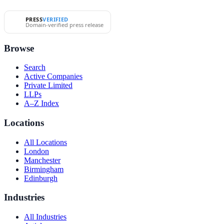
PRESS
VERIFIED
Domain-verified press release
Browse
Search
Active Companies
Private Limited
LLPs
A–Z Index
Locations
All Locations
London
Manchester
Birmingham
Edinburgh
Industries
All Industries