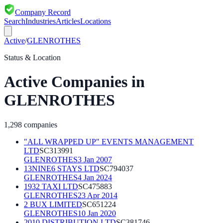
Company Record
Search
Industries
Articles
Locations
Active
/
GLENROTHES
Status & Location
Active
Companies in
GLENROTHES
1,298
companies
"ALL WRAPPED UP" EVENTS MANAGEMENT
LTD
SC313991
GLENROTHES
3 Jan 2007
13NINE6 STAYS LTD
SC794037
GLENROTHES
4 Jan 2024
1932 TAXI LTD
SC475883
GLENROTHES
23 Apr 2014
2 BUX LIMITED
SC651224
GLENROTHES
10 Jan 2020
2010 DISTRIBUTION LTD
SC381746