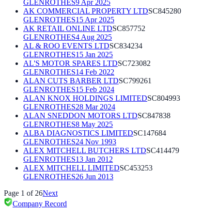
GLENROTHES
9 Apr 2025
AK COMMERCIAL PROPERTY LTD
SC845280
GLENROTHES
15 Apr 2025
AK RETAIL ONLINE LTD
SC857752
GLENROTHES
4 Aug 2025
AL & ROO EVENTS LTD
SC834234
GLENROTHES
15 Jan 2025
AL'S MOTOR SPARES LTD
SC723082
GLENROTHES
14 Feb 2022
ALAN CUTS BARBER LTD
SC799261
GLENROTHES
15 Feb 2024
ALAN KNOX HOLDINGS LIMITED
SC804993
GLENROTHES
28 Mar 2024
ALAN SNEDDON MOTORS LTD
SC847838
GLENROTHES
8 May 2025
ALBA DIAGNOSTICS LIMITED
SC147684
GLENROTHES
24 Nov 1993
ALEX MITCHELL BUTCHERS LTD
SC414479
GLENROTHES
13 Jan 2012
ALEX MITCHELL LIMITED
SC453253
GLENROTHES
26 Jun 2013
Page
1
of
26
Next
Company Record