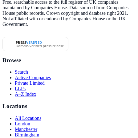
Free, searchable access to the full register of UK companies
maintained by Companies House. Data sourced from Companies
House public records, Crown copyright and database right 2021.
Not affiliated with or endorsed by Companies House or the UK
Government.
PRESS
VERIFIED
Domain-verified press release
Browse
Search
Active Companies
Private Limited
LLPs
A–Z Index
Locations
All Locations
London
Manchester
Birmingham