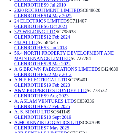
GLENROTHES
9 Jul 2010
2020 RECRUITMENT LIMITED
SC848620
GLENROTHES
14 May 2025
24 ELECTRICS LIMITED
SC711407
GLENROTHES
6 Oct 2021
323 WELDING LTD
SC798638
GLENROTHES
12 Feb 2024
443 AI LTD
SC584645
GLENROTHES
3 Jan 2018
56.4 NORTH PROPERTY DEVELOPMENT AND
MAINTENANCE LIMITED
SC727784
GLENROTHES
28 Mar 2022
A G BROWN FABRICATIONS LIMITED
SC424630
GLENROTHES
22 May 2012
A N E ELECTRICAL LTD
SC759401
GLENROTHES
19 Feb 2023
A&M PROPERTIES DUNDEE LTD
SC778532
GLENROTHES
9 Aug 2023
A. ASLAM VENTURES LTD
SC839336
GLENROTHES
27 Feb 2025
A. S. SIDHU LTD
SC641149
GLENROTHES
10 Sept 2019
A.MCKENZIE LOGISTICS LTD
SC847699
GLENROTHES
7 May 2025