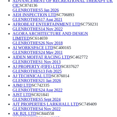
ADVANCEMENT OF RECREATIONAL THERAPY UK
CIC
SC874136
GLENROTHES
5 Jan 2026
AEH INSPECTION LTD
SC706893
GLENROTHES
17 Aug 2021
AFROBEAT ENTERTAINMENT LTD
SC750231
GLENROTHES
14 Nov 2022
AGORA ARCHITECTURE AND DESIGN
LIMITED
SC614659
GLENROTHES
26 Nov 2018
AI WORKSPACE LTD
SC400165
GLENROTHES
24 May 2011
AIDEN MOFFAT RACING LTD
SC462772
GLENROTHES
1 Nov 2013
AJ PROPERTY (FIFE) LTD
SC837627
GLENROTHES
13 Feb 2025
AJ TECHNICAL LTD
SC876014
GLENROTHES
21 Jan 2026
AJMJ LTD
SC742335
GLENROTHES
24 Aug 2022
AJST LTD
SC821841
GLENROTHES
5 Sept 2024
AJT PROPERTIES LARKHALL LTD
SC749409
GLENROTHES
4 Nov 2022
AK B2L LTD
SC844558