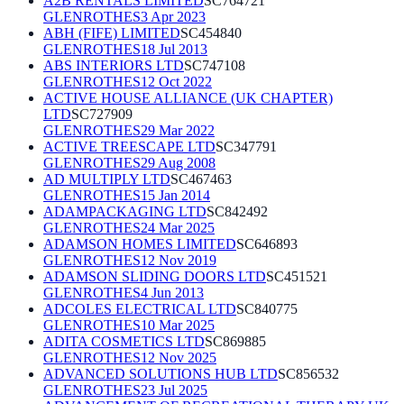
A2B RENTALS LIMITED
SC764721
GLENROTHES
3 Apr 2023
ABH (FIFE) LIMITED
SC454840
GLENROTHES
18 Jul 2013
ABS INTERIORS LTD
SC747108
GLENROTHES
12 Oct 2022
ACTIVE HOUSE ALLIANCE (UK CHAPTER)
LTD
SC727909
GLENROTHES
29 Mar 2022
ACTIVE TREESCAPE LTD
SC347791
GLENROTHES
29 Aug 2008
AD MULTIPLY LTD
SC467463
GLENROTHES
15 Jan 2014
ADAMPACKAGING LTD
SC842492
GLENROTHES
24 Mar 2025
ADAMSON HOMES LIMITED
SC646893
GLENROTHES
12 Nov 2019
ADAMSON SLIDING DOORS LTD
SC451521
GLENROTHES
4 Jun 2013
ADCOLES ELECTRICAL LTD
SC840775
GLENROTHES
10 Mar 2025
ADITA COSMETICS LTD
SC869885
GLENROTHES
12 Nov 2025
ADVANCED SOLUTIONS HUB LTD
SC856532
GLENROTHES
23 Jul 2025