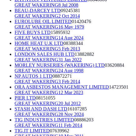
GREAT WAKERING
8 Jul 2008
BEAU-DARCEY LTD
09245381
GREAT WAKERING
2 Oct 2014
EUROLUBE OIL LIMITED
01420476
GREAT WAKERING
16 May 1979
FIVE BUYS LTD
15895932
GREAT WAKERING
14 Aug 2024
HOME HEAT U.K LTD
08388344
GREAT WAKERING
5 Feb 2013
LONDON SALES HUB LTD
13882882
GREAT WAKERING
31 Jan 2022
MORLEY NURSERIES (WAKERING) LTD
03620884
GREAT WAKERING
24 Aug 1998
NP AUTOS 1 LTD
08872271
GREAT WAKERING
3 Feb 2014
ORA ASBESTOS MANAGEMENT LIMITED
14723501
GREAT WAKERING
12 Mar 2023
PIER LTD
08151055
GREAT WAKERING
20 Jul 2012
STASH AND DASH LTD
16107285
GREAT WAKERING
28 Nov 2024
TIG INDUSTRIES LIMITED
08886203
GREAT WAKERING
11 Feb 2014
TIG.IT LIMITED
07639962