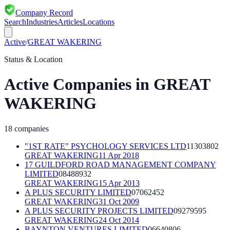
Company Record
Search
Industries
Articles
Locations
Active
/
GREAT WAKERING
Status & Location
Active
Companies in
GREAT
WAKERING
18
companies
"1ST RATE" PSYCHOLOGY SERVICES LTD
11303802
GREAT WAKERING
11 Apr 2018
17 GUILDFORD ROAD MANAGEMENT COMPANY
LIMITED
08488932
GREAT WAKERING
15 Apr 2013
A PLUS SECURITY LIMITED
07062452
GREAT WAKERING
31 Oct 2009
A PLUS SECURITY PROJECTS LIMITED
09279595
GREAT WAKERING
24 Oct 2014
BAYNTON VENTURES LIMITED
06640806