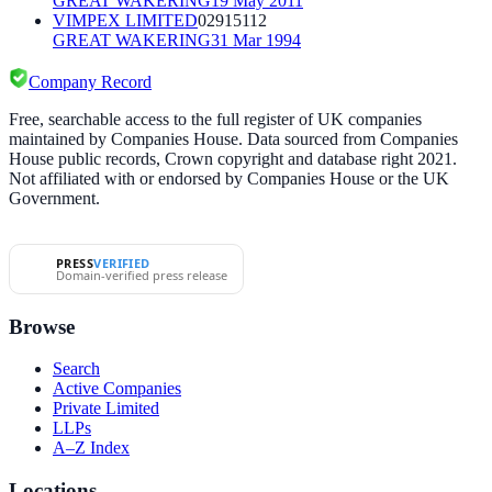
GREAT WAKERING
19 May 2011
VIMPEX LIMITED
02915112
GREAT WAKERING
31 Mar 1994
Company Record
Free, searchable access to the full register of UK companies
maintained by Companies House. Data sourced from Companies
House public records, Crown copyright and database right 2021.
Not affiliated with or endorsed by Companies House or the UK
Government.
PRESS
VERIFIED
Domain-verified press release
Browse
Search
Active Companies
Private Limited
LLPs
A–Z Index
Locations