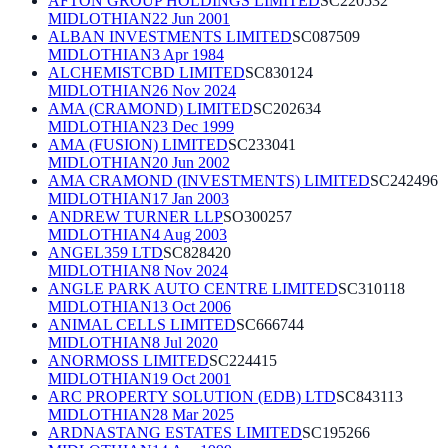
AFTON GROUP HOLDINGS LIMITED
SC220532
MIDLOTHIAN
22 Jun 2001
ALBAN INVESTMENTS LIMITED
SC087509
MIDLOTHIAN
3 Apr 1984
ALCHEMISTCBD LIMITED
SC830124
MIDLOTHIAN
26 Nov 2024
AMA (CRAMOND) LIMITED
SC202634
MIDLOTHIAN
23 Dec 1999
AMA (FUSION) LIMITED
SC233041
MIDLOTHIAN
20 Jun 2002
AMA CRAMOND (INVESTMENTS) LIMITED
SC242496
MIDLOTHIAN
17 Jan 2003
ANDREW TURNER LLP
SO300257
MIDLOTHIAN
4 Aug 2003
ANGEL359 LTD
SC828420
MIDLOTHIAN
8 Nov 2024
ANGLE PARK AUTO CENTRE LIMITED
SC310118
MIDLOTHIAN
13 Oct 2006
ANIMAL CELLS LIMITED
SC666744
MIDLOTHIAN
8 Jul 2020
ANORMOSS LIMITED
SC224415
MIDLOTHIAN
19 Oct 2001
ARC PROPERTY SOLUTION (EDB) LTD
SC843113
MIDLOTHIAN
28 Mar 2025
ARDNASTANG ESTATES LIMITED
SC195266