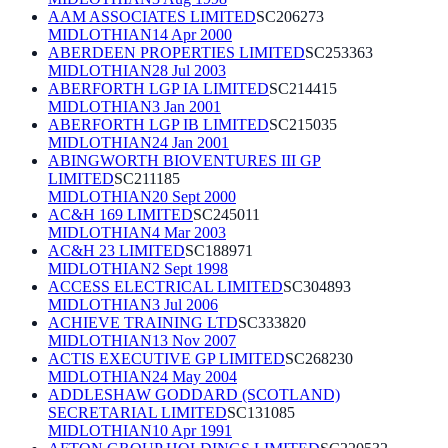
AAM ASSOCIATES LIMITED
SC206273
MIDLOTHIAN
14 Apr 2000
ABERDEEN PROPERTIES LIMITED
SC253363
MIDLOTHIAN
28 Jul 2003
ABERFORTH LGP IA LIMITED
SC214415
MIDLOTHIAN
3 Jan 2001
ABERFORTH LGP IB LIMITED
SC215035
MIDLOTHIAN
24 Jan 2001
ABINGWORTH BIOVENTURES III GP
LIMITED
SC211185
MIDLOTHIAN
20 Sept 2000
AC&H 169 LIMITED
SC245011
MIDLOTHIAN
4 Mar 2003
AC&H 23 LIMITED
SC188971
MIDLOTHIAN
2 Sept 1998
ACCESS ELECTRICAL LIMITED
SC304893
MIDLOTHIAN
3 Jul 2006
ACHIEVE TRAINING LTD
SC333820
MIDLOTHIAN
13 Nov 2007
ACTIS EXECUTIVE GP LIMITED
SC268230
MIDLOTHIAN
24 May 2004
ADDLESHAW GODDARD (SCOTLAND)
SECRETARIAL LIMITED
SC131085
MIDLOTHIAN
10 Apr 1991