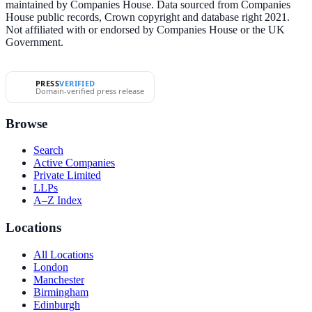
maintained by Companies House. Data sourced from Companies
House public records, Crown copyright and database right 2021.
Not affiliated with or endorsed by Companies House or the UK
Government.
PRESS
VERIFIED
Domain-verified press release
Browse
Search
Active Companies
Private Limited
LLPs
A–Z Index
Locations
All Locations
London
Manchester
Birmingham
Edinburgh