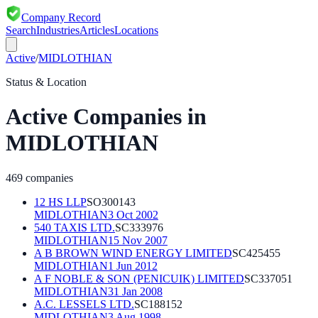
Company Record
Search
Industries
Articles
Locations
Active
/
MIDLOTHIAN
Status & Location
Active
Companies in
MIDLOTHIAN
469
companies
12 HS LLP
SO300143
MIDLOTHIAN
3 Oct 2002
540 TAXIS LTD.
SC333976
MIDLOTHIAN
15 Nov 2007
A B BROWN WIND ENERGY LIMITED
SC425455
MIDLOTHIAN
1 Jun 2012
A F NOBLE & SON (PENICUIK) LIMITED
SC337051
MIDLOTHIAN
31 Jan 2008
A.C. LESSELS LTD.
SC188152
MIDLOTHIAN
3 Aug 1998