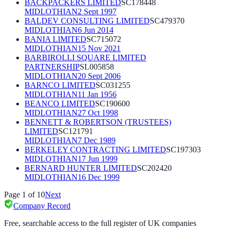
BACKPACKERS LIMITED
SC178448
MIDLOTHIAN
2 Sept 1997
BALDEV CONSULTING LIMITED
SC479370
MIDLOTHIAN
6 Jun 2014
BANIA LIMITED
SC715072
MIDLOTHIAN
15 Nov 2021
BARBIROLLI SQUARE LIMITED
PARTNERSHIP
SL005858
MIDLOTHIAN
20 Sept 2006
BARNCO LIMITED
SC031255
MIDLOTHIAN
11 Jan 1956
BEANCO LIMITED
SC190600
MIDLOTHIAN
27 Oct 1998
BENNETT & ROBERTSON (TRUSTEES)
LIMITED
SC121791
MIDLOTHIAN
7 Dec 1989
BERKELEY CONTRACTING LIMITED
SC197303
MIDLOTHIAN
17 Jun 1999
BERNARD HUNTER LIMITED
SC202420
MIDLOTHIAN
16 Dec 1999
Page
1
of
10
Next
Company Record
Free, searchable access to the full register of UK companies