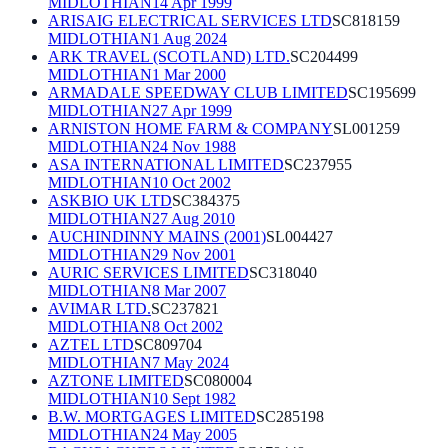
MIDLOTHIAN
14 Apr 1999
ARISAIG ELECTRICAL SERVICES LTD
SC818159
MIDLOTHIAN
1 Aug 2024
ARK TRAVEL (SCOTLAND) LTD.
SC204499
MIDLOTHIAN
1 Mar 2000
ARMADALE SPEEDWAY CLUB LIMITED
SC195699
MIDLOTHIAN
27 Apr 1999
ARNISTON HOME FARM & COMPANY
SL001259
MIDLOTHIAN
24 Nov 1988
ASA INTERNATIONAL LIMITED
SC237955
MIDLOTHIAN
10 Oct 2002
ASKBIO UK LTD
SC384375
MIDLOTHIAN
27 Aug 2010
AUCHINDINNY MAINS (2001)
SL004427
MIDLOTHIAN
29 Nov 2001
AURIC SERVICES LIMITED
SC318040
MIDLOTHIAN
8 Mar 2007
AVIMAR LTD.
SC237821
MIDLOTHIAN
8 Oct 2002
AZTEL LTD
SC809704
MIDLOTHIAN
7 May 2024
AZTONE LIMITED
SC080004
MIDLOTHIAN
10 Sept 1982
B.W. MORTGAGES LIMITED
SC285198
MIDLOTHIAN
24 May 2005