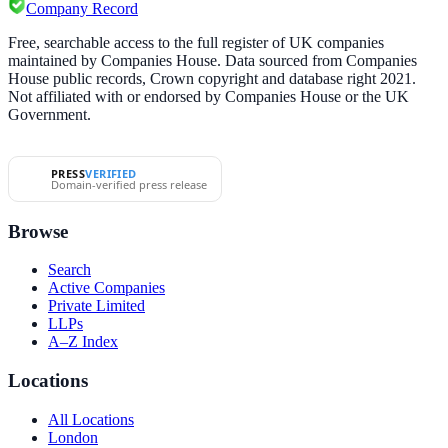
Company Record
Free, searchable access to the full register of UK companies
maintained by Companies House. Data sourced from Companies
House public records, Crown copyright and database right 2021.
Not affiliated with or endorsed by Companies House or the UK
Government.
PRESS
VERIFIED
Domain-verified press release
Browse
Search
Active Companies
Private Limited
LLPs
A–Z Index
Locations
All Locations
London