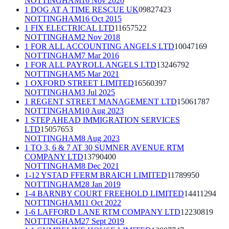
NOTTINGHAM
16 Nov 2020
1 DOG AT A TIME RESCUE UK
09827423
NOTTINGHAM
16 Oct 2015
1 FIX ELECTRICAL LTD
11657522
NOTTINGHAM
2 Nov 2018
1 FOR ALL ACCOUNTING ANGELS LTD
10047169
NOTTINGHAM
7 Mar 2016
1 FOR ALL PAYROLL ANGELS LTD
13246792
NOTTINGHAM
5 Mar 2021
1 OXFORD STREET LIMITED
16560397
NOTTINGHAM
3 Jul 2025
1 REGENT STREET MANAGEMENT LTD
15061787
NOTTINGHAM
10 Aug 2023
1 STEP AHEAD IMMIGRATION SERVICES
LTD
15057653
NOTTINGHAM
8 Aug 2023
1 TO 3, 6 & 7 AT 30 SUMNER AVENUE RTM
COMPANY LTD
13790400
NOTTINGHAM
8 Dec 2021
1-12 YSTAD FFERM BRAICH LIMITED
11789950
NOTTINGHAM
28 Jan 2019
1-4 BARNBY COURT FREEHOLD LIMITED
14411294
NOTTINGHAM
11 Oct 2022
1-6 LAFFORD LANE RTM COMPANY LTD
12230819
NOTTINGHAM
27 Sept 2019