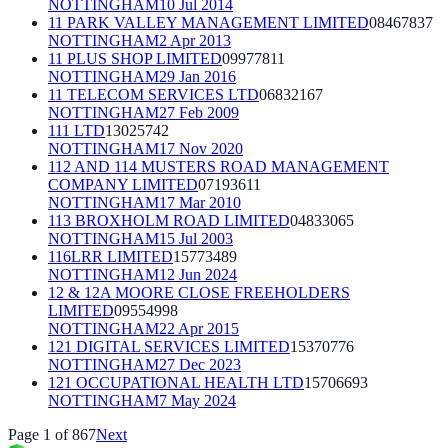
NOTTINGHAM
10 Jul 2014
11 PARK VALLEY MANAGEMENT LIMITED
08467837
NOTTINGHAM
2 Apr 2013
11 PLUS SHOP LIMITED
09977811
NOTTINGHAM
29 Jan 2016
11 TELECOM SERVICES LTD
06832167
NOTTINGHAM
27 Feb 2009
111 LTD
13025742
NOTTINGHAM
17 Nov 2020
112 AND 114 MUSTERS ROAD MANAGEMENT
COMPANY LIMITED
07193611
NOTTINGHAM
17 Mar 2010
113 BROXHOLM ROAD LIMITED
04833065
NOTTINGHAM
15 Jul 2003
116LRR LIMITED
15773489
NOTTINGHAM
12 Jun 2024
12 & 12A MOORE CLOSE FREEHOLDERS
LIMITED
09554998
NOTTINGHAM
22 Apr 2015
121 DIGITAL SERVICES LIMITED
15370776
NOTTINGHAM
27 Dec 2023
121 OCCUPATIONAL HEALTH LTD
15706693
NOTTINGHAM
7 May 2024
Page
1
of
867
Next