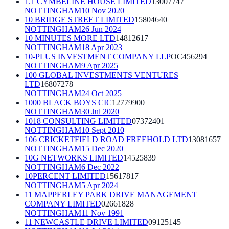
1.1 CYMBELINE HOUSE LIMITED
13007747
NOTTINGHAM
10 Nov 2020
10 BRIDGE STREET LIMITED
15804640
NOTTINGHAM
26 Jun 2024
10 MINUTES MORE LTD
14812617
NOTTINGHAM
18 Apr 2023
10-PLUS INVESTMENT COMPANY LLP
OC456294
NOTTINGHAM
9 Apr 2025
100 GLOBAL INVESTMENTS VENTURES
LTD
16807278
NOTTINGHAM
24 Oct 2025
1000 BLACK BOYS CIC
12779900
NOTTINGHAM
30 Jul 2020
1018 CONSULTING LIMITED
07372401
NOTTINGHAM
10 Sept 2010
106 CRICKETFIELD ROAD FREEHOLD LTD
13081657
NOTTINGHAM
15 Dec 2020
10G NETWORKS LIMITED
14525839
NOTTINGHAM
6 Dec 2022
10PERCENT LIMITED
15617817
NOTTINGHAM
5 Apr 2024
11 MAPPERLEY PARK DRIVE MANAGEMENT
COMPANY LIMITED
02661828
NOTTINGHAM
11 Nov 1991
11 NEWCASTLE DRIVE LIMITED
09125145