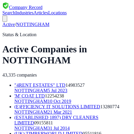
Company Record
Search
Industries
Articles
Locations
Active
/
NOTTINGHAM
Status & Location
Active
Companies in
NOTTINGHAM
43,335
companies
"4RENT ESTATES" LTD
14983527
NOTTINGHAM
5 Jul 2023
'M' COAT LTD
12254238
NOTTINGHAM
10 Oct 2019
(E)FFICIENCY IT SOLUTIONS LIMITED
13280774
NOTTINGHAM
21 Mar 2021
(ESTABLISHED 1897) DRY CLEANERS
LIMITED
09155811
NOTTINGHAM
31 Jul 2014
(UK) TIMBERWORLD LIMITED
05511816