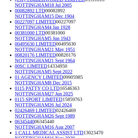
NOTTINGHAM
18 Jul 2005
00082892 LTD
00082892
NOTTINGHAM
15 Dec 1904
00227097 LIMITED
00227097
NOTTINGHAM
4 Jan 1928
00381000 LTD
00381000
NOTTINGHAM
5 Jun 1943
00495630 LIMITED
00495630
NOTTINGHAM
21 May 1951
00820176 LIMITED
00820176
NOTTINGHAM
21 Sept 1964
00SC LIMITED
14334950
NOTTINGHAM
5 Sept 2022
01 AGENCY LIMITED
09905985
NOTTINGHAM
8 Dec 2015
0115 PATTY CO LTD
16546363
NOTTINGHAM
27 Jun 2025
0115 SPORT LIMITED
15859763
NOTTINGHAM
26 Jul 2024
02426469 LIMITED
02426469
NOTTINGHAM
26 Sept 1989
06345440
06345440
NOTTINGHAM
16 Aug 2007
1 CALL MEDICAL ASSIST LTD
13023470