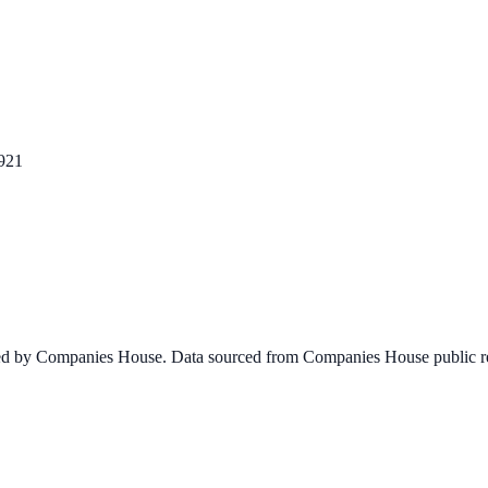
921
ined by Companies House. Data sourced from Companies House public re