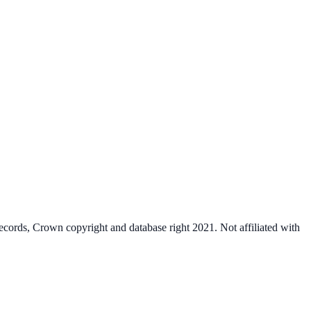
cords, Crown copyright and database right 2021. Not affiliated with