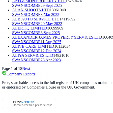
AKOVISION PROPERTY LTD
16750474
SWANSCOMBE
29 Sept 2025
ALAN SHOOTS LTD
13961940
SWANSCOMBE
8 Mar 2022
ALB AUTO SERVICE LTD
14119892
SWANSCOMBE
20 May 2022
ALERTIQ LIMITED
16699969
SWANSCOMBE
8 Sept 2025
ALEXANDER JAMES PROPERTY SERVICES LTD
16640
SWANSCOMBE
11 Aug 2025
ALIVE CARE LIMITED
16132034
SWANSCOMBE
12 Dec 2024
ALIYA SERVICES LTD
14821010
SWANSCOMBE
23 Apr 2023
Page
1
of
18
Next
Company Record
Free, searchable access to the full register of UK companies mainta
or endorsed by Companies House or the UK Government.
PRESS
VERIFIED
Domain-verified press release