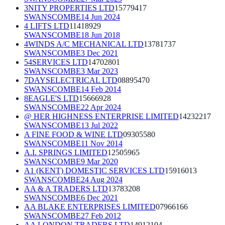
3NITY PROPERTIES LTD
15779417
SWANSCOMBE
14 Jun 2024
4 LIFTS LTD
11418929
SWANSCOMBE
18 Jun 2018
4WINDS A/C MECHANICAL LTD
13781737
SWANSCOMBE
3 Dec 2021
54SERVICES LTD
14702801
SWANSCOMBE
3 Mar 2023
7DAYSELECTRICAL LTD
08895470
SWANSCOMBE
14 Feb 2014
8EAGLE'S LTD
15666928
SWANSCOMBE
22 Apr 2024
@ HER HIGHNESS ENTERPRISE LIMITED
14232217
SWANSCOMBE
13 Jul 2022
A FINE FOOD & WINE LTD
09305580
SWANSCOMBE
11 Nov 2014
A.I. SPRINGS LIMITED
12505965
SWANSCOMBE
9 Mar 2020
A1 (KENT) DOMESTIC SERVICES LTD
15916013
SWANSCOMBE
24 Aug 2024
AA & A TRADERS LTD
13783208
SWANSCOMBE
6 Dec 2021
AA BLAKE ENTERPRISES LIMITED
07966166
SWANSCOMBE
27 Feb 2012
AA LONDON TRADERS LTD
14912104