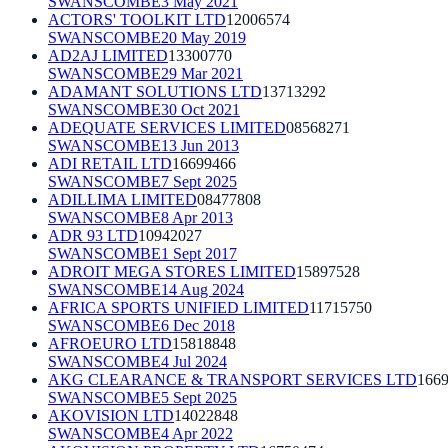
SWANSCOMBE
3 May 2021
ACTORS' TOOLKIT LTD
12006574
SWANSCOMBE
20 May 2019
AD2AJ LIMITED
13300770
SWANSCOMBE
29 Mar 2021
ADAMANT SOLUTIONS LTD
13713292
SWANSCOMBE
30 Oct 2021
ADEQUATE SERVICES LIMITED
08568271
SWANSCOMBE
13 Jun 2013
ADI RETAIL LTD
16699466
SWANSCOMBE
7 Sept 2025
ADILLIMA LIMITED
08477808
SWANSCOMBE
8 Apr 2013
ADR 93 LTD
10942027
SWANSCOMBE
1 Sept 2017
ADROIT MEGA STORES LIMITED
15897528
SWANSCOMBE
14 Aug 2024
AFRICA SPORTS UNIFIED LIMITED
11715750
SWANSCOMBE
6 Dec 2018
AFROEURO LTD
15818848
SWANSCOMBE
4 Jul 2024
AKG CLEARANCE & TRANSPORT SERVICES LTD
166
SWANSCOMBE
5 Sept 2025
AKOVISION LTD
14022848
SWANSCOMBE
4 Apr 2022