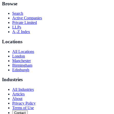
Browse
Search
Active Companies
Private Limited
LLPs
A–Z Index
Locations
All Locations
London
Manchester
Birmingham
Edinburgh
Industries
All Industries
Articles
About
Privacy Policy
Terms of Use
Contact