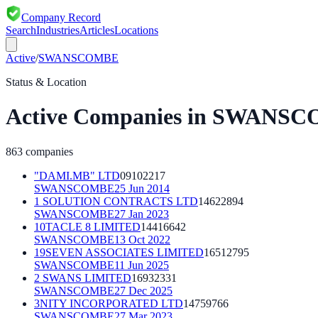
Company Record
Search
Industries
Articles
Locations
Active
/
SWANSCOMBE
Status & Location
Active
Companies in
SWANSC
863
companies
"DAMI.MB" LTD
09102217
SWANSCOMBE
25 Jun 2014
1 SOLUTION CONTRACTS LTD
14622894
SWANSCOMBE
27 Jan 2023
10TACLE 8 LIMITED
14416642
SWANSCOMBE
13 Oct 2022
19SEVEN ASSOCIATES LIMITED
16512795
SWANSCOMBE
11 Jun 2025
2 SWANS LIMITED
16932331
SWANSCOMBE
27 Dec 2025
3NITY INCORPORATED LTD
14759766
SWANSCOMBE
27 Mar 2023