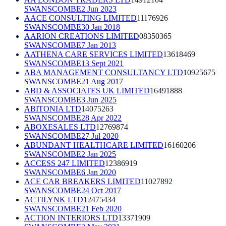
SWANSCOMBE
2 Jun 2023
AACE CONSULTING LIMITED
11176926
SWANSCOMBE
30 Jan 2018
AARION CREATIONS LIMITED
08350365
SWANSCOMBE
7 Jan 2013
AATHENA CARE SERVICES LIMITED
13618469
SWANSCOMBE
13 Sept 2021
ABA MANAGEMENT CONSULTANCY LTD
10925675
SWANSCOMBE
21 Aug 2017
ABD & ASSOCIATES UK LIMITED
16491888
SWANSCOMBE
3 Jun 2025
ABITONIA LTD
14075263
SWANSCOMBE
28 Apr 2022
ABOXESALES LTD
12769874
SWANSCOMBE
27 Jul 2020
ABUNDANT HEALTHCARE LIMITED
16160206
SWANSCOMBE
2 Jan 2025
ACCESS 247 LIMITED
12386919
SWANSCOMBE
6 Jan 2020
ACE CAR BREAKERS LIMITED
11027892
SWANSCOMBE
24 Oct 2017
ACTILYNK LTD
12475434
SWANSCOMBE
21 Feb 2020
ACTION INTERIORS LTD
13371909