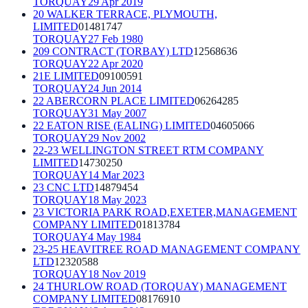
TORQUAY
29 Apr 2019
20 WALKER TERRACE, PLYMOUTH,
LIMITED
01481747
TORQUAY
27 Feb 1980
209 CONTRACT (TORBAY) LTD
12568636
TORQUAY
22 Apr 2020
21E LIMITED
09100591
TORQUAY
24 Jun 2014
22 ABERCORN PLACE LIMITED
06264285
TORQUAY
31 May 2007
22 EATON RISE (EALING) LIMITED
04605066
TORQUAY
29 Nov 2002
22-23 WELLINGTON STREET RTM COMPANY
LIMITED
14730250
TORQUAY
14 Mar 2023
23 CNC LTD
14879454
TORQUAY
18 May 2023
23 VICTORIA PARK ROAD,EXETER,MANAGEMENT
COMPANY LIMITED
01813784
TORQUAY
4 May 1984
23-25 HEAVITREE ROAD MANAGEMENT COMPANY
LTD
12320588
TORQUAY
18 Nov 2019
24 THURLOW ROAD (TORQUAY) MANAGEMENT
COMPANY LIMITED
08176910