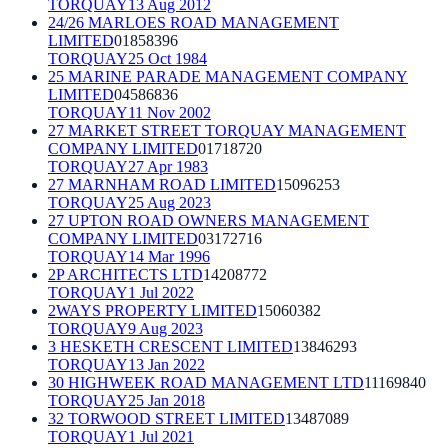
TORQUAY
13 Aug 2012
24/26 MARLOES ROAD MANAGEMENT
LIMITED
01858396
TORQUAY
25 Oct 1984
25 MARINE PARADE MANAGEMENT COMPANY
LIMITED
04586836
TORQUAY
11 Nov 2002
27 MARKET STREET TORQUAY MANAGEMENT
COMPANY LIMITED
01718720
TORQUAY
27 Apr 1983
27 MARNHAM ROAD LIMITED
15096253
TORQUAY
25 Aug 2023
27 UPTON ROAD OWNERS MANAGEMENT
COMPANY LIMITED
03172716
TORQUAY
14 Mar 1996
2P ARCHITECTS LTD
14208772
TORQUAY
1 Jul 2022
2WAYS PROPERTY LIMITED
15060382
TORQUAY
9 Aug 2023
3 HESKETH CRESCENT LIMITED
13846293
TORQUAY
13 Jan 2022
30 HIGHWEEK ROAD MANAGEMENT LTD
11169840
TORQUAY
25 Jan 2018
32 TORWOOD STREET LIMITED
13487089
TORQUAY
1 Jul 2021