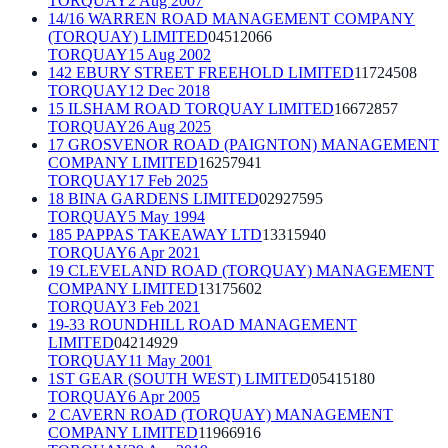
TORQUAY
2 Aug 2007
14/16 WARREN ROAD MANAGEMENT COMPANY
(TORQUAY) LIMITED
04512066
TORQUAY
15 Aug 2002
142 EBURY STREET FREEHOLD LIMITED
11724508
TORQUAY
12 Dec 2018
15 ILSHAM ROAD TORQUAY LIMITED
16672857
TORQUAY
26 Aug 2025
17 GROSVENOR ROAD (PAIGNTON) MANAGEMENT
COMPANY LIMITED
16257941
TORQUAY
17 Feb 2025
18 BINA GARDENS LIMITED
02927595
TORQUAY
5 May 1994
185 PAPPAS TAKEAWAY LTD
13315940
TORQUAY
6 Apr 2021
19 CLEVELAND ROAD (TORQUAY) MANAGEMENT
COMPANY LIMITED
13175602
TORQUAY
3 Feb 2021
19-33 ROUNDHILL ROAD MANAGEMENT
LIMITED
04214929
TORQUAY
11 May 2001
1ST GEAR (SOUTH WEST) LIMITED
05415180
TORQUAY
6 Apr 2005
2 CAVERN ROAD (TORQUAY) MANAGEMENT
COMPANY LIMITED
11966916