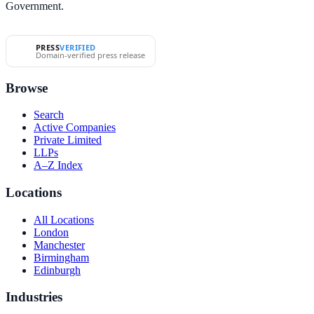
Government.
PRESS
VERIFIED
Domain-verified press release
Browse
Search
Active Companies
Private Limited
LLPs
A–Z Index
Locations
All Locations
London
Manchester
Birmingham
Edinburgh
Industries