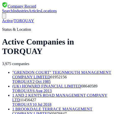
Company Record
Search
Industries
Articles
Locations
Active
/
TORQUAY
Status & Location
Active
Companies in
TORQUAY
3,975
companies
"GRENDON COURT" TEIGNMOUTH MANAGEMENT
COMPANY LIMITED
01952156
TORQUAY
2 Oct 1985
(UK) HOWARD FINANCIAL LIMITED
08640589
TORQUAY
6 Aug 2013
1 AND 2 KENTS ROAD MANAGEMENT COMPANY
LTD
11456427
TORQUAY
10 Jul 2018
1 BROOKDALE TERRACE MANAGEMENT
COMPANY LIMITED
05976847