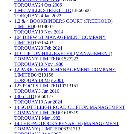
TORQUAY
24 Oct 2006
1 MELVILLE STREET LTD
13866600
TORQUAY
24 Jan 2022
1,2 & 4 BOOKBINDERS COURT (FREEHOLD)
LIMITED
09319007
TORQUAY
19 Nov 2014
104 DREW ST MANAGEMENT COMPANY
LIMITED
15515493
TORQUAY
23 Feb 2024
11 CLIFTON HILL EXETER (MANAGEMENT)
COMPANY LIMITED
01527223
TORQUAY
10 Nov 1980
12 PARK AVENUE MANAGEMENT COMPANY
LIMITED
04219156
TORQUAY
18 May 2001
123 POOLS LIMITED
10213151
TORQUAY
3 Jun 2016
1305 LTD
15660177
TORQUAY
19 Apr 2024
14 SOUTHLEIGH ROAD CLIFTON MANAGEMENT
COMPANY LIMITED
01618319
TORQUAY
1 Mar 1982
14 THE PADDOCKS PENARTH (MANAGEMENT
COMPANY) LIMITED
06331713