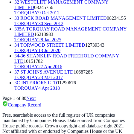
32 WESTCLIFF MANAGEMENT COMPANY
LIMITED
08245756
TORQUAY
9 Oct 2012
33 ROCK ROAD MANAGEMENT LIMITED
08234155
TORQUAY
30 Sept 2012
335A TORQUAY ROAD MANAGEMENT COMPANY
LIMITED
16213983
TORQUAY
28 Jan 2025
34 TORWOOD STREET LIMITED
12739343
TORQUAY
13 Jul 2020
34-36 SHANKLIN ROAD FREEHOLD COMPANY
LTD
10151782
TORQUAY
27 Apr 2016
37 ST JOHNS AVENUE LTD
10687285
TORQUAY
23 Mar 2017
3C INTERIORS LTD
11290676
TORQUAY
4 Apr 2018
Page
1
of
80
Next
Company Record
Free, searchable access to the full register of UK companies
maintained by Companies House. Data sourced from Companies
House public records, Crown copyright and database right 2021.
Not affiliated with or endorsed by Companies House or the UK