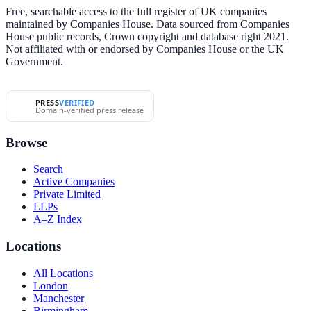
Free, searchable access to the full register of UK companies
maintained by Companies House. Data sourced from Companies
House public records, Crown copyright and database right 2021.
Not affiliated with or endorsed by Companies House or the UK
Government.
PRESS
VERIFIED
Domain-verified press release
Browse
Search
Active Companies
Private Limited
LLPs
A–Z Index
Locations
All Locations
London
Manchester
Birmingham