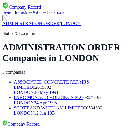
Company Record
Search
Industries
Articles
Locations
ADMINISTRATION ORDER
/
LONDON
Status & Location
ADMINISTRATION ORDER
Companies in
LONDON
3
companies
ASSOCIATED CONCRETE REPAIRS
LIMITED
02615802
LONDON
30 May 1991
PARC MONACO HOLDINGS PLC
03049162
LONDON
24 Apr 1995
SCOTT AND WHITLAM LIMITED
00534380
LONDON
12 Jun 1954
Company Record