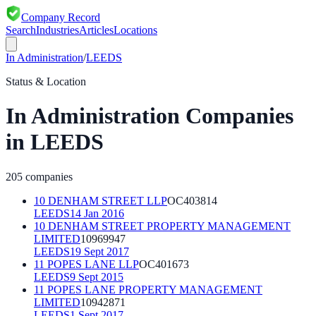
Company Record
Search
Industries
Articles
Locations
In Administration
/
LEEDS
Status & Location
In Administration
Companies
in
LEEDS
205
companies
10 DENHAM STREET LLP
OC403814
LEEDS
14 Jan 2016
10 DENHAM STREET PROPERTY MANAGEMENT
LIMITED
10969947
LEEDS
19 Sept 2017
11 POPES LANE LLP
OC401673
LEEDS
9 Sept 2015
11 POPES LANE PROPERTY MANAGEMENT
LIMITED
10942871
LEEDS
1 Sept 2017