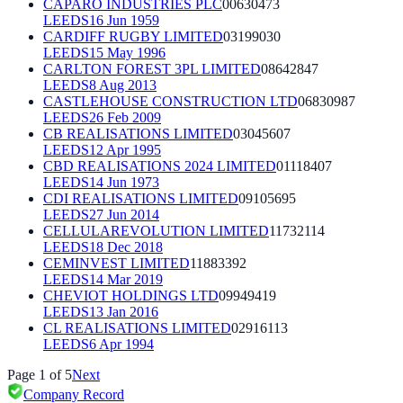
CAPARO INDUSTRIES PLC
00630473
LEEDS
16 Jun 1959
CARDIFF RUGBY LIMITED
03199030
LEEDS
15 May 1996
CARLTON FOREST 3PL LIMITED
08642847
LEEDS
8 Aug 2013
CASTLEHOUSE CONSTRUCTION LTD
06830987
LEEDS
26 Feb 2009
CB REALISATIONS LIMITED
03045607
LEEDS
12 Apr 1995
CBD REALISATIONS 2024 LIMITED
01118407
LEEDS
14 Jun 1973
CDI REALISATIONS LIMITED
09105695
LEEDS
27 Jun 2014
CELLULAREVOLUTION LIMITED
11732114
LEEDS
18 Dec 2018
CEMINVEST LIMITED
11883392
LEEDS
14 Mar 2019
CHEVIOT HOLDINGS LTD
09949419
LEEDS
13 Jan 2016
CL REALISATIONS LIMITED
02916113
LEEDS
6 Apr 1994
Page
1
of
5
Next
Company Record