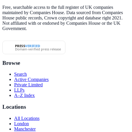
Free, searchable access to the full register of UK companies
maintained by Companies House. Data sourced from Companies
House public records, Crown copyright and database right 2021.
Not affiliated with or endorsed by Companies House or the UK
Government.
PRESS
VERIFIED
Domain-verified press release
Browse
Search
Active Companies
Private Limited
LLPs
A–Z Index
Locations
All Locations
London
Manchester