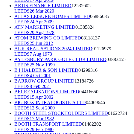
LEEDS
17 Apr 2019
ARTIS FINANCE LIMITED
12535605
LEEDS
26 Mar 2020
ATLAS LEISURE HOMES LIMITED
06886685
LEEDS
24 Apr 2009
ATN MARKETING LIMITED
01385824
LEEDS
29 Aug 1978
ATOM BREWING CO LIMITED
08118137
LEEDS
25 Jun 2012
AUK REALISATIONS 2024 LIMITED
01126979
LEEDS
7 Aug 1973
AYLESBURY PARK GOLF CLUB LIMITED
03883455
LEEDS
25 Nov 1999
B I HALDER & SON LIMITED
04299316
LEEDS
4 Oct 2001
BARROW GROUP LIMITED
13184726
LEEDS
8 Feb 2021
BF1 REALISATIONS LIMITED
04416650
LEEDS
15 Apr 2002
BIG BOX INTRALOGISTICS LTD
04069646
LEEDS
12 Sept 2000
BOOTH STEEL STOCKHOLDERS LIMITED
01622724
LEEDS
17 Mar 1982
BOOTH TRANSPORT LIMITED
01482202
LEEDS
29 Feb 1980