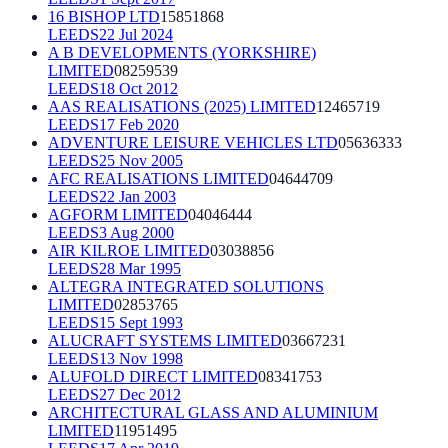
16 BISHOP LTD
15851868
LEEDS
22 Jul 2024
A B DEVELOPMENTS (YORKSHIRE)
LIMITED
08259539
LEEDS
18 Oct 2012
AAS REALISATIONS (2025) LIMITED
12465719
LEEDS
17 Feb 2020
ADVENTURE LEISURE VEHICLES LTD
05636333
LEEDS
25 Nov 2005
AFC REALISATIONS LIMITED
04644709
LEEDS
22 Jan 2003
AGFORM LIMITED
04046444
LEEDS
3 Aug 2000
AIR KILROE LIMITED
03038856
LEEDS
28 Mar 1995
ALTEGRA INTEGRATED SOLUTIONS
LIMITED
02853765
LEEDS
15 Sept 1993
ALUCRAFT SYSTEMS LIMITED
03667231
LEEDS
13 Nov 1998
ALUFOLD DIRECT LIMITED
08341753
LEEDS
27 Dec 2012
ARCHITECTURAL GLASS AND ALUMINIUM
LIMITED
11951495