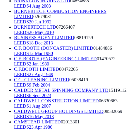
BRINKLOW MARINA LTD
04854885
LEEDS
4 Aug 2003
BURNERTECH COMBUSTION ENGINEERS
LIMITED
02679081
LEEDS
20 Jan 1992
BURNERTECH LTD
07266407
LEEDS
26 May 2010
BUSINESS AGENT LIMITED
08819159
LEEDS
18 Dec 2013
C.F. BOOTH (DONCASTER) LIMITED
01484886
LEEDS
12 Mar 1980
C.F. BOOTH (ENGINEERING) LIMITED
01470572
LEEDS
2 Jan 1980
C.F.BOOTH LIMITED
00472265
LEEDS
27 Aug 1949
C.G. CLEANING LIMITED
05038419
LEEDS
9 Feb 2004
CALDER METAL SPINNING COMPANY LTD
15119112
LEEDS
6 Sept 2023
CALDWELL CONSTRUCTION LIMITED
06330663
LEEDS
1 Aug 2007
CALDWELL GROUP HOLDINGS LIMITED
08532069
LEEDS
16 May 2013
CAMSTEAD LIMITED
02013301
LEEDS
23 Apr 1986