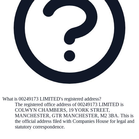
What is 00249173 LIMITED's registered address?
The registered office address of
00249173 LIMITED
is
COLWYN CHAMBERS, 19 YORK STREET,
MANCHESTER, GTR MANCHESTER, M2 3BA
. This is
the official address filed with Companies House for legal and
statutory correspondence.