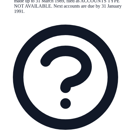
made up to 31 March 1989, filed as ACCOUNTS TYPE
NOT AVAILABLE. Next accounts are due by 31 January
1991.