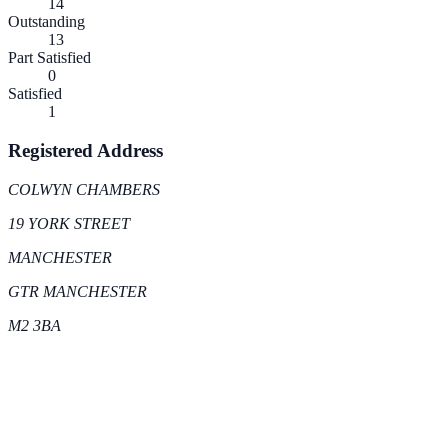
14
Outstanding
13
Part Satisfied
0
Satisfied
1
Registered Address
COLWYN CHAMBERS
19 YORK STREET
MANCHESTER
GTR MANCHESTER
M2 3BA