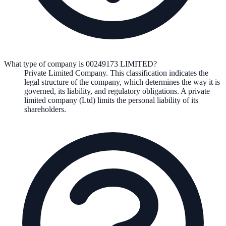
What type of company is 00249173 LIMITED?
Private Limited Company
. This classification indicates the
legal structure of the company, which determines the way it is
governed, its liability, and regulatory obligations.
A private
limited company (Ltd) limits the personal liability of its
shareholders.