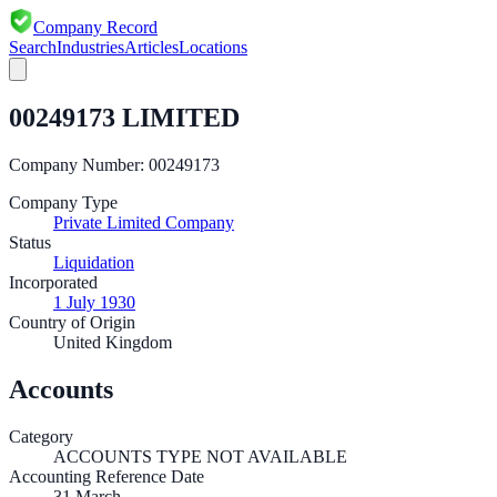
Company Record
Search
Industries
Articles
Locations
00249173 LIMITED
Company Number:
00249173
Company Type
Private Limited Company
Status
Liquidation
Incorporated
1 July 1930
Country of Origin
United Kingdom
Accounts
Category
ACCOUNTS TYPE NOT AVAILABLE
Accounting Reference Date
31
March