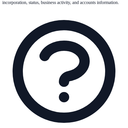
incorporation, status, business activity, and accounts information.