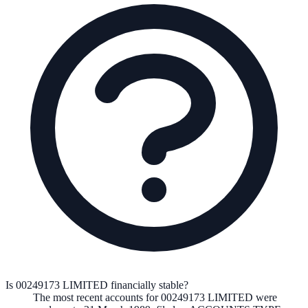
Is 00249173 LIMITED financially stable?
The most recent accounts for 00249173 LIMITED were