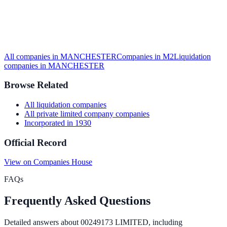
All companies in
MANCHESTER
Companies in
M2
Liquidation
companies in
MANCHESTER
Browse Related
All
liquidation
companies
All
private limited company
companies
Incorporated in
1930
Official Record
View on Companies House
FAQs
Frequently Asked Questions
Detailed answers about
00249173 LIMITED
, including