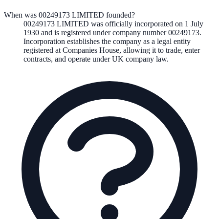
When was 00249173 LIMITED founded?
00249173 LIMITED
was officially incorporated on
1 July
1930
and is registered under company number
00249173
.
Incorporation establishes the company as a legal entity
registered at Companies House, allowing it to trade, enter
contracts, and operate under UK company law.