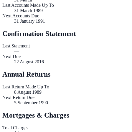
Last Accounts Made Up To
31 March 1989
Next Accounts Due
31 January 1991
Confirmation Statement
Last Statement
—
Next Due
22 August 2016
Annual Returns
Last Return Made Up To
8 August 1989
Next Return Due
5 September 1990
Mortgages & Charges
Total Charges