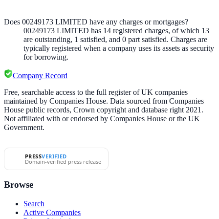
Does 00249173 LIMITED have any charges or mortgages?
00249173 LIMITED
has
14
registered charge
s
,
of which
13
are
outstanding,
1
satisfied, and
0
part satisfied. Charges are
typically registered when a company uses its assets as security
for borrowing.
Company Record
Free, searchable access to the full register of UK companies
maintained by Companies House. Data sourced from Companies
House public records, Crown copyright and database right 2021.
Not affiliated with or endorsed by Companies House or the UK
Government.
PRESS
VERIFIED
Domain-verified press release
Browse
Search
Active Companies