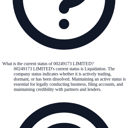
What is the current status of 00249173 LIMITED?
00249173 LIMITED
's current status is
Liquidation
. The
company status indicates whether it is actively trading,
dormant, or has been dissolved. Maintaining an active status is
essential for legally conducting business, filing accounts, and
maintaining credibility with partners and lenders.