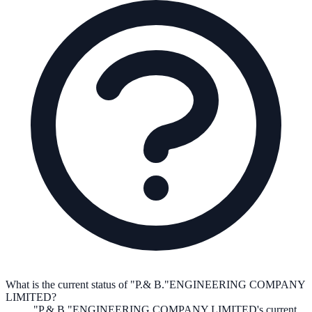
What is the current status of "P.& B."ENGINEERING COMPANY
LIMITED?
"P.& B."ENGINEERING COMPANY LIMITED
's current