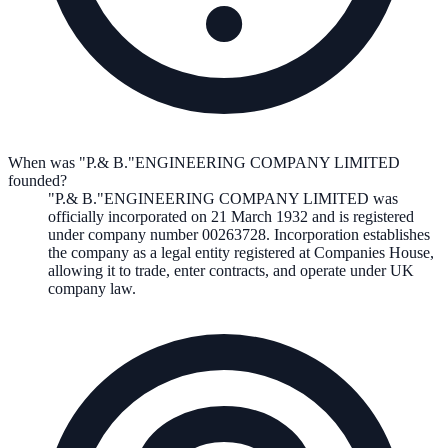
When was "P.& B."ENGINEERING COMPANY LIMITED
founded?
"P.& B."ENGINEERING COMPANY LIMITED
was
officially incorporated on
21 March 1932
and is registered
under company number
00263728
. Incorporation establishes
the company as a legal entity registered at Companies House,
allowing it to trade, enter contracts, and operate under UK
company law.