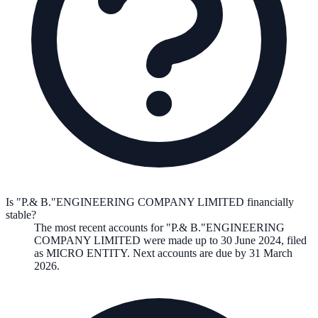
Is "P.& B."ENGINEERING COMPANY LIMITED financially
stable?
The most recent accounts for "P.& B."ENGINEERING
COMPANY LIMITED were made up to 30 June 2024, filed
as MICRO ENTITY. Next accounts are due by 31 March
2026.