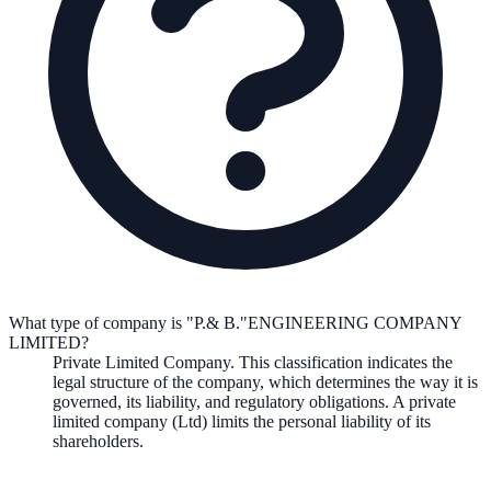
What type of company is "P.& B."ENGINEERING COMPANY
LIMITED?
Private Limited Company
. This classification indicates the
legal structure of the company, which determines the way it is
governed, its liability, and regulatory obligations.
A private
limited company (Ltd) limits the personal liability of its
shareholders.