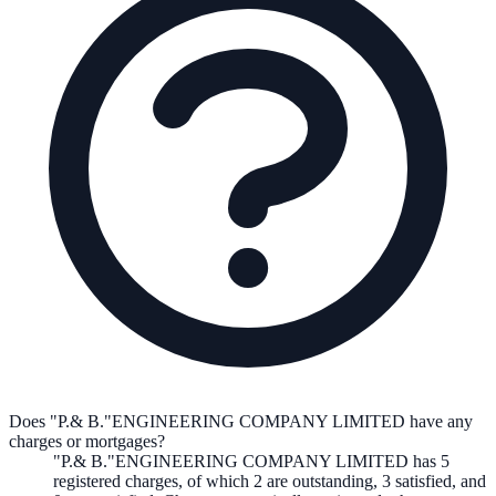
Does "P.& B."ENGINEERING COMPANY LIMITED have any
charges or mortgages?
"P.& B."ENGINEERING COMPANY LIMITED
has
5
registered charge
s
,
of which
2
are
outstanding,
3
satisfied, and