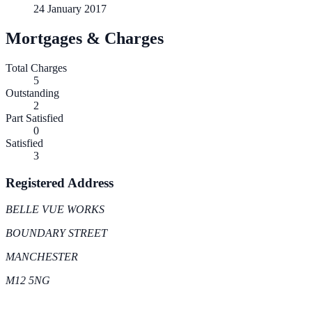
24 January 2017
Mortgages & Charges
Total Charges
5
Outstanding
2
Part Satisfied
0
Satisfied
3
Registered Address
BELLE VUE WORKS
BOUNDARY STREET
MANCHESTER
M12 5NG