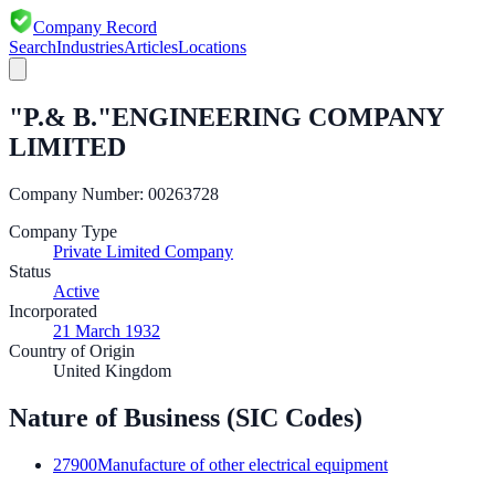
Company Record
Search
Industries
Articles
Locations
"P.& B."ENGINEERING COMPANY
LIMITED
Company Number:
00263728
Company Type
Private Limited Company
Status
Active
Incorporated
21 March 1932
Country of Origin
United Kingdom
Nature of Business (SIC Codes)
27900
Manufacture of other electrical equipment