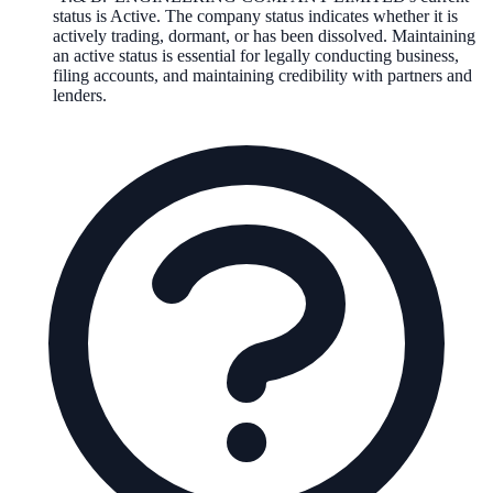
status is
Active
. The company status indicates whether it is
actively trading, dormant, or has been dissolved. Maintaining
an active status is essential for legally conducting business,
filing accounts, and maintaining credibility with partners and
lenders.