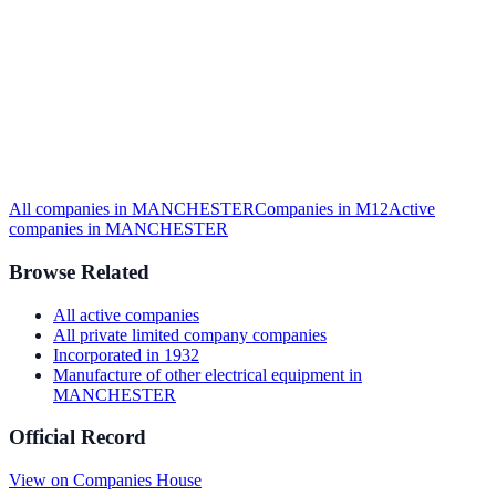
All companies in
MANCHESTER
Companies in
M12
Active
companies in
MANCHESTER
Browse Related
All
active
companies
All
private limited company
companies
Incorporated in
1932
Manufacture of other electrical equipment
in
MANCHESTER
Official Record
View on Companies House