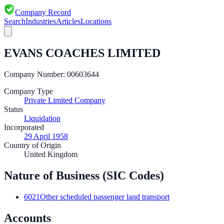
Company Record
Search
Industries
Articles
Locations
EVANS COACHES LIMITED
Company Number:
00603644
Company Type
Private Limited Company
Status
Liquidation
Incorporated
29 April 1958
Country of Origin
United Kingdom
Nature of Business (SIC Codes)
6021
Other scheduled passenger land transport
Accounts