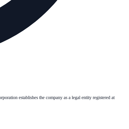
orporation establishes the company as a legal entity registered at