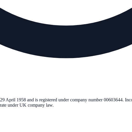
29 April 1958
and is registered under company number
00603644
. Inc
perate under UK company law.