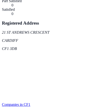
Part Satisfied
0
Satisfied
0
Registered Address
21 ST ANDREWS CRESCENT
CARDIFF
CF1 3DB
Companies in
CF1