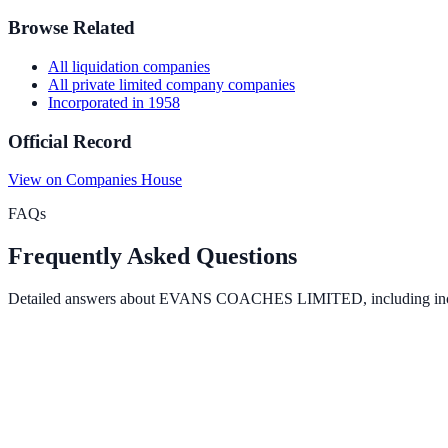
Browse Related
All
liquidation
companies
All
private limited company
companies
Incorporated in
1958
Official Record
View on Companies House
FAQs
Frequently Asked Questions
Detailed answers about
EVANS COACHES LIMITED
, including in