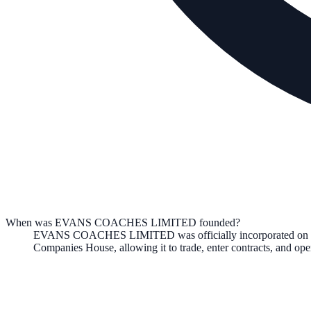
When was EVANS COACHES LIMITED founded?
EVANS COACHES LIMITED
was officially incorporated on
Companies House, allowing it to trade, enter contracts, and o