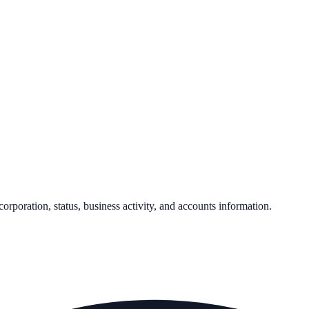
corporation, status, business activity, and accounts information.