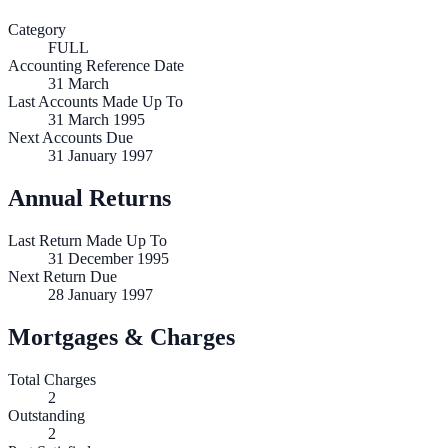
Category
FULL
Accounting Reference Date
31
March
Last Accounts Made Up To
31 March 1995
Next Accounts Due
31 January 1997
Annual Returns
Last Return Made Up To
31 December 1995
Next Return Due
28 January 1997
Mortgages & Charges
Total Charges
2
Outstanding
2