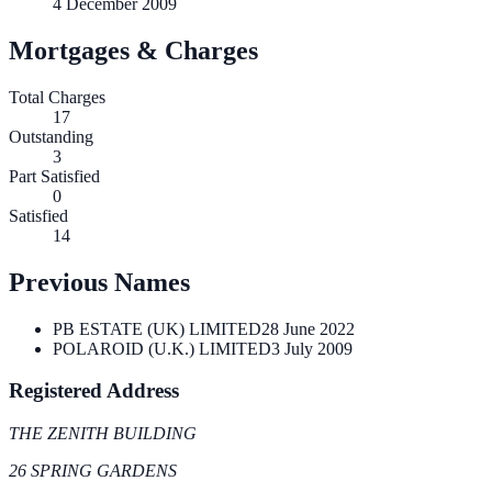
4 December 2009
Mortgages & Charges
Total Charges
17
Outstanding
3
Part Satisfied
0
Satisfied
14
Previous Names
PB ESTATE (UK) LIMITED
28 June 2022
POLAROID (U.K.) LIMITED
3 July 2009
Registered Address
THE ZENITH BUILDING
26 SPRING GARDENS