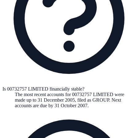
Is 00732757 LIMITED financially stable?
The most recent accounts for 00732757 LIMITED were
made up to 31 December 2005, filed as GROUP. Next
accounts are due by 31 October 2007.