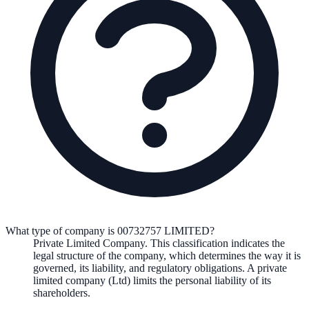
What type of company is 00732757 LIMITED?
Private Limited Company
. This classification indicates the
legal structure of the company, which determines the way it is
governed, its liability, and regulatory obligations.
A private
limited company (Ltd) limits the personal liability of its
shareholders.