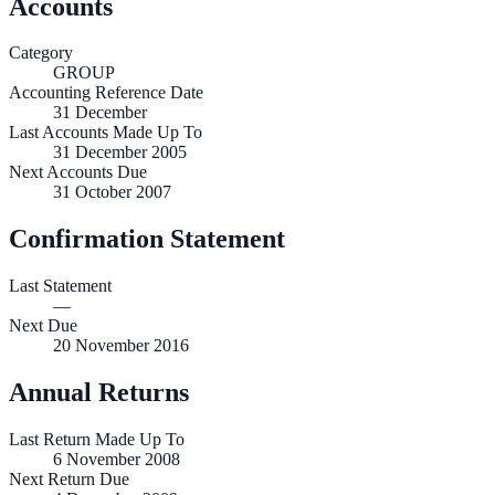
Accounts
Category
GROUP
Accounting Reference Date
31
December
Last Accounts Made Up To
31 December 2005
Next Accounts Due
31 October 2007
Confirmation Statement
Last Statement
—
Next Due
20 November 2016
Annual Returns
Last Return Made Up To
6 November 2008
Next Return Due