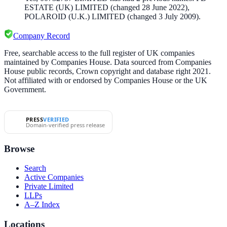
ESTATE (UK) LIMITED
(changed 28 June 2022)
,
POLAROID (U.K.) LIMITED
(changed 3 July 2009)
.
Company Record
Free, searchable access to the full register of UK companies
maintained by Companies House. Data sourced from Companies
House public records, Crown copyright and database right 2021.
Not affiliated with or endorsed by Companies House or the UK
Government.
PRESS
VERIFIED
Domain-verified press release
Browse
Search
Active Companies
Private Limited
LLPs
A–Z Index
Locations