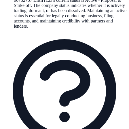
00732757 LIMITED
's current status is
Active - Proposal to
Strike off
. The company status indicates whether it is actively
trading, dormant, or has been dissolved. Maintaining an active
status is essential for legally conducting business, filing
accounts, and maintaining credibility with partners and
lenders.