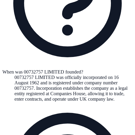
When was 00732757 LIMITED founded?
00732757 LIMITED
was officially incorporated on
16
August 1962
and is registered under company number
00732757
. Incorporation establishes the company as a legal
entity registered at Companies House, allowing it to trade,
enter contracts, and operate under UK company law.