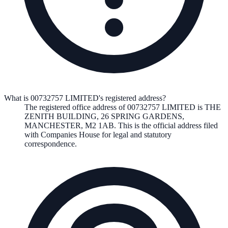
What is 00732757 LIMITED's registered address?
The registered office address of
00732757 LIMITED
is
THE
ZENITH BUILDING, 26 SPRING GARDENS,
MANCHESTER, M2 1AB
. This is the official address filed
with Companies House for legal and statutory
correspondence.