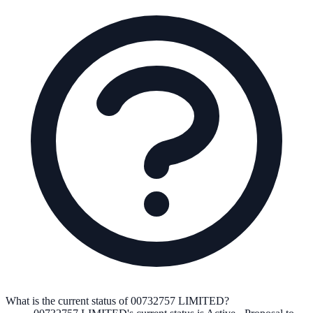
What is the current status of 00732757 LIMITED?