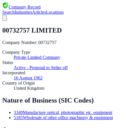
Company Record
Search
Industries
Articles
Locations
00732757 LIMITED
Company Number:
00732757
Company Type
Private Limited Company
Status
Active - Proposal to Strike off
Incorporated
16 August 1962
Country of Origin
United Kingdom
Nature of Business (SIC Codes)
3340
Manufacture optical, photographic etc. equipment
5185
Wholesale of other office machinery & equipment