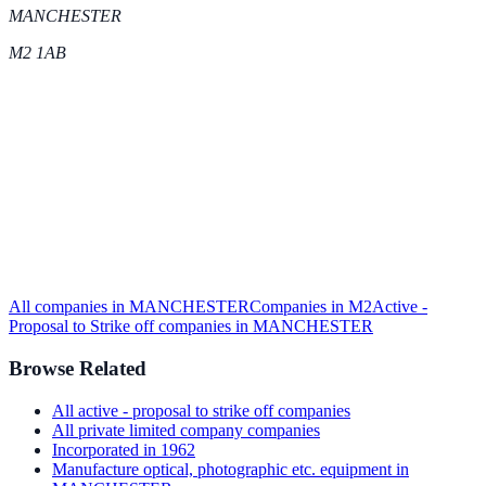
MANCHESTER
M2 1AB
All companies in
MANCHESTER
Companies in
M2
Active -
Proposal to Strike off
companies in
MANCHESTER
Browse Related
All
active - proposal to strike off
companies
All
private limited company
companies
Incorporated in
1962
Manufacture optical, photographic etc. equipment
in