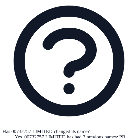
Has 00732757 LIMITED changed its name?
Yes,
00732757 LIMITED
has had
2
previous
names
:
PB