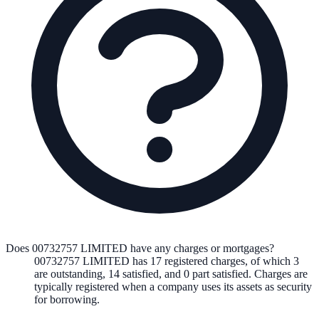
Does 00732757 LIMITED have any charges or mortgages?
00732757 LIMITED
has
17
registered charge
s
,
of which
3
are
outstanding,
14
satisfied, and
0
part satisfied. Charges are
typically registered when a company uses its assets as security
for borrowing.