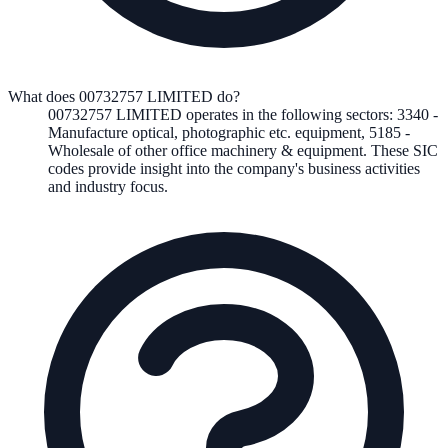
What does 00732757 LIMITED do?
00732757 LIMITED
operates in the following
sectors
:
3340
-
Manufacture optical, photographic etc. equipment
,
5185
-
Wholesale of other office machinery & equipment
.
These SIC
codes provide insight into the company's business activities
and industry focus.