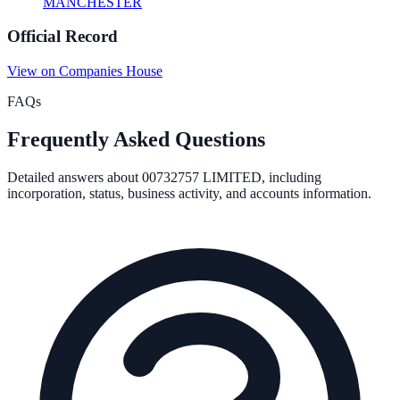
MANCHESTER
Official Record
View on Companies House
FAQs
Frequently Asked Questions
Detailed answers about
00732757 LIMITED
, including
incorporation, status, business activity, and accounts information.