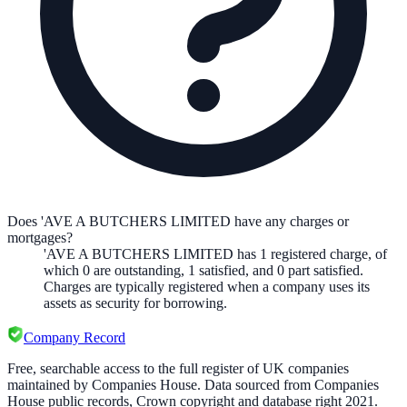
Does 'AVE A BUTCHERS LIMITED have any charges or
mortgages?
'AVE A BUTCHERS LIMITED
has
1
registered charge
,
of
which
0
are
outstanding,
1
satisfied, and
0
part satisfied.
Charges are typically registered when a company uses its
assets as security for borrowing.
Company Record
Free, searchable access to the full register of UK companies
maintained by Companies House. Data sourced from Companies
House public records, Crown copyright and database right 2021.