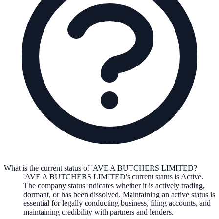
What is the current status of 'AVE A BUTCHERS LIMITED?
'AVE A BUTCHERS LIMITED
's current status is
Active
.
The company status indicates whether it is actively trading,
dormant, or has been dissolved. Maintaining an active status is
essential for legally conducting business, filing accounts, and
maintaining credibility with partners and lenders.