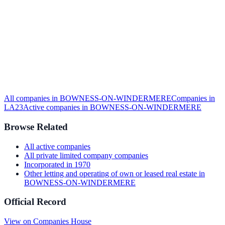
All companies in
BOWNESS-ON-WINDERMERE
Companies in
LA23
Active
companies in
BOWNESS-ON-WINDERMERE
Browse Related
All
active
companies
All
private limited company
companies
Incorporated in
1970
Other letting and operating of own or leased real estate
in
BOWNESS-ON-WINDERMERE
Official Record
View on Companies House