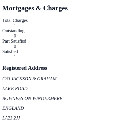
Mortgages & Charges
Total Charges
1
Outstanding
0
Part Satisfied
0
Satisfied
1
Registered Address
C/O JACKSON & GRAHAM
LAKE ROAD
BOWNESS-ON-WINDERMERE
ENGLAND
LA23 2JJ