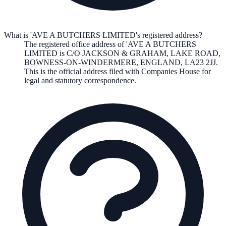
What is 'AVE A BUTCHERS LIMITED's registered address?
The registered office address of
'AVE A BUTCHERS
LIMITED
is
C/O JACKSON & GRAHAM, LAKE ROAD,
BOWNESS-ON-WINDERMERE, ENGLAND, LA23 2JJ
.
This is the official address filed with Companies House for
legal and statutory correspondence.