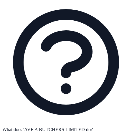
What does 'AVE A BUTCHERS LIMITED do?