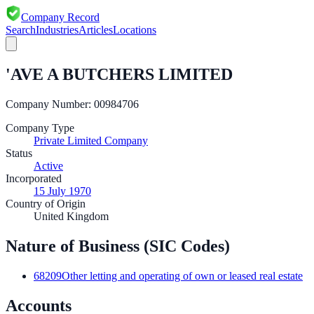
Company Record
Search
Industries
Articles
Locations
'AVE A BUTCHERS LIMITED
Company Number:
00984706
Company Type
Private Limited Company
Status
Active
Incorporated
15 July 1970
Country of Origin
United Kingdom
Nature of Business (SIC Codes)
68209
Other letting and operating of own or leased real estate
Accounts