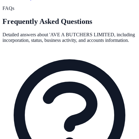
FAQs
Frequently Asked Questions
Detailed answers about
'AVE A BUTCHERS LIMITED
, including
incorporation, status, business activity, and accounts information.