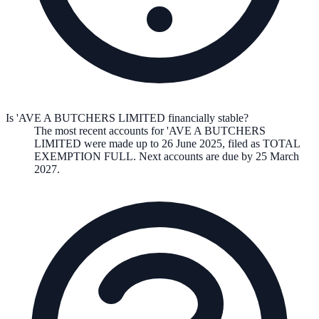
Is 'AVE A BUTCHERS LIMITED financially stable?
The most recent accounts for 'AVE A BUTCHERS
LIMITED were made up to 26 June 2025, filed as TOTAL
EXEMPTION FULL. Next accounts are due by 25 March
2027.