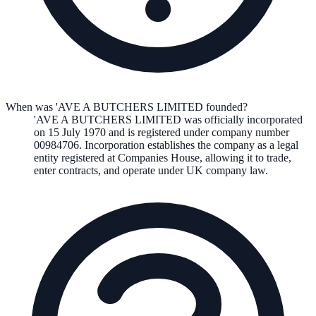
When was 'AVE A BUTCHERS LIMITED founded?
'AVE A BUTCHERS LIMITED
was officially incorporated
on
15 July 1970
and is registered under company number
00984706
. Incorporation establishes the company as a legal
entity registered at Companies House, allowing it to trade,
enter contracts, and operate under UK company law.