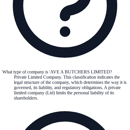
What type of company is 'AVE A BUTCHERS LIMITED?
Private Limited Company
. This classification indicates the
legal structure of the company, which determines the way it is
governed, its liability, and regulatory obligations.
A private
limited company (Ltd) limits the personal liability of its
shareholders.