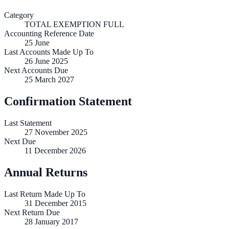
Category
TOTAL EXEMPTION FULL
Accounting Reference Date
25
June
Last Accounts Made Up To
26 June 2025
Next Accounts Due
25 March 2027
Confirmation Statement
Last Statement
27 November 2025
Next Due
11 December 2026
Annual Returns
Last Return Made Up To
31 December 2015
Next Return Due
28 January 2017