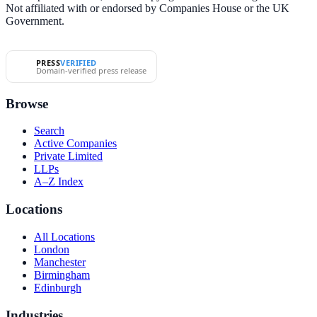
Not affiliated with or endorsed by Companies House or the UK
Government.
PRESS
VERIFIED
Domain-verified press release
Browse
Search
Active Companies
Private Limited
LLPs
A–Z Index
Locations
All Locations
London
Manchester
Birmingham
Edinburgh
Industries