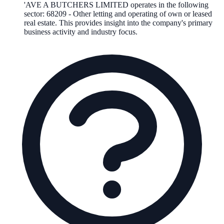
'AVE A BUTCHERS LIMITED
operates in the following
sector
:
68209
-
Other letting and operating of own or leased
real estate
.
This provides insight into the company's primary
business activity and industry focus.