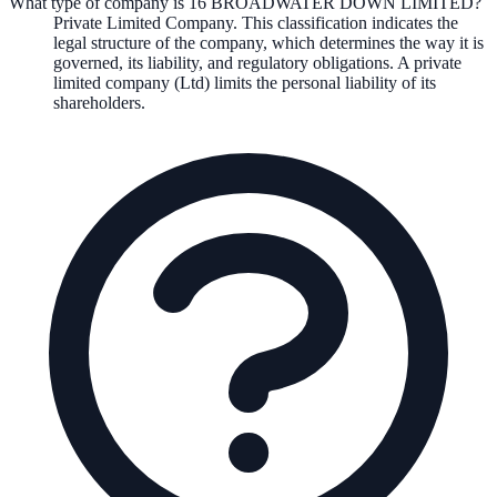
What type of company is 16 BROADWATER DOWN LIMITED?
Private Limited Company
. This classification indicates the
legal structure of the company, which determines the way it is
governed, its liability, and regulatory obligations.
A private
limited company (Ltd) limits the personal liability of its
shareholders.