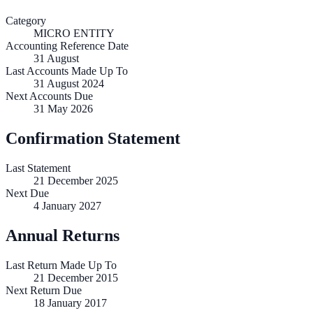
Category
MICRO ENTITY
Accounting Reference Date
31
August
Last Accounts Made Up To
31 August 2024
Next Accounts Due
31 May 2026
Confirmation Statement
Last Statement
21 December 2025
Next Due
4 January 2027
Annual Returns
Last Return Made Up To
21 December 2015
Next Return Due
18 January 2017