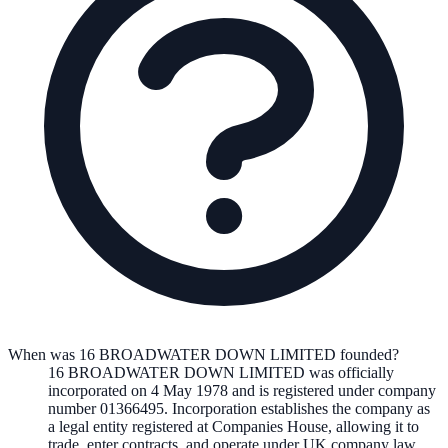
When was 16 BROADWATER DOWN LIMITED founded?
16 BROADWATER DOWN LIMITED
was officially
incorporated on
4 May 1978
and is registered under company
number
01366495
. Incorporation establishes the company as
a legal entity registered at Companies House, allowing it to
trade, enter contracts, and operate under UK company law.