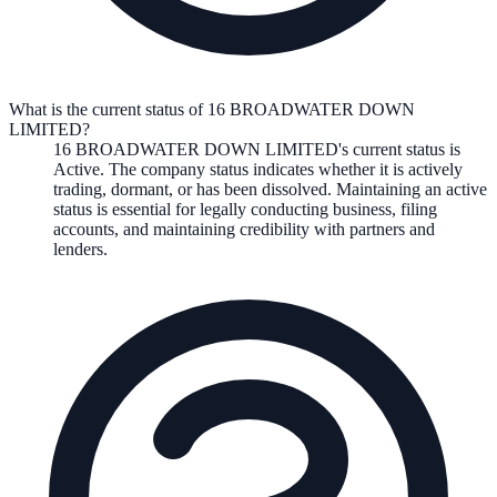
What is the current status of 16 BROADWATER DOWN
LIMITED?
16 BROADWATER DOWN LIMITED
's current status is
Active
. The company status indicates whether it is actively
trading, dormant, or has been dissolved. Maintaining an active
status is essential for legally conducting business, filing
accounts, and maintaining credibility with partners and
lenders.