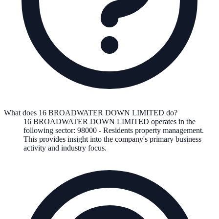
What does 16 BROADWATER DOWN LIMITED do?
16 BROADWATER DOWN LIMITED
operates in the
following
sector
:
98000
-
Residents property management
.
This provides insight into the company's primary business
activity and industry focus.