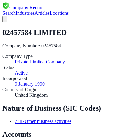
Company Record
Search
Industries
Articles
Locations
02457584 LIMITED
Company Number:
02457584
Company Type
Private Limited Company
Status
Active
Incorporated
9 January 1990
Country of Origin
United Kingdom
Nature of Business (SIC Codes)
7487
Other business activities
Accounts