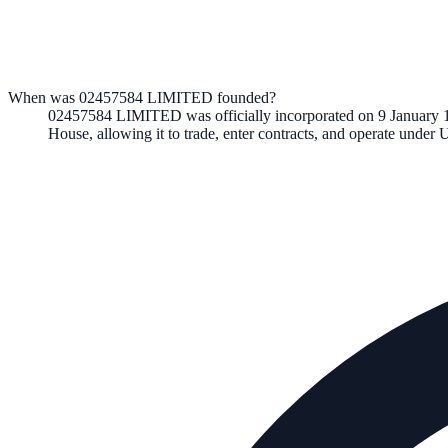
When was 02457584 LIMITED founded?
02457584 LIMITED
was officially incorporated on
9 January 
House, allowing it to trade, enter contracts, and operate unde