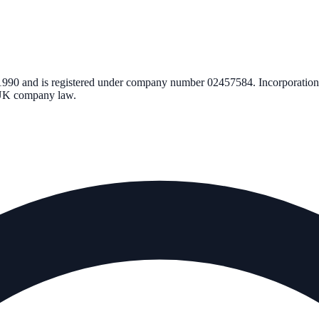
1990
and is registered under company number
02457584
. Incorporatio
r UK company law.