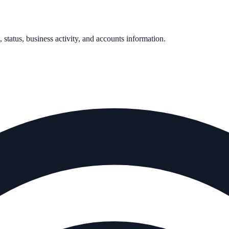
, status, business activity, and accounts information.