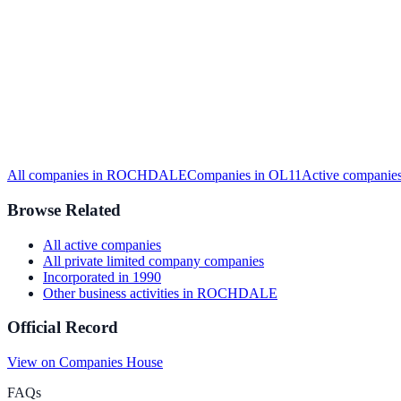
All companies in
ROCHDALE
Companies in
OL11
Active
companies
Browse Related
All
active
companies
All
private limited company
companies
Incorporated in
1990
Other business activities
in
ROCHDALE
Official Record
View on Companies House
FAQs