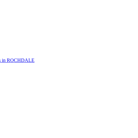
 in
ROCHDALE