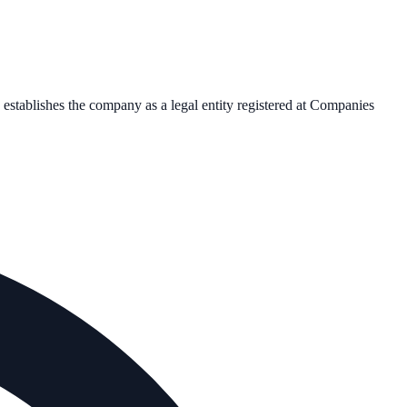
n establishes the company as a legal entity registered at Companies