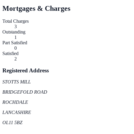
Mortgages & Charges
Total Charges
3
Outstanding
1
Part Satisfied
0
Satisfied
2
Registered Address
STOTTS MILL
BRIDGEFOLD ROAD
ROCHDALE
LANCASHIRE
OL11 5BZ