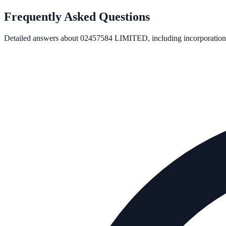
Frequently Asked Questions
Detailed answers about
02457584 LIMITED
, including incorporation