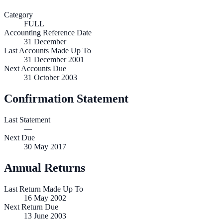
Category
FULL
Accounting Reference Date
31
December
Last Accounts Made Up To
31 December 2001
Next Accounts Due
31 October 2003
Confirmation Statement
Last Statement
—
Next Due
30 May 2017
Annual Returns
Last Return Made Up To
16 May 2002
Next Return Due
13 June 2003