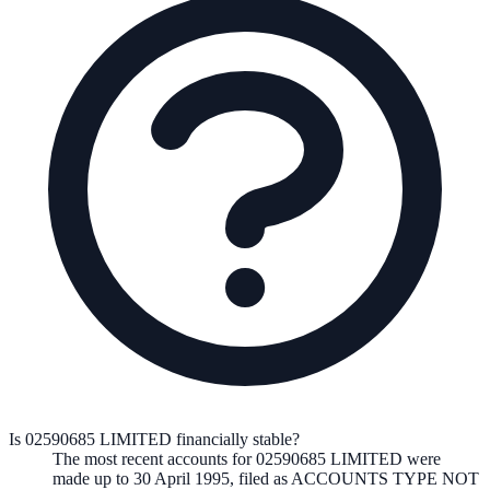
Is 02590685 LIMITED financially stable?
The most recent accounts for 02590685 LIMITED were
made up to 30 April 1995, filed as ACCOUNTS TYPE NOT