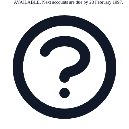
AVAILABLE. Next accounts are due by 28 February 1997.