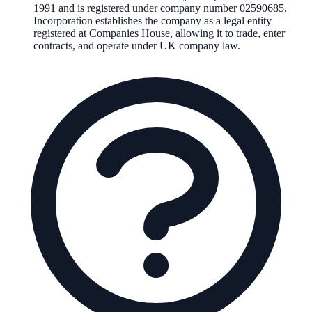
1991
and is registered under company number
02590685
.
Incorporation establishes the company as a legal entity
registered at Companies House, allowing it to trade, enter
contracts, and operate under UK company law.