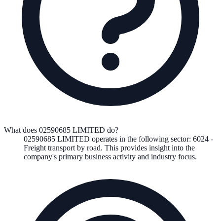
What does 02590685 LIMITED do?
02590685 LIMITED
operates in the following
sector
:
6024
-
Freight transport by road
.
This provides insight into the
company's primary business activity and industry focus.