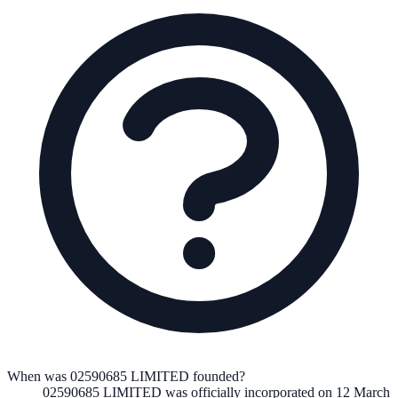
When was 02590685 LIMITED founded?
02590685 LIMITED
was officially incorporated on
12 March