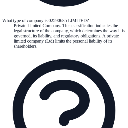
What type of company is 02590685 LIMITED?
Private Limited Company
. This classification indicates the
legal structure of the company, which determines the way it is
governed, its liability, and regulatory obligations.
A private
limited company (Ltd) limits the personal liability of its
shareholders.