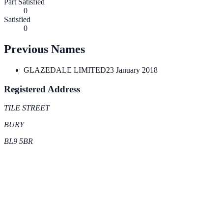
Part Satisfied
0
Satisfied
0
Previous Names
GLAZEDALE LIMITED
23 January 2018
Registered Address
TILE STREET
BURY
BL9 5BR