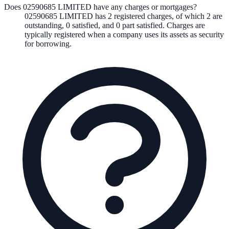
Does 02590685 LIMITED have any charges or mortgages?
02590685 LIMITED
has
2
registered charge
s
,
of which
2
are
outstanding,
0
satisfied, and
0
part satisfied. Charges are
typically registered when a company uses its assets as security
for borrowing.