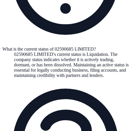
What is the current status of 02590685 LIMITED?
02590685 LIMITED
's current status is
Liquidation
. The
company status indicates whether it is actively trading,
dormant, or has been dissolved. Maintaining an active status is
essential for legally conducting business, filing accounts, and
maintaining credibility with partners and lenders.