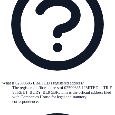
What is 02590685 LIMITED's registered address?
The registered office address of
02590685 LIMITED
is
TILE
STREET, BURY, BL9 5BR
. This is the official address filed
with Companies House for legal and statutory
correspondence.