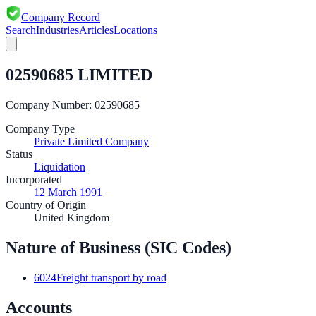
Company Record
Search
Industries
Articles
Locations
02590685 LIMITED
Company Number:
02590685
Company Type
Private Limited Company
Status
Liquidation
Incorporated
12 March 1991
Country of Origin
United Kingdom
Nature of Business (SIC Codes)
6024
Freight transport by road
Accounts