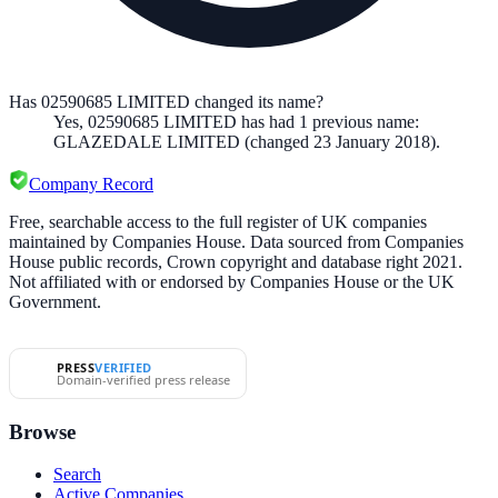
Has 02590685 LIMITED changed its name?
Yes,
02590685 LIMITED
has had
1
previous
name
:
GLAZEDALE LIMITED
(changed 23 January 2018)
.
Company Record
Free, searchable access to the full register of UK companies
maintained by Companies House. Data sourced from Companies
House public records, Crown copyright and database right 2021.
Not affiliated with or endorsed by Companies House or the UK
Government.
PRESS
VERIFIED
Domain-verified press release
Browse
Search
Active Companies