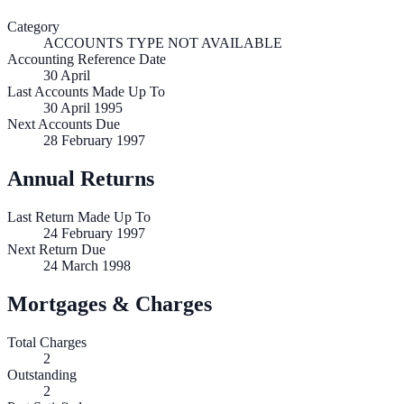
Category
ACCOUNTS TYPE NOT AVAILABLE
Accounting Reference Date
30
April
Last Accounts Made Up To
30 April 1995
Next Accounts Due
28 February 1997
Annual Returns
Last Return Made Up To
24 February 1997
Next Return Due
24 March 1998
Mortgages & Charges
Total Charges
2
Outstanding
2