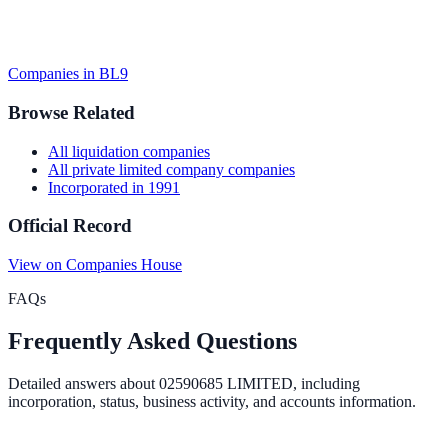
Companies in
BL9
Browse Related
All
liquidation
companies
All
private limited company
companies
Incorporated in
1991
Official Record
View on Companies House
FAQs
Frequently Asked Questions
Detailed answers about
02590685 LIMITED
, including
incorporation, status, business activity, and accounts information.