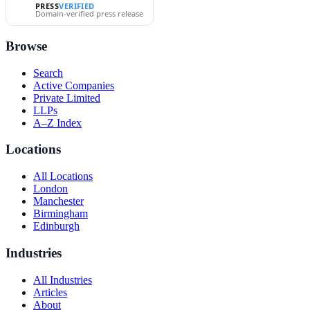
PRESS
VERIFIED
Domain-verified press release
Browse
Search
Active Companies
Private Limited
LLPs
A–Z Index
Locations
All Locations
London
Manchester
Birmingham
Edinburgh
Industries
All Industries
Articles
About