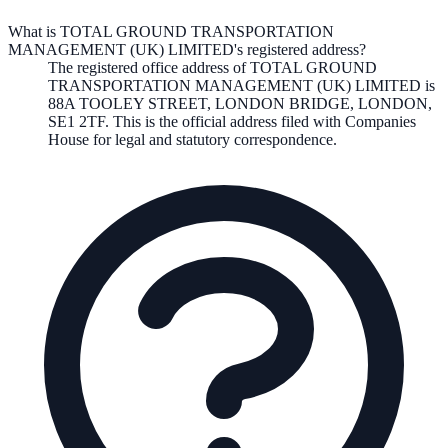
What is TOTAL GROUND TRANSPORTATION
MANAGEMENT (UK) LIMITED's registered address?
The registered office address of
TOTAL GROUND
TRANSPORTATION MANAGEMENT (UK) LIMITED
is
88A TOOLEY STREET, LONDON BRIDGE, LONDON,
SE1 2TF
. This is the official address filed with Companies
House for legal and statutory correspondence.