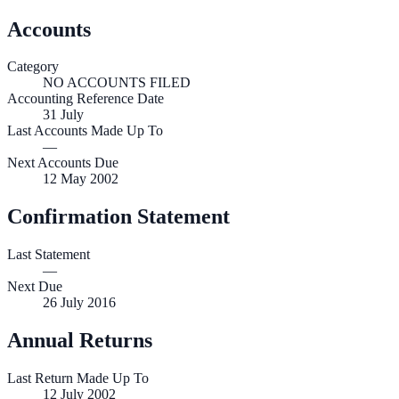
Accounts
Category
NO ACCOUNTS FILED
Accounting Reference Date
31
July
Last Accounts Made Up To
—
Next Accounts Due
12 May 2002
Confirmation Statement
Last Statement
—
Next Due
26 July 2016
Annual Returns
Last Return Made Up To
12 July 2002