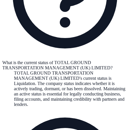
What is the current status of TOTAL GROUND
TRANSPORTATION MANAGEMENT (UK) LIMITED?
TOTAL GROUND TRANSPORTATION
MANAGEMENT (UK) LIMITED
's current status is
Liquidation
. The company status indicates whether it is
actively trading, dormant, or has been dissolved. Maintaining
an active status is essential for legally conducting business,
filing accounts, and maintaining credibility with partners and
lenders.