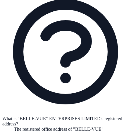
What is "BELLE-VUE" ENTERPRISES LIMITED's registered
address?
The registered office address of
"BELLE-VUE"