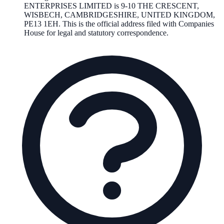
ENTERPRISES LIMITED
is
9-10 THE CRESCENT,
WISBECH, CAMBRIDGESHIRE, UNITED KINGDOM,
PE13 1EH
. This is the official address filed with Companies
House for legal and statutory correspondence.