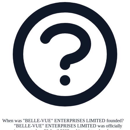
When was "BELLE-VUE" ENTERPRISES LIMITED founded?
"BELLE-VUE" ENTERPRISES LIMITED
was officially