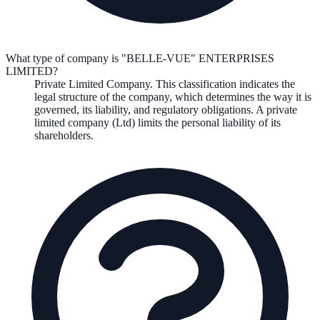
What type of company is "BELLE-VUE" ENTERPRISES
LIMITED?
Private Limited Company
. This classification indicates the
legal structure of the company, which determines the way it is
governed, its liability, and regulatory obligations.
A private
limited company (Ltd) limits the personal liability of its
shareholders.