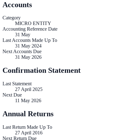
Accounts
Category
MICRO ENTITY
Accounting Reference Date
31
May
Last Accounts Made Up To
31 May 2024
Next Accounts Due
31 May 2026
Confirmation Statement
Last Statement
27 April 2025
Next Due
11 May 2026
Annual Returns
Last Return Made Up To
27 April 2016
Next Return Due