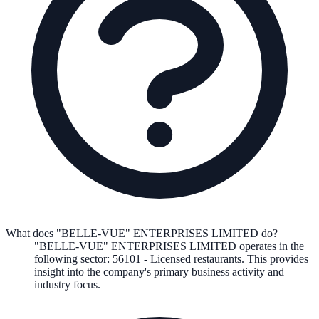
What does "BELLE-VUE" ENTERPRISES LIMITED do?
"BELLE-VUE" ENTERPRISES LIMITED
operates in the
following
sector
:
56101
-
Licensed restaurants
.
This provides
insight into the company's primary business activity and
industry focus.