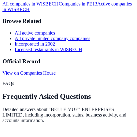
All companies in
WISBECH
Companies in
PE13
Active
companies
in
WISBECH
Browse Related
All
active
companies
All
private limited company
companies
Incorporated in
2002
Licensed restaurants
in
WISBECH
Official Record
View on Companies House
FAQs
Frequently Asked Questions
Detailed answers about
"BELLE-VUE" ENTERPRISES
LIMITED
, including incorporation, status, business activity, and
accounts information.