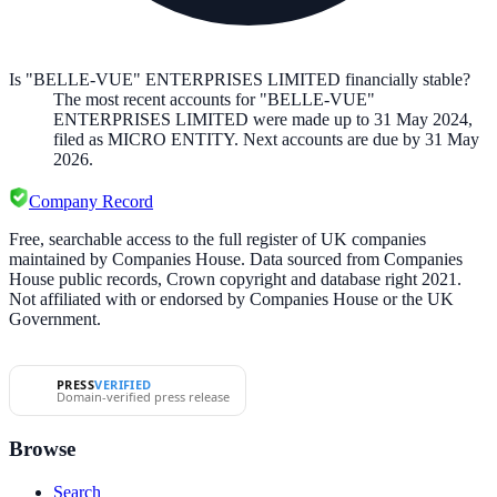
Is "BELLE-VUE" ENTERPRISES LIMITED financially stable?
The most recent accounts for "BELLE-VUE"
ENTERPRISES LIMITED were made up to 31 May 2024,
filed as MICRO ENTITY. Next accounts are due by 31 May
2026.
Company Record
Free, searchable access to the full register of UK companies
maintained by Companies House. Data sourced from Companies
House public records, Crown copyright and database right 2021.
Not affiliated with or endorsed by Companies House or the UK
Government.
PRESS
VERIFIED
Domain-verified press release
Browse
Search