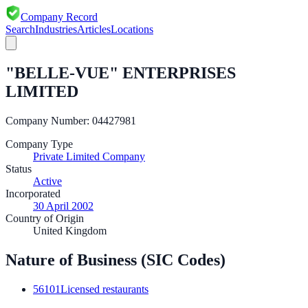
Company Record
Search
Industries
Articles
Locations
"BELLE-VUE" ENTERPRISES
LIMITED
Company Number:
04427981
Company Type
Private Limited Company
Status
Active
Incorporated
30 April 2002
Country of Origin
United Kingdom
Nature of Business (SIC Codes)
56101
Licensed restaurants