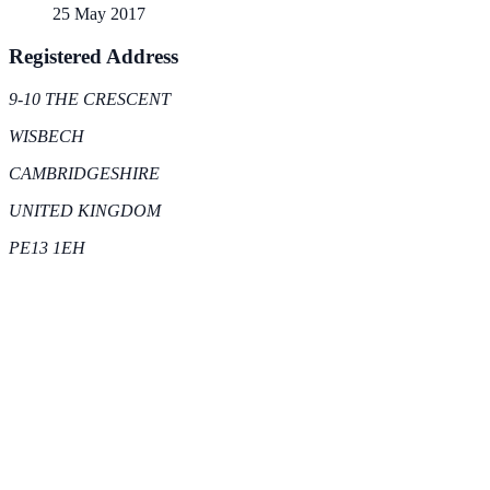
25 May 2017
Registered Address
9-10 THE CRESCENT
WISBECH
CAMBRIDGESHIRE
UNITED KINGDOM
PE13 1EH