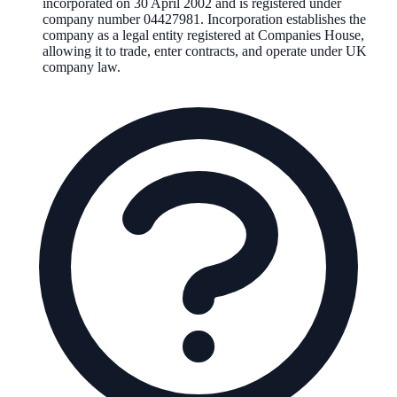
incorporated on
30 April 2002
and is registered under
company number
04427981
. Incorporation establishes the
company as a legal entity registered at Companies House,
allowing it to trade, enter contracts, and operate under UK
company law.