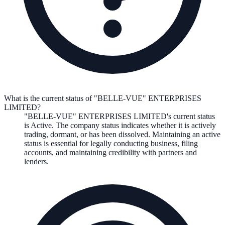
What is the current status of "BELLE-VUE" ENTERPRISES
LIMITED?
"BELLE-VUE" ENTERPRISES LIMITED
's current status
is
Active
. The company status indicates whether it is actively
trading, dormant, or has been dissolved. Maintaining an active
status is essential for legally conducting business, filing
accounts, and maintaining credibility with partners and
lenders.