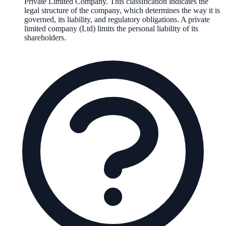
Private Limited Company
. This classification indicates the
legal structure of the company, which determines the way it is
governed, its liability, and regulatory obligations.
A private
limited company (Ltd) limits the personal liability of its
shareholders.