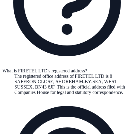
What is FIRETEL LTD's registered address?
The registered office address of
FIRETEL LTD
is
8
SAFFRON CLOSE, SHOREHAM-BY-SEA, WEST
SUSSEX, BN43 6JF
. This is the official address filed with
Companies House for legal and statutory correspondence.