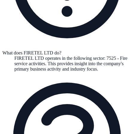
What does FIRETEL LTD do?
FIRETEL LTD
operates in the following
sector
:
7525
-
Fire
service activities
.
This provides insight into the company's
primary business activity and industry focus.