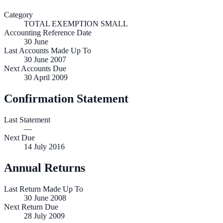
Category
TOTAL EXEMPTION SMALL
Accounting Reference Date
30
June
Last Accounts Made Up To
30 June 2007
Next Accounts Due
30 April 2009
Confirmation Statement
Last Statement
—
Next Due
14 July 2016
Annual Returns
Last Return Made Up To
30 June 2008
Next Return Due
28 July 2009