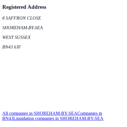
Registered Address
8 SAFFRON CLOSE
SHOREHAM-BY-SEA
WEST SUSSEX
BN43 6JF
All companies in
SHOREHAM-BY-SEA
Companies in
BN43
Liquidation
companies in
SHOREHAM-BY-SEA