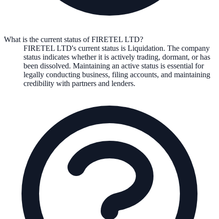
What is the current status of FIRETEL LTD?
FIRETEL LTD
's current status is
Liquidation
. The company
status indicates whether it is actively trading, dormant, or has
been dissolved. Maintaining an active status is essential for
legally conducting business, filing accounts, and maintaining
credibility with partners and lenders.