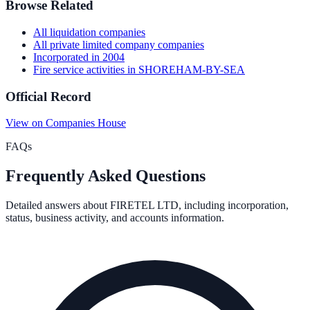
Browse Related
All
liquidation
companies
All
private limited company
companies
Incorporated in
2004
Fire service activities
in
SHOREHAM-BY-SEA
Official Record
View on Companies House
FAQs
Frequently Asked Questions
Detailed answers about
FIRETEL LTD
, including incorporation,
status, business activity, and accounts information.