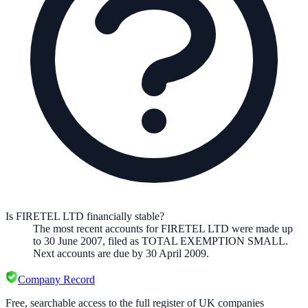
Is FIRETEL LTD financially stable?
The most recent accounts for FIRETEL LTD were made up
to 30 June 2007, filed as TOTAL EXEMPTION SMALL.
Next accounts are due by 30 April 2009.
Company Record
Free, searchable access to the full register of UK companies