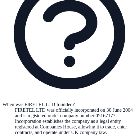
When was FIRETEL LTD founded?
FIRETEL LTD
was officially incorporated on
30 June 2004
and is registered under company number
05167177
.
Incorporation establishes the company as a legal entity
registered at Companies House, allowing it to trade, enter
contracts, and operate under UK company law.