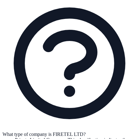
What type of company is FIRETEL LTD?