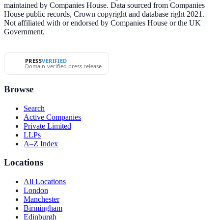
maintained by Companies House. Data sourced from Companies
House public records, Crown copyright and database right 2021.
Not affiliated with or endorsed by Companies House or the UK
Government.
PRESS
VERIFIED
Domain-verified press release
Browse
Search
Active Companies
Private Limited
LLPs
A–Z Index
Locations
All Locations
London
Manchester
Birmingham
Edinburgh