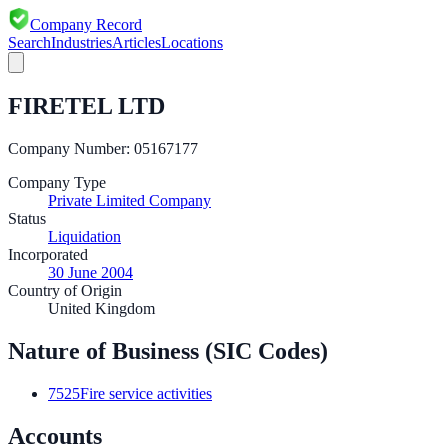
Company Record
Search
Industries
Articles
Locations
FIRETEL LTD
Company Number:
05167177
Company Type
Private Limited Company
Status
Liquidation
Incorporated
30 June 2004
Country of Origin
United Kingdom
Nature of Business (SIC Codes)
7525
Fire service activities
Accounts