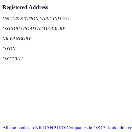
Registered Address
UNIT 30 STATION YARD IND EST
OXFORD ROAD ADDERBURY
NR BANBURY
OXON
OX17 3HJ
All companies in
NR BANBURY
Companies in
OX17
Liquidation
co