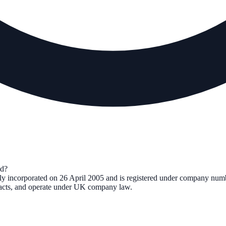
d?
lly incorporated on
26 April 2005
and is registered under company nu
tracts, and operate under UK company law.