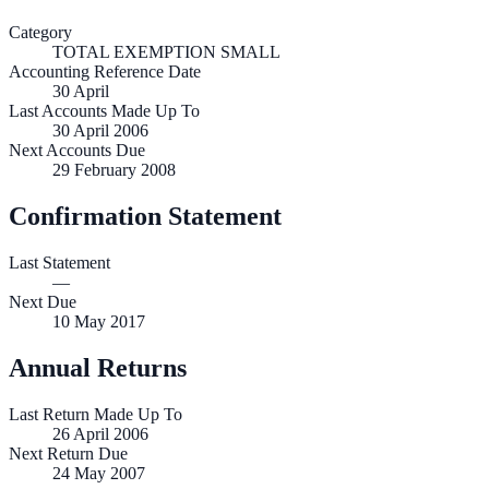
Category
TOTAL EXEMPTION SMALL
Accounting Reference Date
30
April
Last Accounts Made Up To
30 April 2006
Next Accounts Due
29 February 2008
Confirmation Statement
Last Statement
—
Next Due
10 May 2017
Annual Returns
Last Return Made Up To
26 April 2006
Next Return Due
24 May 2007