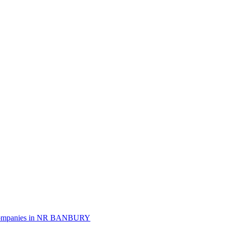
mpanies in
NR BANBURY