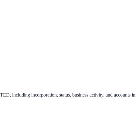
ITED
, including incorporation, status, business activity, and accounts i