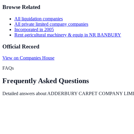
Browse Related
All
liquidation
companies
All
private limited company
companies
Incorporated in
2005
Rent agricultural machinery & equip
in
NR BANBURY
Official Record
View on Companies House
FAQs
Frequently Asked Questions
Detailed answers about
ADDERBURY CARPET COMPANY LIM