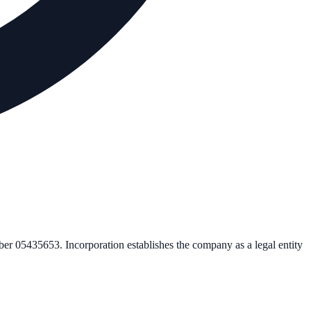
mber
05435653
. Incorporation establishes the company as a legal entity