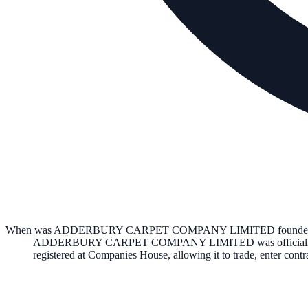
When was ADDERBURY CARPET COMPANY LIMITED founde
ADDERBURY CARPET COMPANY LIMITED
was officia
registered at Companies House, allowing it to trade, enter con