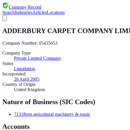
Company Record
Search
Industries
Articles
Locations
ADDERBURY CARPET COMPANY LIM
Company Number:
05435653
Company Type
Private Limited Company
Status
Liquidation
Incorporated
26 April 2005
Country of Origin
United Kingdom
Nature of Business (SIC Codes)
7131
Rent agricultural machinery & equip
Accounts