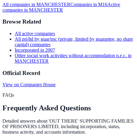
All companies in
MANCHESTER
Companies in
M16
Active
companies in
MANCHESTER
Browse Related
All
active
companies
All
pri/ltd by guar/nsc (private, limited by guarantee, no share
capital)
companies
Incorporated in
2007
Other social work activities without accommodation n.e.c.
in
MANCHESTER
Official Record
View on Companies House
FAQs
Frequently Asked Questions
Detailed answers about
'OUT THERE' SUPPORTING FAMILIES
OF PRISONERS LIMITED
, including incorporation, status,
business activity, and accounts information.