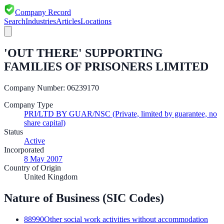
Company Record
Search
Industries
Articles
Locations
'OUT THERE' SUPPORTING
FAMILIES OF PRISONERS LIMITED
Company Number:
06239170
Company Type
PRI/LTD BY GUAR/NSC (Private, limited by guarantee, no
share capital)
Status
Active
Incorporated
8 May 2007
Country of Origin
United Kingdom
Nature of Business (SIC Codes)
88990
Other social work activities without accommodation