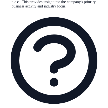
n.e.c.
.
This provides insight into the company's primary
business activity and industry focus.