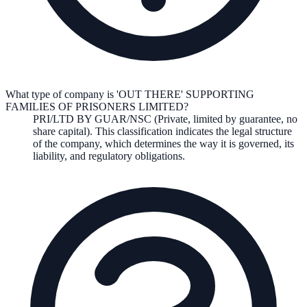
What type of company is 'OUT THERE' SUPPORTING
FAMILIES OF PRISONERS LIMITED?
PRI/LTD BY GUAR/NSC (Private, limited by guarantee, no
share capital)
. This classification indicates the legal structure
of the company, which determines the way it is governed, its
liability, and regulatory obligations.