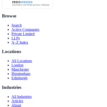
PRESS
VERIFIED
Domain-verified press release
Browse
Search
Active Companies
Private Limited
LLPs
A–Z Index
Locations
All Locations
London
Manchester
Birmingham
Edinburgh
Industries
All Industries
Articles
About