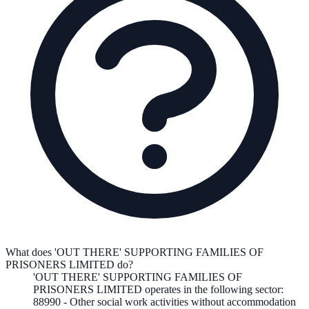
What does 'OUT THERE' SUPPORTING FAMILIES OF
PRISONERS LIMITED do?
'OUT THERE' SUPPORTING FAMILIES OF
PRISONERS LIMITED
operates in the following
sector
:
88990
-
Other social work activities without accommodation