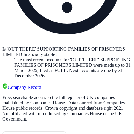
Is 'OUT THERE' SUPPORTING FAMILIES OF PRISONERS
LIMITED financially stable?
The most recent accounts for 'OUT THERE' SUPPORTING
FAMILIES OF PRISONERS LIMITED were made up to 31
March 2025, filed as FULL. Next accounts are due by 31
December 2026.
Company Record
Free, searchable access to the full register of UK companies
maintained by Companies House. Data sourced from Companies
House public records, Crown copyright and database right 2021.
Not affiliated with or endorsed by Companies House or the UK
Government.