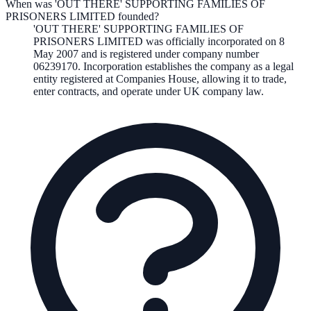
When was 'OUT THERE' SUPPORTING FAMILIES OF
PRISONERS LIMITED founded?
'OUT THERE' SUPPORTING FAMILIES OF
PRISONERS LIMITED
was officially incorporated on
8
May 2007
and is registered under company number
06239170
. Incorporation establishes the company as a legal
entity registered at Companies House, allowing it to trade,
enter contracts, and operate under UK company law.