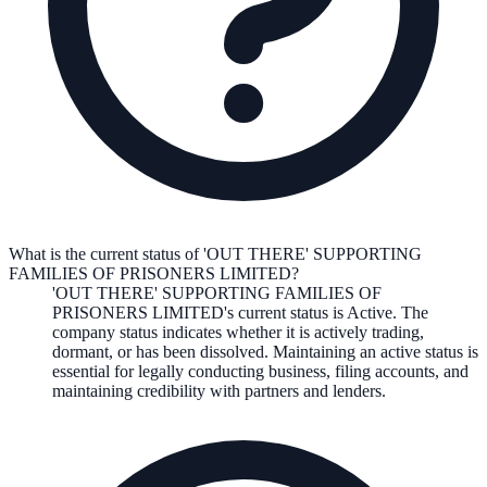
What is the current status of 'OUT THERE' SUPPORTING
FAMILIES OF PRISONERS LIMITED?
'OUT THERE' SUPPORTING FAMILIES OF
PRISONERS LIMITED
's current status is
Active
. The
company status indicates whether it is actively trading,
dormant, or has been dissolved. Maintaining an active status is
essential for legally conducting business, filing accounts, and
maintaining credibility with partners and lenders.