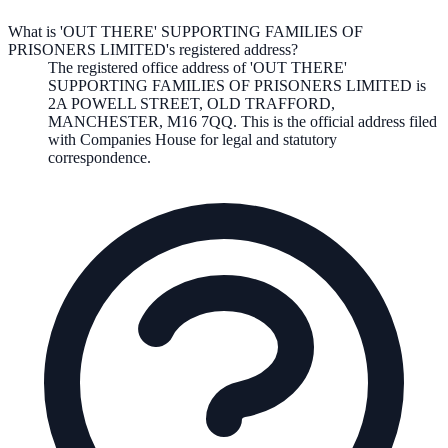
What is 'OUT THERE' SUPPORTING FAMILIES OF
PRISONERS LIMITED's registered address?
The registered office address of
'OUT THERE'
SUPPORTING FAMILIES OF PRISONERS LIMITED
is
2A POWELL STREET, OLD TRAFFORD,
MANCHESTER, M16 7QQ
. This is the official address filed
with Companies House for legal and statutory
correspondence.