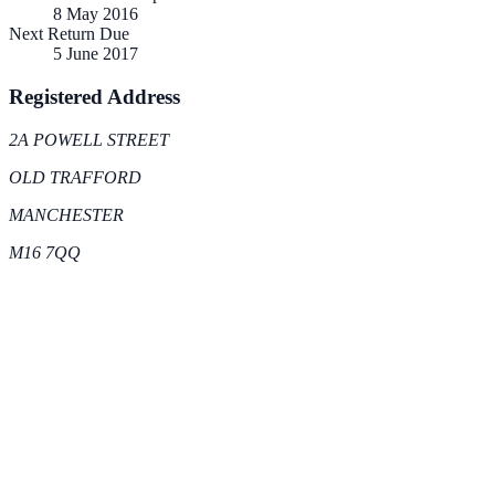
8 May 2016
Next Return Due
5 June 2017
Registered Address
2A POWELL STREET
OLD TRAFFORD
MANCHESTER
M16 7QQ