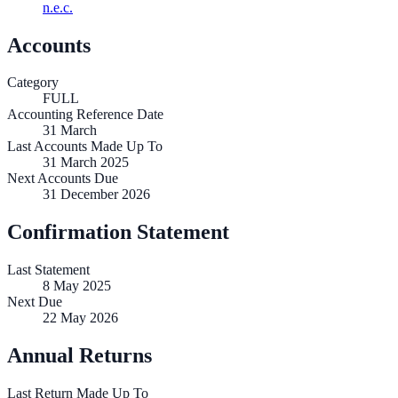
n.e.c.
Accounts
Category
FULL
Accounting Reference Date
31
March
Last Accounts Made Up To
31 March 2025
Next Accounts Due
31 December 2026
Confirmation Statement
Last Statement
8 May 2025
Next Due
22 May 2026
Annual Returns
Last Return Made Up To