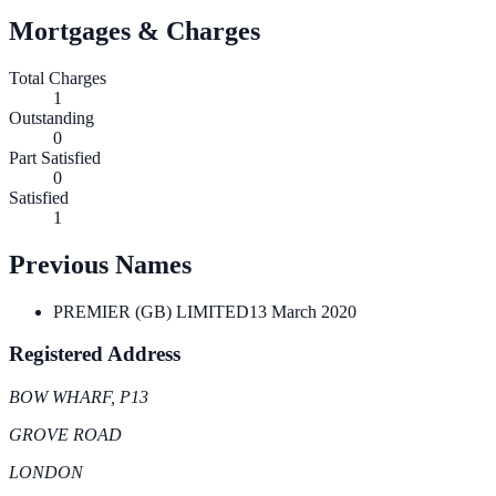
Mortgages & Charges
Total Charges
1
Outstanding
0
Part Satisfied
0
Satisfied
1
Previous Names
PREMIER (GB) LIMITED
13 March 2020
Registered Address
BOW WHARF, P13
GROVE ROAD
LONDON