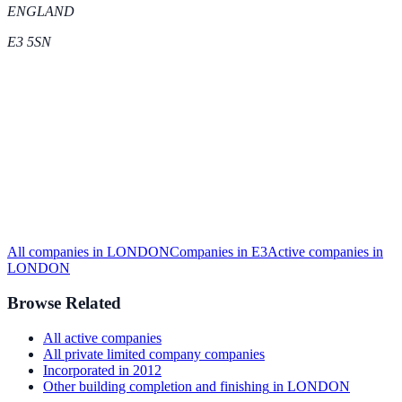
ENGLAND
E3 5SN
All companies in
LONDON
Companies in
E3
Active
companies in
LONDON
Browse Related
All
active
companies
All
private limited company
companies
Incorporated in
2012
Other building completion and finishing
in
LONDON