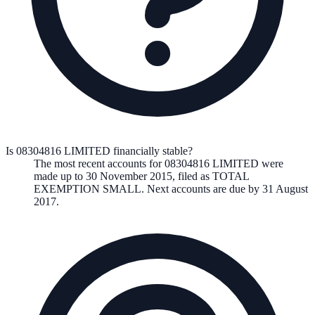
Is 08304816 LIMITED financially stable?
The most recent accounts for 08304816 LIMITED were
made up to 30 November 2015, filed as TOTAL
EXEMPTION SMALL. Next accounts are due by 31 August
2017.