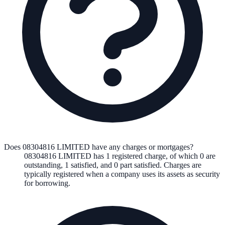
Does 08304816 LIMITED have any charges or mortgages?
08304816 LIMITED
has
1
registered charge
,
of which
0
are
outstanding,
1
satisfied, and
0
part satisfied. Charges are
typically registered when a company uses its assets as security
for borrowing.