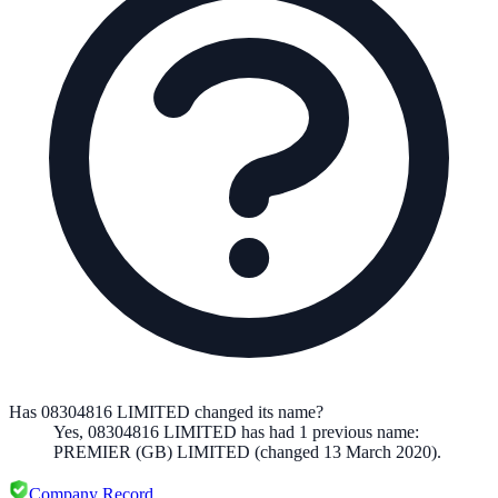
Has 08304816 LIMITED changed its name?
Yes,
08304816 LIMITED
has had
1
previous
name
:
PREMIER (GB) LIMITED
(changed 13 March 2020)
.
Company Record