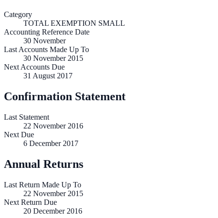
Category
TOTAL EXEMPTION SMALL
Accounting Reference Date
30
November
Last Accounts Made Up To
30 November 2015
Next Accounts Due
31 August 2017
Confirmation Statement
Last Statement
22 November 2016
Next Due
6 December 2017
Annual Returns
Last Return Made Up To
22 November 2015
Next Return Due
20 December 2016