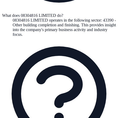
What does 08304816 LIMITED do?
08304816 LIMITED
operates in the following
sector
:
43390
-
Other building completion and finishing
.
This provides insight
into the company's primary business activity and industry
focus.