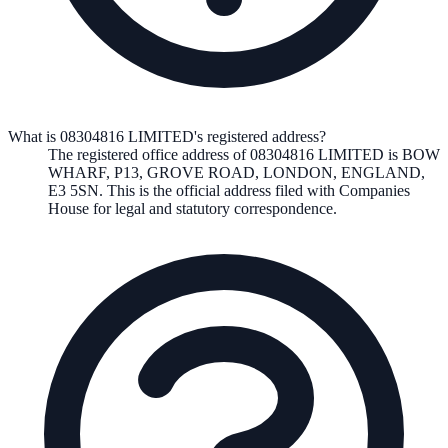
What is 08304816 LIMITED's registered address?
The registered office address of
08304816 LIMITED
is
BOW
WHARF, P13, GROVE ROAD, LONDON, ENGLAND,
E3 5SN
. This is the official address filed with Companies
House for legal and statutory correspondence.