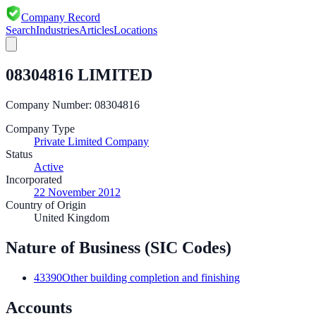
Company Record
Search
Industries
Articles
Locations
08304816 LIMITED
Company Number:
08304816
Company Type
Private Limited Company
Status
Active
Incorporated
22 November 2012
Country of Origin
United Kingdom
Nature of Business (SIC Codes)
43390
Other building completion and finishing
Accounts