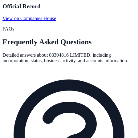
Official Record
View on Companies House
FAQs
Frequently Asked Questions
Detailed answers about
08304816 LIMITED
, including
incorporation, status, business activity, and accounts information.