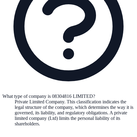
What type of company is 08304816 LIMITED?
Private Limited Company
. This classification indicates the
legal structure of the company, which determines the way it is
governed, its liability, and regulatory obligations.
A private
limited company (Ltd) limits the personal liability of its
shareholders.