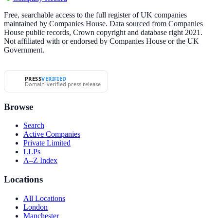
Free, searchable access to the full register of UK companies
maintained by Companies House. Data sourced from Companies
House public records, Crown copyright and database right 2021.
Not affiliated with or endorsed by Companies House or the UK
Government.
PRESS
VERIFIED
Domain-verified press release
Browse
Search
Active Companies
Private Limited
LLPs
A–Z Index
Locations
All Locations
London
Manchester