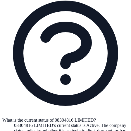
What is the current status of 08304816 LIMITED?
08304816 LIMITED
's current status is
Active
. The company
status indicates whether it is actively trading, dormant, or has