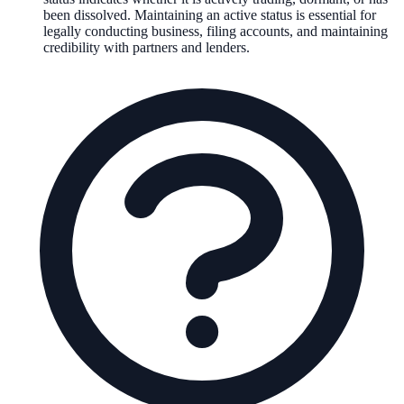
been dissolved. Maintaining an active status is essential for
legally conducting business, filing accounts, and maintaining
credibility with partners and lenders.