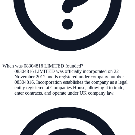
When was 08304816 LIMITED founded?
08304816 LIMITED
was officially incorporated on
22
November 2012
and is registered under company number
08304816
. Incorporation establishes the company as a legal
entity registered at Companies House, allowing it to trade,
enter contracts, and operate under UK company law.