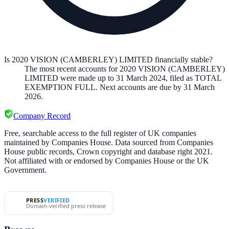
Is 2020 VISION (CAMBERLEY) LIMITED financially stable?
The most recent accounts for 2020 VISION (CAMBERLEY)
LIMITED were made up to 31 March 2024, filed as TOTAL
EXEMPTION FULL. Next accounts are due by 31 March
2026.
Company Record
Free, searchable access to the full register of UK companies
maintained by Companies House. Data sourced from Companies
House public records, Crown copyright and database right 2021.
Not affiliated with or endorsed by Companies House or the UK
Government.
PRESS
VERIFIED
Domain-verified press release