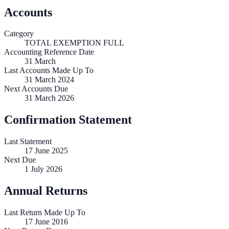
Accounts
Category
TOTAL EXEMPTION FULL
Accounting Reference Date
31
March
Last Accounts Made Up To
31 March 2024
Next Accounts Due
31 March 2026
Confirmation Statement
Last Statement
17 June 2025
Next Due
1 July 2026
Annual Returns
Last Return Made Up To
17 June 2016