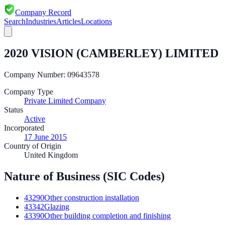
Company Record
Search
Industries
Articles
Locations
2020 VISION (CAMBERLEY) LIMITED
Company Number:
09643578
Company Type
Private Limited Company
Status
Active
Incorporated
17 June 2015
Country of Origin
United Kingdom
Nature of Business (SIC Codes)
43290
Other construction installation
43342
Glazing
43390
Other building completion and finishing