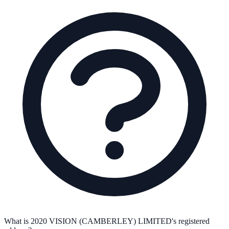
What is 2020 VISION (CAMBERLEY) LIMITED's registered