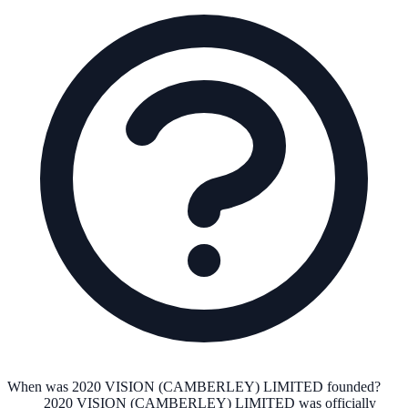
When was 2020 VISION (CAMBERLEY) LIMITED founded?
2020 VISION (CAMBERLEY) LIMITED
was officially