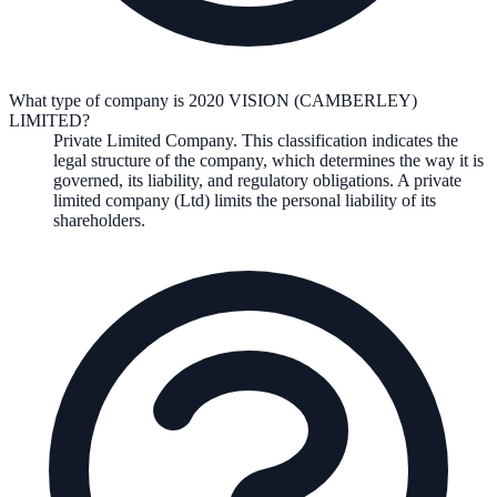
What type of company is 2020 VISION (CAMBERLEY)
LIMITED?
Private Limited Company
. This classification indicates the
legal structure of the company, which determines the way it is
governed, its liability, and regulatory obligations.
A private
limited company (Ltd) limits the personal liability of its
shareholders.