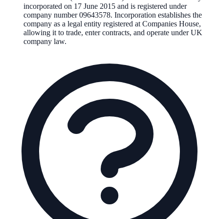
incorporated on
17 June 2015
and is registered under
company number
09643578
. Incorporation establishes the
company as a legal entity registered at Companies House,
allowing it to trade, enter contracts, and operate under UK
company law.