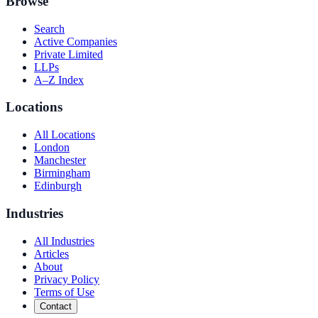
Browse
Search
Active Companies
Private Limited
LLPs
A–Z Index
Locations
All Locations
London
Manchester
Birmingham
Edinburgh
Industries
All Industries
Articles
About
Privacy Policy
Terms of Use
Contact