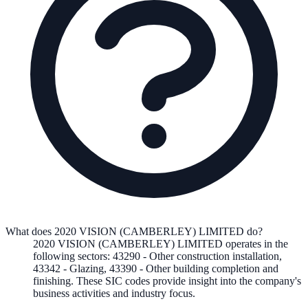
What does 2020 VISION (CAMBERLEY) LIMITED do?
2020 VISION (CAMBERLEY) LIMITED
operates in the
following
sectors
:
43290
-
Other construction installation
,
43342
-
Glazing
,
43390
-
Other building completion and
finishing
.
These SIC codes provide insight into the company's
business activities and industry focus.