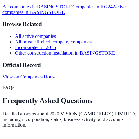
All companies in
BASINGSTOKE
Companies in
RG24
Active
companies in
BASINGSTOKE
Browse Related
All
active
companies
All
private limited company
companies
Incorporated in
2015
Other construction installation
in
BASINGSTOKE
Official Record
View on Companies House
FAQs
Frequently Asked Questions
Detailed answers about
2020 VISION (CAMBERLEY) LIMITED
,
including incorporation, status, business activity, and accounts
information.