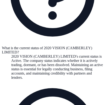
What is the current status of 2020 VISION (CAMBERLEY)
LIMITED?
2020 VISION (CAMBERLEY) LIMITED
's current status is
Active
. The company status indicates whether it is actively
trading, dormant, or has been dissolved. Maintaining an active
status is essential for legally conducting business, filing
accounts, and maintaining credibility with partners and
lenders.