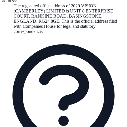
address?
The registered office address of
2020 VISION
(CAMBERLEY) LIMITED
is
UNIT 8 ENTERPRISE
COURT, RANKINE ROAD, BASINGSTOKE,
ENGLAND, RG24 8GE
. This is the official address filed
with Companies House for legal and statutory
correspondence.