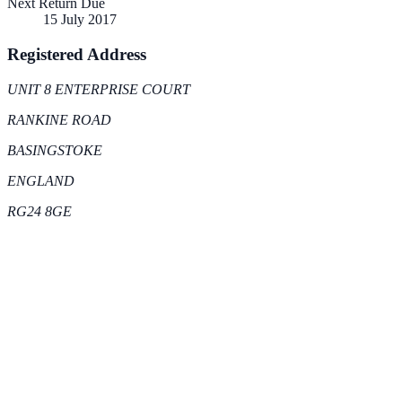
Next Return Due
15 July 2017
Registered Address
UNIT 8 ENTERPRISE COURT
RANKINE ROAD
BASINGSTOKE
ENGLAND
RG24 8GE