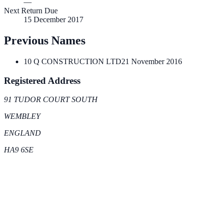
—
Next Return Due
15 December 2017
Previous Names
10 Q CONSTRUCTION LTD
21 November 2016
Registered Address
91 TUDOR COURT SOUTH
WEMBLEY
ENGLAND
HA9 6SE