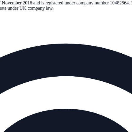
7 November 2016
and is registered under company number
10482564
.
perate under UK company law.