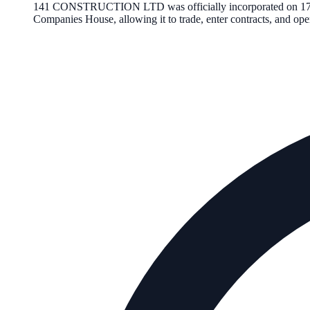
141 CONSTRUCTION LTD
was officially incorporated on
1
Companies House, allowing it to trade, enter contracts, and o