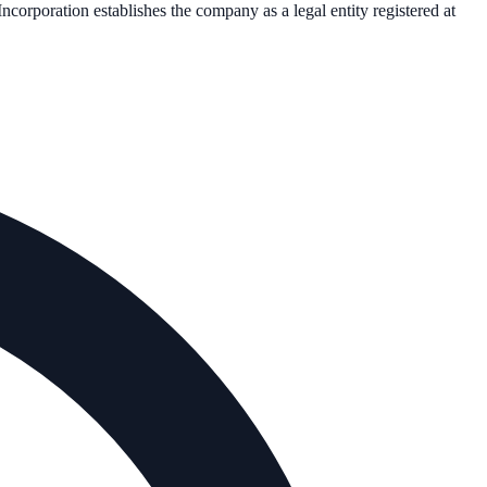
 Incorporation establishes the company as a legal entity registered at