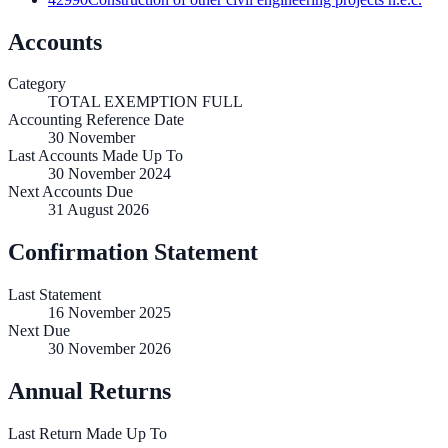
Accounts
Category
TOTAL EXEMPTION FULL
Accounting Reference Date
30
November
Last Accounts Made Up To
30 November 2024
Next Accounts Due
31 August 2026
Confirmation Statement
Last Statement
16 November 2025
Next Due
30 November 2026
Annual Returns
Last Return Made Up To