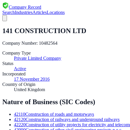
Company Record
Search
Industries
Articles
Locations
141 CONSTRUCTION LTD
Company Number:
10482564
Company Type
Private Limited Company
Status
Active
Incorporated
17 November 2016
Country of Origin
United Kingdom
Nature of Business (SIC Codes)
42110
Construction of roads and motorways
42120
Construction of railways and underground railways
42220
Construction of utility projects for electricity and telec
42990
Construction of other civil engineering projects n.e.c.