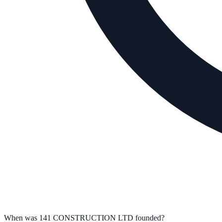
When was 141 CONSTRUCTION LTD founded?