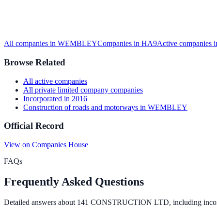
All companies in
WEMBLEY
Companies in
HA9
Active
companies 
Browse Related
All
active
companies
All
private limited company
companies
Incorporated in
2016
Construction of roads and motorways
in
WEMBLEY
Official Record
View on Companies House
FAQs
Frequently Asked Questions
Detailed answers about
141 CONSTRUCTION LTD
, including inco