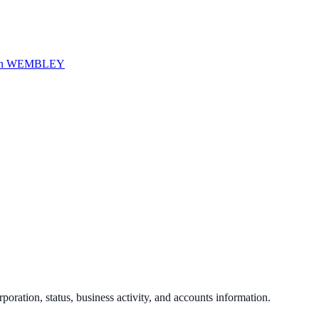
in
WEMBLEY
rporation, status, business activity, and accounts information.