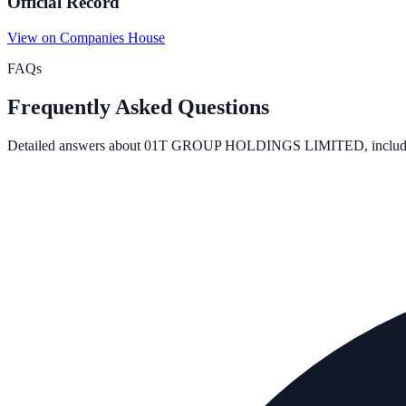
Official Record
View on Companies House
FAQs
Frequently Asked Questions
Detailed answers about
01T GROUP HOLDINGS LIMITED
, inclu