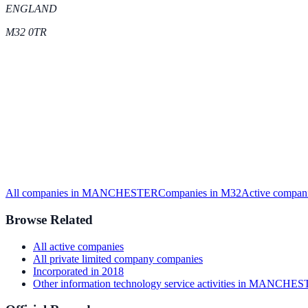
ENGLAND
M32 0TR
All companies in
MANCHESTER
Companies in
M32
Active
compani
Browse Related
All
active
companies
All
private limited company
companies
Incorporated in
2018
Other information technology service activities
in
MANCHES