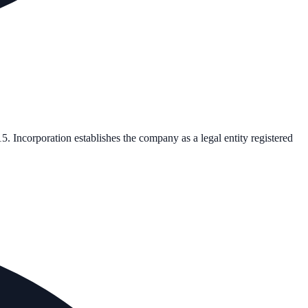
15
. Incorporation establishes the company as a legal entity registered