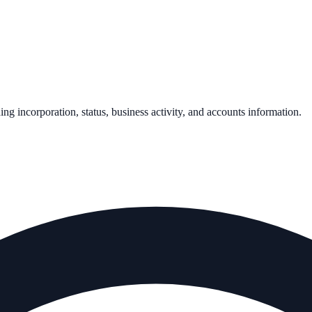
ding incorporation, status, business activity, and accounts information.