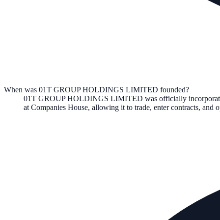
When was 01T GROUP HOLDINGS LIMITED founded?
01T GROUP HOLDINGS LIMITED
was officially incorpora
at Companies House, allowing it to trade, enter contracts, an