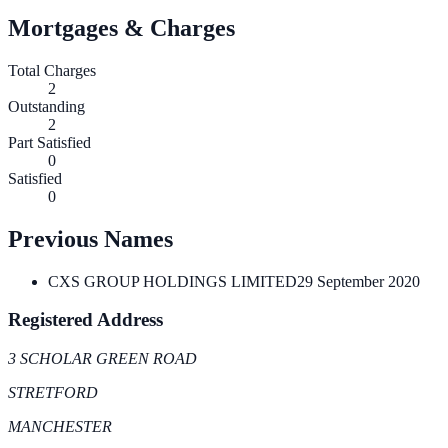
Mortgages & Charges
Total Charges
2
Outstanding
2
Part Satisfied
0
Satisfied
0
Previous Names
CXS GROUP HOLDINGS LIMITED
29 September 2020
Registered Address
3 SCHOLAR GREEN ROAD
STRETFORD
MANCHESTER