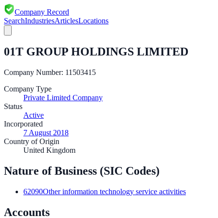
Company Record
Search
Industries
Articles
Locations
01T GROUP HOLDINGS LIMITED
Company Number:
11503415
Company Type
Private Limited Company
Status
Active
Incorporated
7 August 2018
Country of Origin
United Kingdom
Nature of Business (SIC Codes)
62090
Other information technology service activities
Accounts