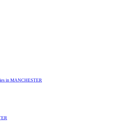
es in
MANCHESTER
TER