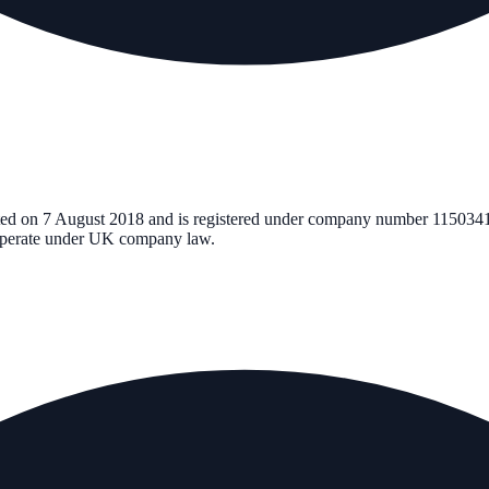
ted on
7 August 2018
and is registered under company number
115034
d operate under UK company law.