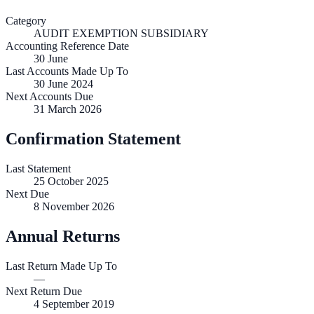
Category
AUDIT EXEMPTION SUBSIDIARY
Accounting Reference Date
30
June
Last Accounts Made Up To
30 June 2024
Next Accounts Due
31 March 2026
Confirmation Statement
Last Statement
25 October 2025
Next Due
8 November 2026
Annual Returns
Last Return Made Up To
—
Next Return Due
4 September 2019