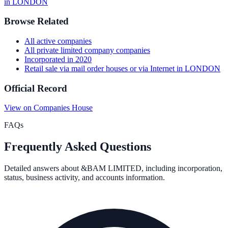
in
LONDON
Browse Related
All
active
companies
All
private limited company
companies
Incorporated in
2020
Retail sale via mail order houses or via Internet
in
LONDON
Official Record
View on Companies House
FAQs
Frequently Asked Questions
Detailed answers about
&BAM LIMITED
, including incorporation,
status, business activity, and accounts information.