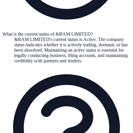
What is the current status of &BAM LIMITED?
&BAM LIMITED
's current status is
Active
. The company
status indicates whether it is actively trading, dormant, or has
been dissolved. Maintaining an active status is essential for
legally conducting business, filing accounts, and maintaining
credibility with partners and lenders.