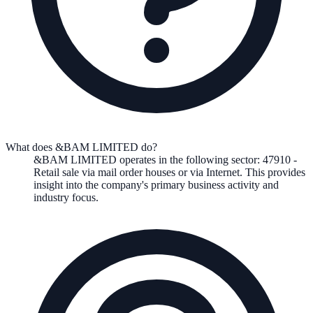
What does &BAM LIMITED do?
&BAM LIMITED
operates in the following
sector
:
47910
-
Retail sale via mail order houses or via Internet
.
This provides
insight into the company's primary business activity and
industry focus.