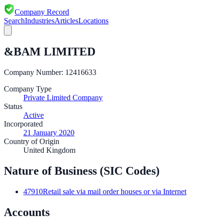
Company Record
Search
Industries
Articles
Locations
&BAM LIMITED
Company Number:
12416633
Company Type
Private Limited Company
Status
Active
Incorporated
21 January 2020
Country of Origin
United Kingdom
Nature of Business (SIC Codes)
47910
Retail sale via mail order houses or via Internet
Accounts