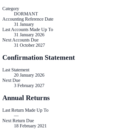
Category
DORMANT
Accounting Reference Date
31
January
Last Accounts Made Up To
31 January 2026
Next Accounts Due
31 October 2027
Confirmation Statement
Last Statement
20 January 2026
Next Due
3 February 2027
Annual Returns
Last Return Made Up To
—
Next Return Due
18 February 2021