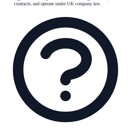
contracts, and operate under UK company law.