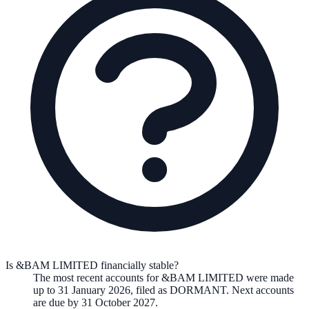
Is &BAM LIMITED financially stable?
The most recent accounts for &BAM LIMITED were made
up to 31 January 2026, filed as DORMANT. Next accounts
are due by 31 October 2027.