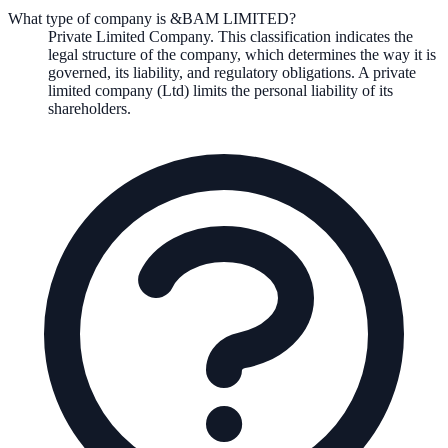
What type of company is &BAM LIMITED?
Private Limited Company
. This classification indicates the
legal structure of the company, which determines the way it is
governed, its liability, and regulatory obligations.
A private
limited company (Ltd) limits the personal liability of its
shareholders.