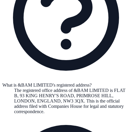
What is &BAM LIMITED's registered address?
The registered office address of
&BAM LIMITED
is
FLAT
B, 93 KING HENRY'S ROAD, PRIMROSE HILL,
LONDON, ENGLAND, NW3 3QX
. This is the official
address filed with Companies House for legal and statutory
correspondence.