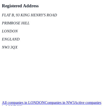
Registered Address
FLAT B, 93 KING HENRY'S ROAD
PRIMROSE HILL
LONDON
ENGLAND
NW3 3QX
All companies in
LONDON
Companies in
NW3
Active
companies