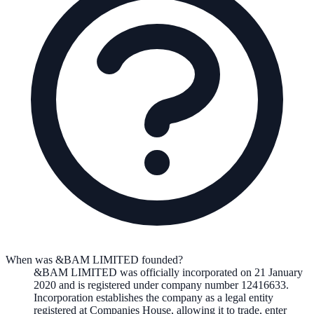
When was &BAM LIMITED founded?
&BAM LIMITED
was officially incorporated on
21 January
2020
and is registered under company number
12416633
.
Incorporation establishes the company as a legal entity
registered at Companies House, allowing it to trade, enter