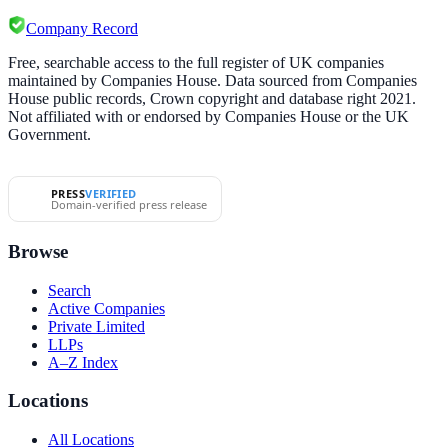
Company Record
Free, searchable access to the full register of UK companies
maintained by Companies House. Data sourced from Companies
House public records, Crown copyright and database right 2021.
Not affiliated with or endorsed by Companies House or the UK
Government.
PRESS
VERIFIED
Domain-verified press release
Browse
Search
Active Companies
Private Limited
LLPs
A–Z Index
Locations
All Locations