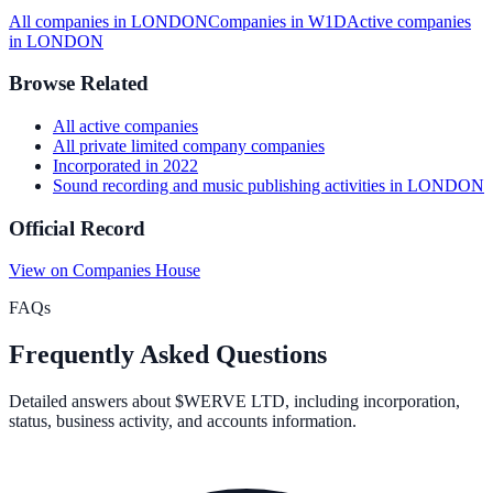
All companies in
LONDON
Companies in
W1D
Active
companies
in
LONDON
Browse Related
All
active
companies
All
private limited company
companies
Incorporated in
2022
Sound recording and music publishing activities
in
LONDON
Official Record
View on Companies House
FAQs
Frequently Asked Questions
Detailed answers about
$WERVE LTD
, including incorporation,
status, business activity, and accounts information.