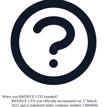
When was $WERVE LTD founded?
$WERVE LTD
was officially incorporated on
17 March
2022
and is registered under company number
13984698
.