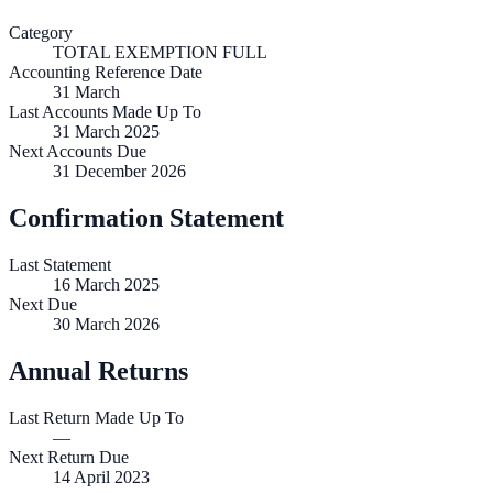
Category
TOTAL EXEMPTION FULL
Accounting Reference Date
31
March
Last Accounts Made Up To
31 March 2025
Next Accounts Due
31 December 2026
Confirmation Statement
Last Statement
16 March 2025
Next Due
30 March 2026
Annual Returns
Last Return Made Up To
—
Next Return Due
14 April 2023