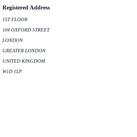
Registered Address
1ST FLOOR
104 OXFORD STREET
LONDON
GREATER LONDON
UNITED KINGDOM
W1D 1LP