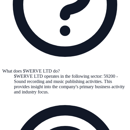
What does $WERVE LTD do?
$WERVE LTD
operates in the following
sector
:
59200
-
Sound recording and music publishing activities
.
This
provides insight into the company's primary business activity
and industry focus.