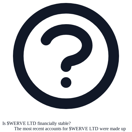
Is $WERVE LTD financially stable?
The most recent accounts for $WERVE LTD were made up