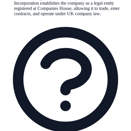
Incorporation establishes the company as a legal entity
registered at Companies House, allowing it to trade, enter
contracts, and operate under UK company law.