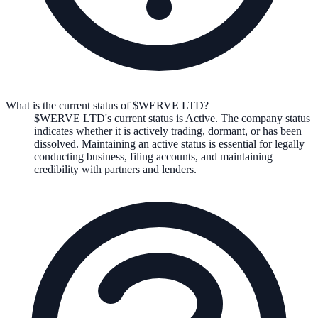
What is the current status of $WERVE LTD?
$WERVE LTD
's current status is
Active
. The company status
indicates whether it is actively trading, dormant, or has been
dissolved. Maintaining an active status is essential for legally
conducting business, filing accounts, and maintaining
credibility with partners and lenders.