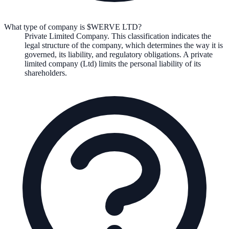
What type of company is $WERVE LTD?
Private Limited Company
. This classification indicates the
legal structure of the company, which determines the way it is
governed, its liability, and regulatory obligations.
A private
limited company (Ltd) limits the personal liability of its
shareholders.