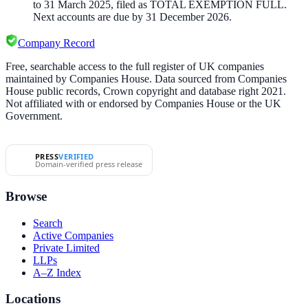
to 31 March 2025, filed as TOTAL EXEMPTION FULL.
Next accounts are due by 31 December 2026.
Company Record
Free, searchable access to the full register of UK companies
maintained by Companies House. Data sourced from Companies
House public records, Crown copyright and database right 2021.
Not affiliated with or endorsed by Companies House or the UK
Government.
PRESS
VERIFIED
Domain-verified press release
Browse
Search
Active Companies
Private Limited
LLPs
A–Z Index
Locations