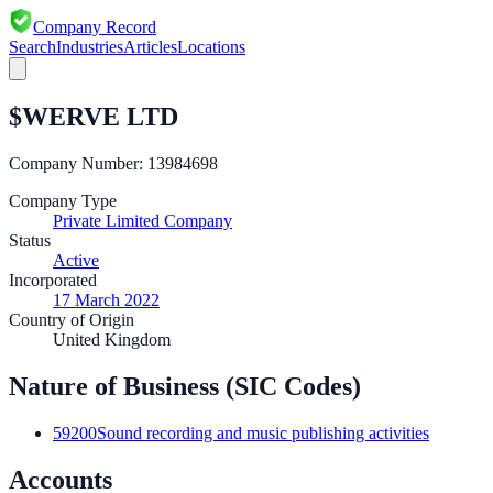
Company Record
Search
Industries
Articles
Locations
$WERVE LTD
Company Number:
13984698
Company Type
Private Limited Company
Status
Active
Incorporated
17 March 2022
Country of Origin
United Kingdom
Nature of Business (SIC Codes)
59200
Sound recording and music publishing activities
Accounts