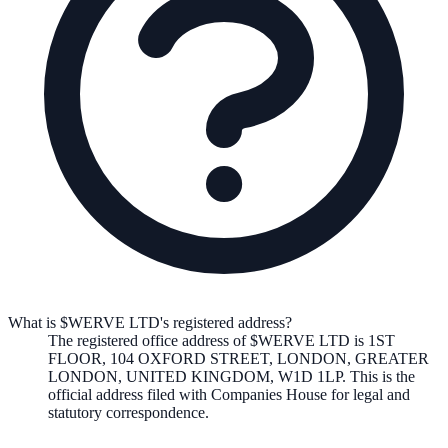
What is $WERVE LTD's registered address?
The registered office address of
$WERVE LTD
is
1ST
FLOOR, 104 OXFORD STREET, LONDON, GREATER
LONDON, UNITED KINGDOM, W1D 1LP
. This is the
official address filed with Companies House for legal and
statutory correspondence.