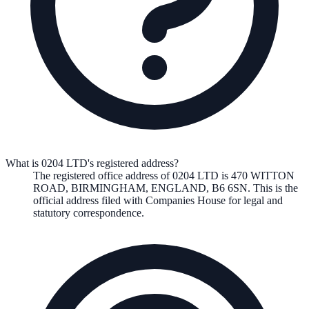
What is 0204 LTD's registered address?
The registered office address of
0204 LTD
is
470 WITTON
ROAD, BIRMINGHAM, ENGLAND, B6 6SN
. This is the
official address filed with Companies House for legal and
statutory correspondence.