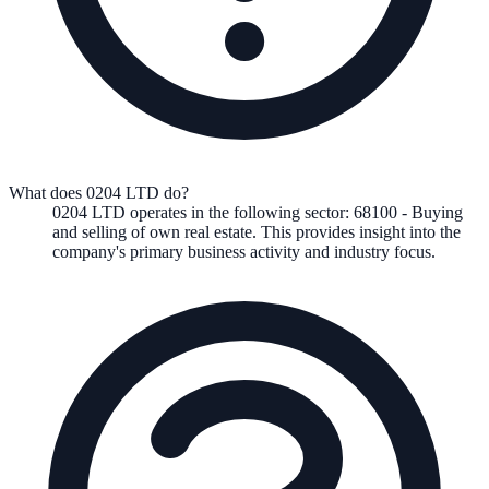
What does 0204 LTD do?
0204 LTD
operates in the following
sector
:
68100
-
Buying
and selling of own real estate
.
This provides insight into the
company's primary business activity and industry focus.