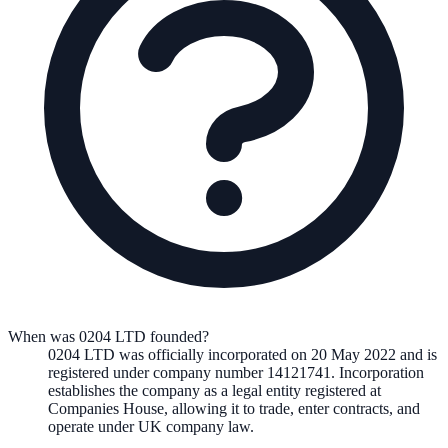
When was 0204 LTD founded?
0204 LTD
was officially incorporated on
20 May 2022
and is
registered under company number
14121741
. Incorporation
establishes the company as a legal entity registered at
Companies House, allowing it to trade, enter contracts, and
operate under UK company law.