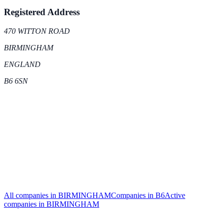
Registered Address
470 WITTON ROAD
BIRMINGHAM
ENGLAND
B6 6SN
All companies in
BIRMINGHAM
Companies in
B6
Active
companies in
BIRMINGHAM