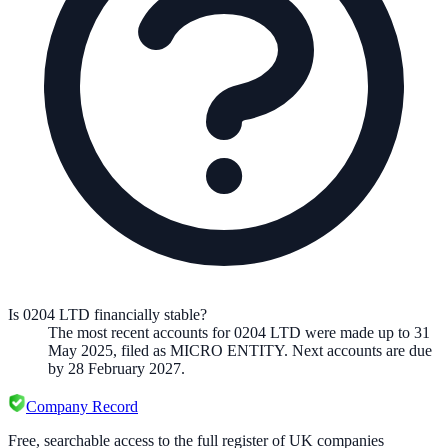
Is 0204 LTD financially stable?
The most recent accounts for 0204 LTD were made up to 31
May 2025, filed as MICRO ENTITY. Next accounts are due
by 28 February 2027.
Company Record
Free, searchable access to the full register of UK companies