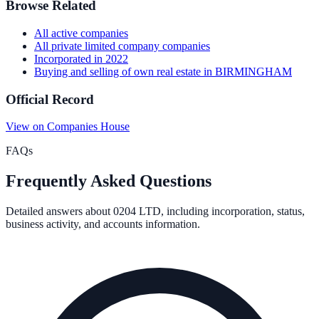
Browse Related
All
active
companies
All
private limited company
companies
Incorporated in
2022
Buying and selling of own real estate
in
BIRMINGHAM
Official Record
View on Companies House
FAQs
Frequently Asked Questions
Detailed answers about
0204 LTD
, including incorporation, status,
business activity, and accounts information.