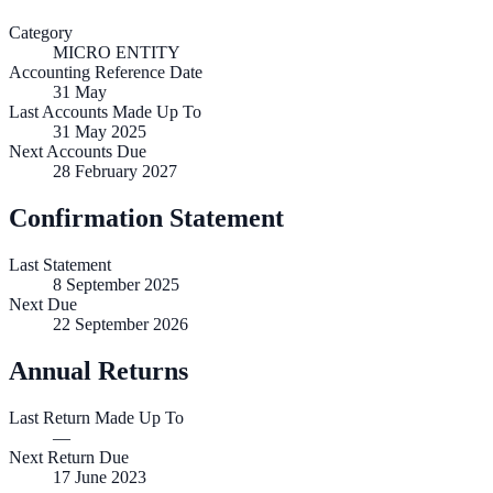
Category
MICRO ENTITY
Accounting Reference Date
31
May
Last Accounts Made Up To
31 May 2025
Next Accounts Due
28 February 2027
Confirmation Statement
Last Statement
8 September 2025
Next Due
22 September 2026
Annual Returns
Last Return Made Up To
—
Next Return Due
17 June 2023