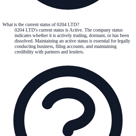
What is the current status of 0204 LTD?
0204 LTD
's current status is
Active
. The company status
indicates whether it is actively trading, dormant, or has been
dissolved. Maintaining an active status is essential for legally
conducting business, filing accounts, and maintaining
credibility with partners and lenders.