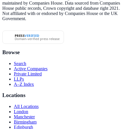
maintained by Companies House. Data sourced from Companies
House public records, Crown copyright and database right 2021.
Not affiliated with or endorsed by Companies House or the UK
Government.
PRESS
VERIFIED
Domain-verified press release
Browse
Search
Active Companies
Private Limited
LLPs
A–Z Index
Locations
All Locations
London
Manchester
Birmingham
Edinburgh