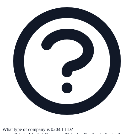
What type of company is 0204 LTD?