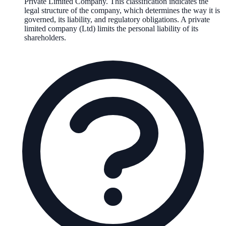
Private Limited Company
. This classification indicates the
legal structure of the company, which determines the way it is
governed, its liability, and regulatory obligations.
A private
limited company (Ltd) limits the personal liability of its
shareholders.