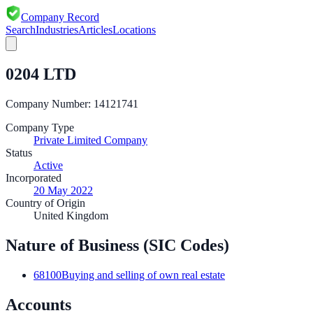
Company Record
Search
Industries
Articles
Locations
0204 LTD
Company Number:
14121741
Company Type
Private Limited Company
Status
Active
Incorporated
20 May 2022
Country of Origin
United Kingdom
Nature of Business (SIC Codes)
68100
Buying and selling of own real estate
Accounts