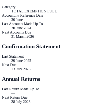
Category
TOTAL EXEMPTION FULL
Accounting Reference Date
30
June
Last Accounts Made Up To
30 June 2024
Next Accounts Due
31 March 2026
Confirmation Statement
Last Statement
29 June 2025
Next Due
13 July 2026
Annual Returns
Last Return Made Up To
—
Next Return Due
28 July 2023