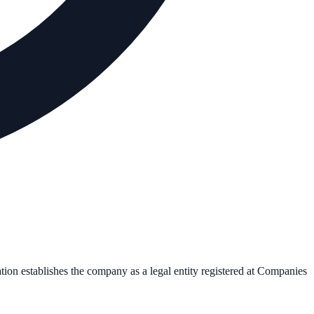
ation establishes the company as a legal entity registered at Companies