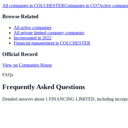
All companies in
COLCHESTER
Companies in
CO7
Active
compani
Browse Related
All
active
companies
All
private limited company
companies
Incorporated in
2022
Financial management
in
COLCHESTER
Official Record
View on Companies House
FAQs
Frequently Asked Questions
Detailed answers about
1 FINANCING LIMITED
, including incorpo