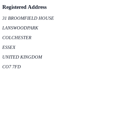
Registered Address
31 BROOMFIELD HOUSE
LANSWOODPARK
COLCHESTER
ESSEX
UNITED KINGDOM
CO7 7FD