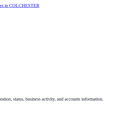
es in
COLCHESTER
ration, status, business activity, and accounts information.