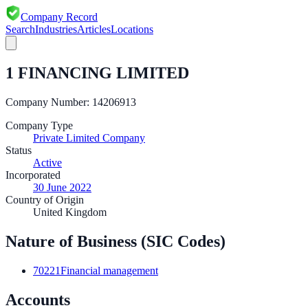
Company Record
Search
Industries
Articles
Locations
1 FINANCING LIMITED
Company Number:
14206913
Company Type
Private Limited Company
Status
Active
Incorporated
30 June 2022
Country of Origin
United Kingdom
Nature of Business (SIC Codes)
70221
Financial management
Accounts