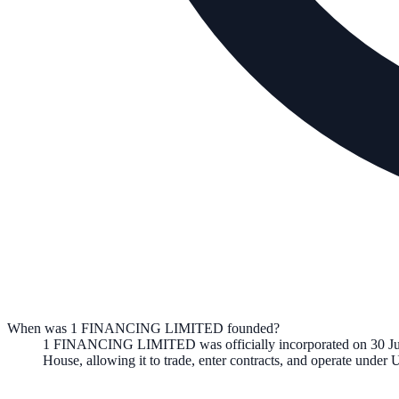
When was 1 FINANCING LIMITED founded?
1 FINANCING LIMITED
was officially incorporated on
30 J
House, allowing it to trade, enter contracts, and operate unde