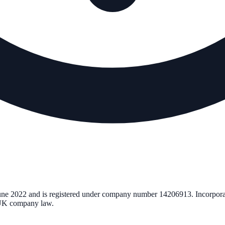
une 2022
and is registered under company number
14206913
. Incorpor
r UK company law.