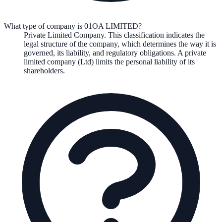
What type of company is 01OA LIMITED?
Private Limited Company
. This classification indicates the
legal structure of the company, which determines the way it is
governed, its liability, and regulatory obligations.
A private
limited company (Ltd) limits the personal liability of its
shareholders.