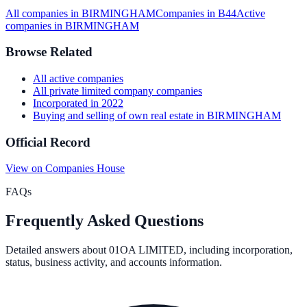
All companies in
BIRMINGHAM
Companies in
B44
Active
companies in
BIRMINGHAM
Browse Related
All
active
companies
All
private limited company
companies
Incorporated in
2022
Buying and selling of own real estate
in
BIRMINGHAM
Official Record
View on Companies House
FAQs
Frequently Asked Questions
Detailed answers about
01OA LIMITED
, including incorporation,
status, business activity, and accounts information.