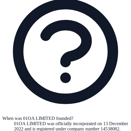
When was 01OA LIMITED founded?
01OA LIMITED
was officially incorporated on
13 December
2022
and is registered under company number
14538082
.