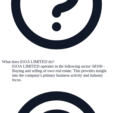
What does 01OA LIMITED do?
01OA LIMITED
operates in the following
sector
:
68100
-
Buying and selling of own real estate
.
This provides insight
into the company's primary business activity and industry
focus.