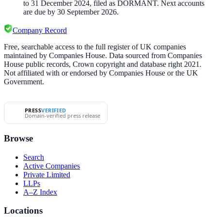
to 31 December 2024, filed as DORMANT. Next accounts
are due by 30 September 2026.
Company Record
Free, searchable access to the full register of UK companies
maintained by Companies House. Data sourced from Companies
House public records, Crown copyright and database right 2021.
Not affiliated with or endorsed by Companies House or the UK
Government.
PRESS
VERIFIED
Domain-verified press release
Browse
Search
Active Companies
Private Limited
LLPs
A–Z Index
Locations