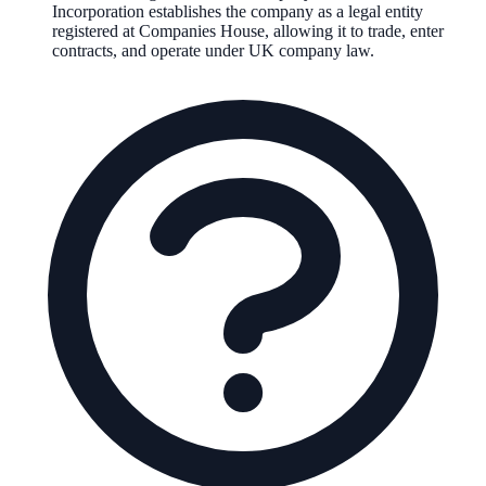
Incorporation establishes the company as a legal entity
registered at Companies House, allowing it to trade, enter
contracts, and operate under UK company law.