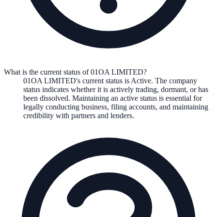
What is the current status of 01OA LIMITED?
01OA LIMITED
's current status is
Active
. The company
status indicates whether it is actively trading, dormant, or has
been dissolved. Maintaining an active status is essential for
legally conducting business, filing accounts, and maintaining
credibility with partners and lenders.