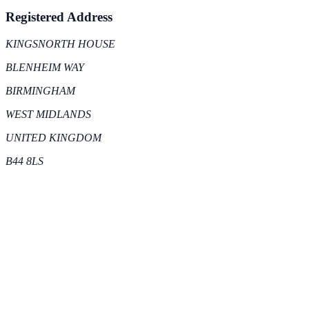
Registered Address
KINGSNORTH HOUSE
BLENHEIM WAY
BIRMINGHAM
WEST MIDLANDS
UNITED KINGDOM
B44 8LS