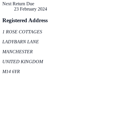
Next Return Due
23 February 2024
Registered Address
1 ROSE COTTAGES
LADYBARN LANE
MANCHESTER
UNITED KINGDOM
M14 6YR