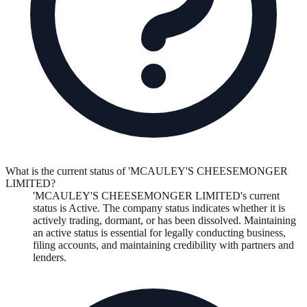
What is the current status of 'MCAULEY'S CHEESEMONGER
LIMITED?
'MCAULEY'S CHEESEMONGER LIMITED
's current
status is
Active
. The company status indicates whether it is
actively trading, dormant, or has been dissolved. Maintaining
an active status is essential for legally conducting business,
filing accounts, and maintaining credibility with partners and
lenders.