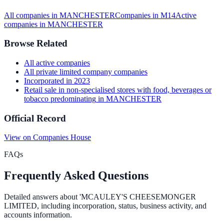
All companies in
MANCHESTER
Companies in
M14
Active
companies in
MANCHESTER
Browse Related
All
active
companies
All
private limited company
companies
Incorporated in
2023
Retail sale in non-specialised stores with food, beverages or
tobacco predominating
in
MANCHESTER
Official Record
View on Companies House
FAQs
Frequently Asked Questions
Detailed answers about
'MCAULEY'S CHEESEMONGER
LIMITED
, including incorporation, status, business activity, and
accounts information.