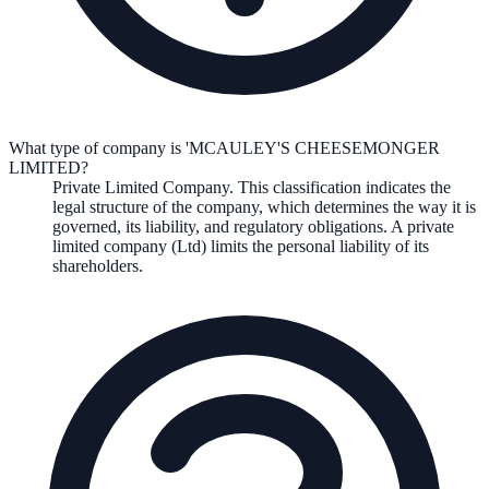
What type of company is 'MCAULEY'S CHEESEMONGER
LIMITED?
Private Limited Company
. This classification indicates the
legal structure of the company, which determines the way it is
governed, its liability, and regulatory obligations.
A private
limited company (Ltd) limits the personal liability of its
shareholders.