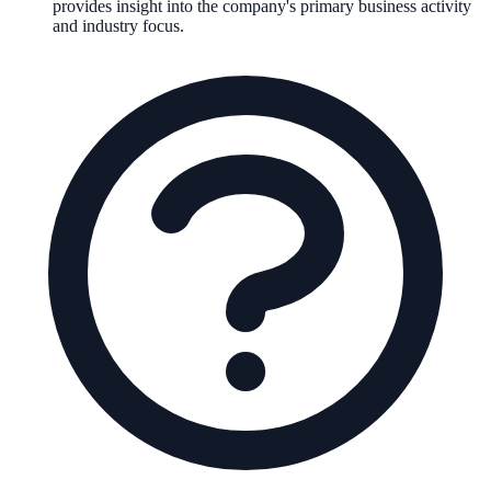
provides insight into the company's primary business activity
and industry focus.