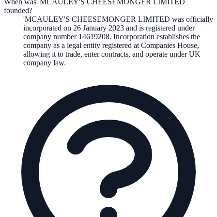
When was 'MCAULEY'S CHEESEMONGER LIMITED
founded?
'MCAULEY'S CHEESEMONGER LIMITED
was officially
incorporated on
26 January 2023
and is registered under
company number
14619208
. Incorporation establishes the
company as a legal entity registered at Companies House,
allowing it to trade, enter contracts, and operate under UK
company law.