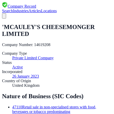
Company Record
Search
Industries
Articles
Locations
'MCAULEY'S CHEESEMONGER
LIMITED
Company Number:
14619208
Company Type
Private Limited Company
Status
Active
Incorporated
26 January 2023
Country of Origin
United Kingdom
Nature of Business (SIC Codes)
47110
Retail sale in non-specialised stores with food,
beverages or tobacco predominating