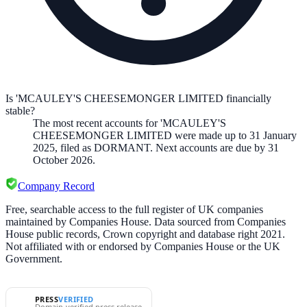
Is 'MCAULEY'S CHEESEMONGER LIMITED financially
stable?
The most recent accounts for 'MCAULEY'S
CHEESEMONGER LIMITED were made up to 31 January
2025, filed as DORMANT. Next accounts are due by 31
October 2026.
Company Record
Free, searchable access to the full register of UK companies
maintained by Companies House. Data sourced from Companies
House public records, Crown copyright and database right 2021.
Not affiliated with or endorsed by Companies House or the UK
Government.
PRESS
VERIFIED
Domain-verified press release