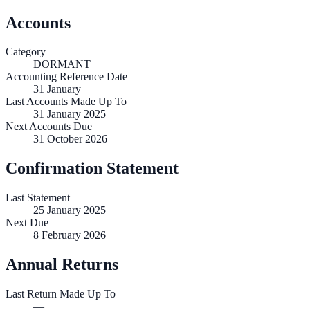
Accounts
Category
DORMANT
Accounting Reference Date
31
January
Last Accounts Made Up To
31 January 2025
Next Accounts Due
31 October 2026
Confirmation Statement
Last Statement
25 January 2025
Next Due
8 February 2026
Annual Returns
Last Return Made Up To
—