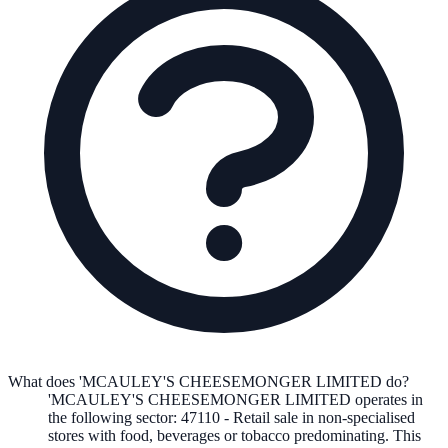
What does 'MCAULEY'S CHEESEMONGER LIMITED do?
'MCAULEY'S CHEESEMONGER LIMITED
operates in
the following
sector
:
47110
-
Retail sale in non-specialised
stores with food, beverages or tobacco predominating
.
This