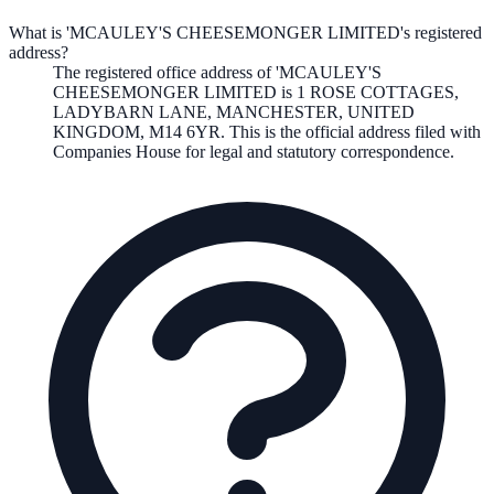
What is 'MCAULEY'S CHEESEMONGER LIMITED's registered
address?
The registered office address of
'MCAULEY'S
CHEESEMONGER LIMITED
is
1 ROSE COTTAGES,
LADYBARN LANE, MANCHESTER, UNITED
KINGDOM, M14 6YR
. This is the official address filed with
Companies House for legal and statutory correspondence.