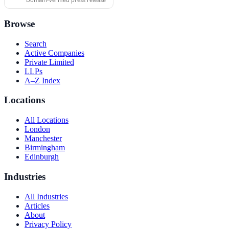
Browse
Search
Active Companies
Private Limited
LLPs
A–Z Index
Locations
All Locations
London
Manchester
Birmingham
Edinburgh
Industries
All Industries
Articles
About
Privacy Policy