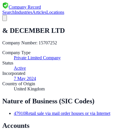
Company Record
Search
Industries
Articles
Locations
& DECEMBER LTD
Company Number:
15707252
Company Type
Private Limited Company
Status
Active
Incorporated
7 May 2024
Country of Origin
United Kingdom
Nature of Business (SIC Codes)
47910
Retail sale via mail order houses or via Internet
Accounts