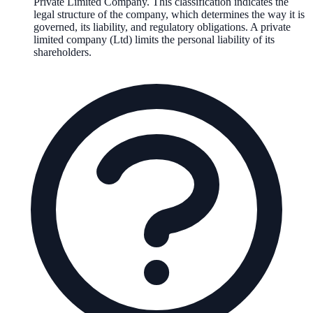
Private Limited Company
. This classification indicates the
legal structure of the company, which determines the way it is
governed, its liability, and regulatory obligations.
A private
limited company (Ltd) limits the personal liability of its
shareholders.