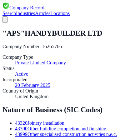
Company Record
Search
Industries
Articles
Locations
"APS"HANDYBUILDER LTD
Company Number:
16265766
Company Type
Private Limited Company
Status
Active
Incorporated
20 February 2025
Country of Origin
United Kingdom
Nature of Business (SIC Codes)
43320
Joinery installation
43390
Other building completion and finishing
43999
Other specialised construction activities n.e.c.