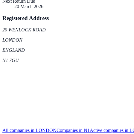
Next Return Due
20 March 2026
Registered Address
20 WENLOCK ROAD
LONDON
ENGLAND
N1 7GU
All companies in
LONDON
Companies in
N1
Active
companies in
L