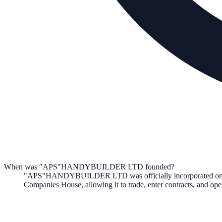
When was "APS"HANDYBUILDER LTD founded?
"APS"HANDYBUILDER LTD
was officially incorporated o
Companies House, allowing it to trade, enter contracts, and o