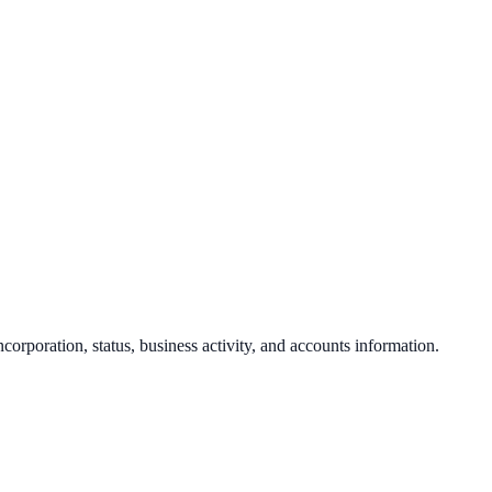
ncorporation, status, business activity, and accounts information.