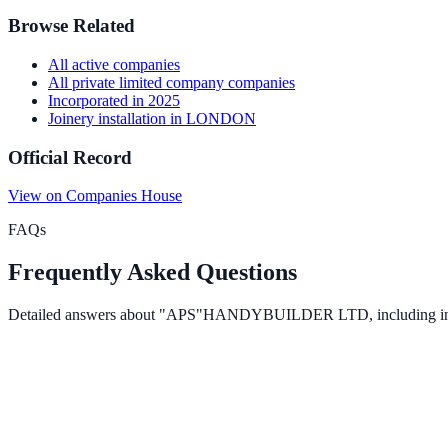
Browse Related
All
active
companies
All
private limited company
companies
Incorporated in
2025
Joinery installation
in
LONDON
Official Record
View on Companies House
FAQs
Frequently Asked Questions
Detailed answers about
"APS"HANDYBUILDER LTD
, including i