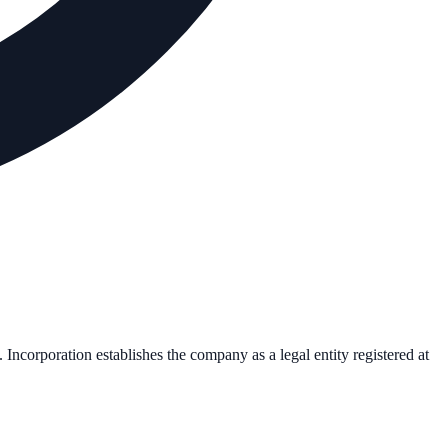
. Incorporation establishes the company as a legal entity registered at