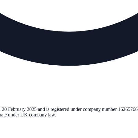
n
20 February 2025
and is registered under company number
16265766
perate under UK company law.