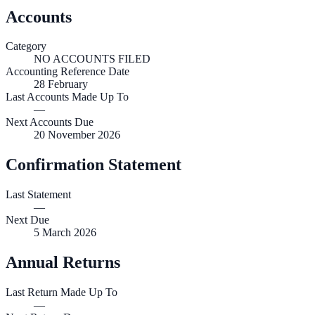
Accounts
Category
NO ACCOUNTS FILED
Accounting Reference Date
28
February
Last Accounts Made Up To
—
Next Accounts Due
20 November 2026
Confirmation Statement
Last Statement
—
Next Due
5 March 2026
Annual Returns
Last Return Made Up To
—